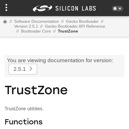
//
Software Documentation
//
Gecko Bootloader
//
Version 2.5.1
//
Gecko Bootloader API Reference.
//
Bootloader Core
//
TrustZone
You are viewing documentation for version:
2.5.1
TrustZone
TrustZone utilities.
Functions