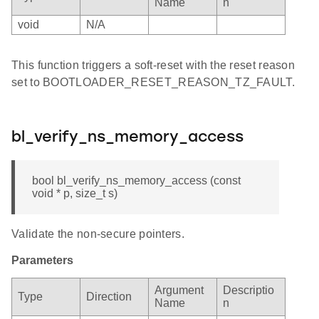
Name
n
void
N/A
This function triggers a soft-reset with the reset reason
set to BOOTLOADER_RESET_REASON_TZ_FAULT.
bl_verify_ns_memory_access
bool bl_verify_ns_memory_access (const
void * p, size_t s)
Validate the non-secure pointers.
Parameters
Argument
Descriptio
Type
Direction
Name
n