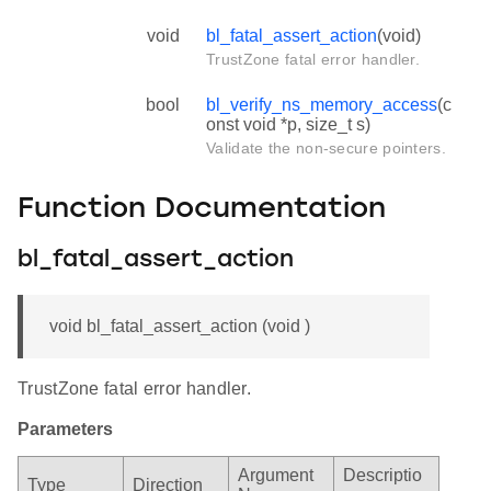
void
bl_fatal_assert_action
(void)
TrustZone fatal error handler.
bool
bl_verify_ns_memory_access
(c
onst void *p, size_t s)
Validate the non-secure pointers.
Function Documentation
bl_fatal_assert_action
void bl_fatal_assert_action (void )
TrustZone fatal error handler.
Parameters
Argument
Descriptio
Type
Direction