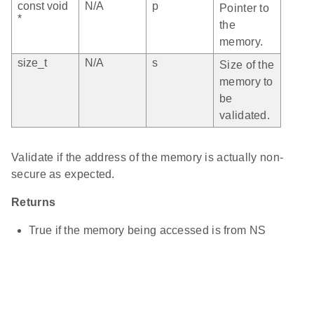
const void
N/A
p
Pointer to
*
the
memory.
size_t
N/A
s
Size of the
memory to
be
validated.
Validate if the address of the memory is actually non-
secure as expected.
Returns
True if the memory being accessed is from NS