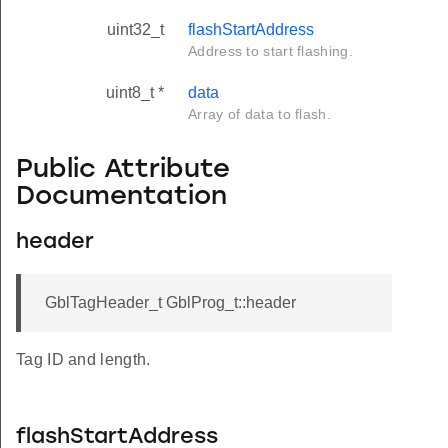
uint32_t
flashStartAddress
Address to start flashing.
uint8_t *
data
Array of data to flash.
Public Attribute
Documentation
header
GblTagHeader_t GblProg_t::header
Tag ID and length.
flashStartAddress