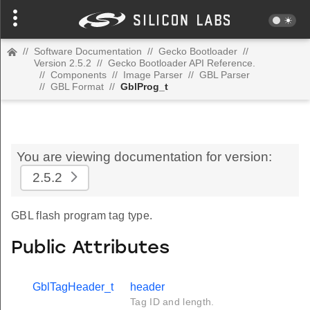
//
Software Documentation
//
Gecko Bootloader
//
Version 2.5.2
//
Gecko Bootloader API Reference.
//
Components
//
Image Parser
//
GBL Parser
//
GBL Format
//
GblProg_t
You are viewing documentation for version:
2.5.2
GBL flash program tag type.
Public Attributes
GblTagHeader_t
header
Tag ID and length.