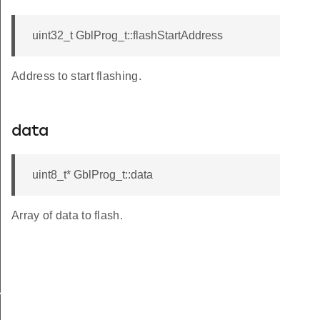
uint32_t GblProg_t::flashStartAddress
Address to start flashing.
data
uint8_t* GblProg_t::data
Array of data to flash.
VERSION