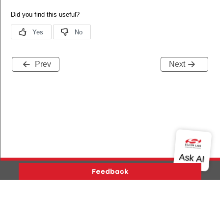
Prev
Next
Version History
Support
About Us
Community
ENDENCY
Contact Us
Privacy and Terms
Site Feedback