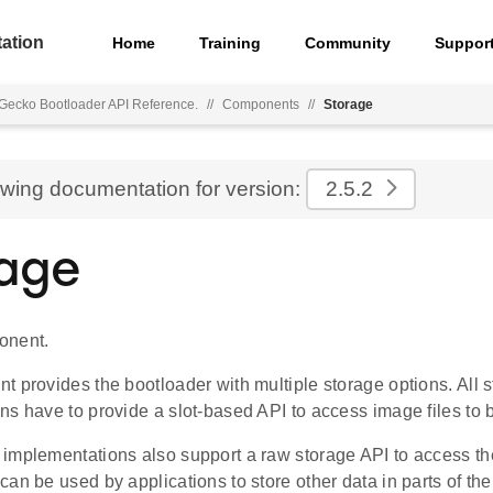
ation
Home
Training
Community
Suppor
Gecko Bootloader API Reference.
//
Components
//
Storage
ewing documentation for version:
2.5.2
age
onent.
 provides the bootloader with multiple storage options. All 
ns have to provide a slot-based API to access image files to 
implementations also support a raw storage API to access th
an be used by applications to store other data in parts of th