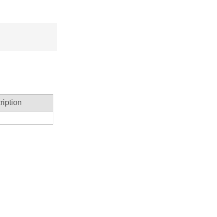
ription