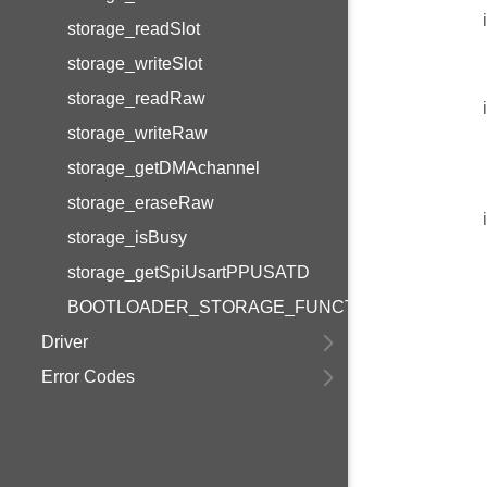
storage_readSlot
storage_writeSlot
storage_readRaw
storage_writeRaw
storage_getDMAchannel
storage_eraseRaw
storage_isBusy
storage_getSpiUsartPPUSATD
BOOTLOADER_STORAGE_FUNCTIONS_VERSION
Driver
Error Codes