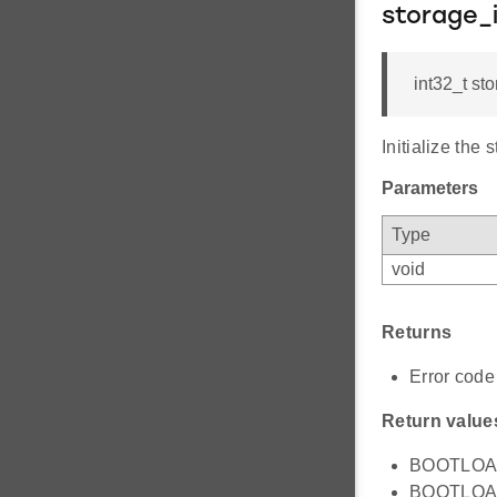
storage_i
int32_t sto
Initialize the
Parameters
Type
void
Returns
Error code 
Return value
BOOTLOAD
BOOTLOAD