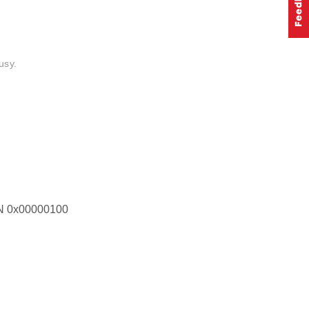
usy.
0x00000100