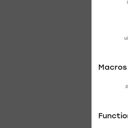
u
Macros
#
Functi