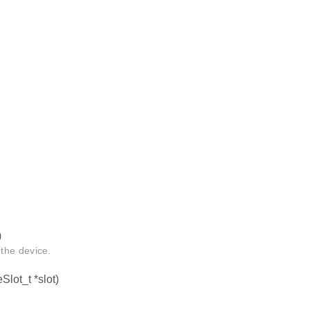
)
the device.
Slot_t *slot)