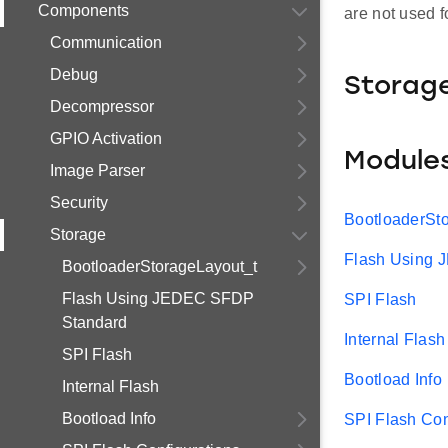
Components
are not used f
Communication
Debug
Storag
Decompressor
GPIO Activation
Module
Image Parser
Security
BootloaderSt
Storage
Flash Using
BootloaderStorageLayout_t
Flash Using JEDEC SFDP
SPI Flash
Standard
Internal Flash
SPI Flash
Bootload Info
Internal Flash
Bootload Info
SPI Flash Con