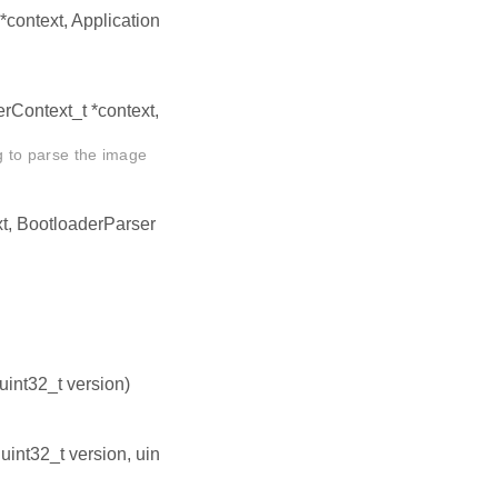
context, Application
erContext_t *context,
ng to parse the image
t, BootloaderParser
 uint32_t version)
, uint32_t version, uin