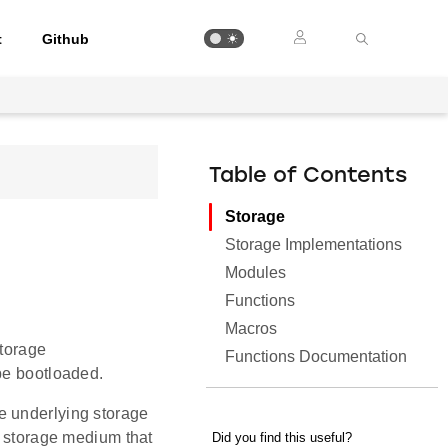
t
Github
Table of Contents
Storage
Storage Implementations
Modules
Functions
Macros
storage
Functions Documentation
be bootloaded.
e underlying storage
e storage medium that