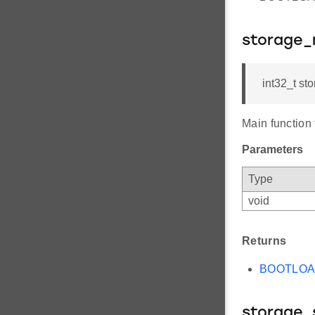
storage_
int32_t st
Main function
Parameters
Type
void
Returns
BOOTLO
storage_