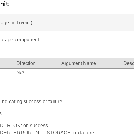
nit
rage_init (void )
 storage component.
Direction
Argument Name
Desc
N/A
indicating success or failure.
s
ER_OK: on success
ER_ERROR_INIT_STORAGE: on failure