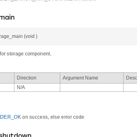
main
orage_main (void )
 for storage component.
Direction
Argument Name
Desc
N/A
ADER_OK
on success, else error code
shutdown