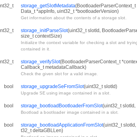
int32_t
storage_getSlotMetadata
(BootloaderParserContext_t *
Data_t *appInfo, uint32_t *bootloaderVersion)
Get information about the contents of a storage slot.
int32_t
storage_initParseSlot
(uint32_t slotId, BootloaderPars
size_t contextSize)
Initialize the context variable for checking a slot and tryi
contained in it.
int32_t
storage_verifySlot
(BootloaderParserContext_t *contex
Callback_t metadataCallback)
Check the given slot for a valid image.
bool
storage_upgradeSeFromSlot
(uint32_t slotId)
Upgrade SE using image contained in a slot.
bool
storage_bootloadBootloaderFromSlot
(uint32_t slotId,
Bootload a bootloader image contained in a slot.
bool
storage_bootloadApplicationFromSlot
(uint32_t slotId
t32_t deltaGBLLen)