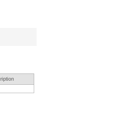
ription