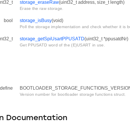
int32_t
storage_eraseRaw
(uint32_t address, size_t length)
Erase the raw storage.
bool
storage_isBusy
(void)
Poll the storage implementation and check whether it is b
int32_t
storage_getSpiUsartPPUSATD
(uint32_t *ppusatdNr)
Get PPUSATD word of the (E)USART in use.
define
BOOTLOADER_STORAGE_FUNCTIONS_VERSION 
Version number for bootloader storage functions struct.
on Documentation