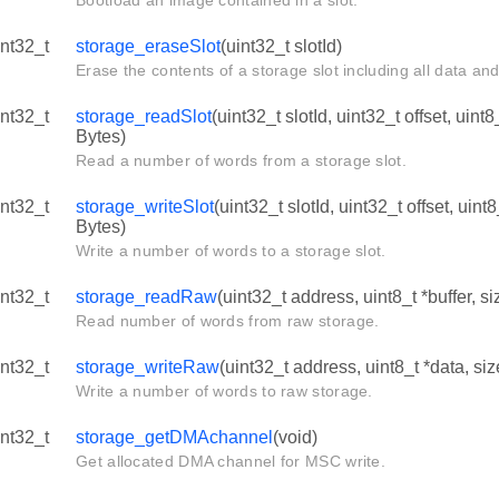
Bootload an image contained in a slot.
int32_t
storage_eraseSlot
(uint32_t slotId)
Erase the contents of a storage slot including all data an
int32_t
storage_readSlot
(uint32_t slotId, uint32_t offset, uint
Bytes)
Read a number of words from a storage slot.
int32_t
storage_writeSlot
(uint32_t slotId, uint32_t offset, uint
Bytes)
Write a number of words to a storage slot.
int32_t
storage_readRaw
(uint32_t address, uint8_t *buffer, 
Read number of words from raw storage.
int32_t
storage_writeRaw
(uint32_t address, uint8_t *data, s
Write a number of words to raw storage.
int32_t
storage_getDMAchannel
(void)
Get allocated DMA channel for MSC write.