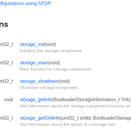
figurations using SFDP
ns
int32_t
storage_init
(void)
Initialize the storage component.
int32_t
storage_main
(void)
Main function for storage component.
int32_t
storage_shutdown
(void)
Shutdown storage component.
void
storage_getInfo
(BootloaderStorageInformation_t *info
Get information about the storage component running on 
int32_t
storage_getSlotInfo
(uint32_t slotId, BootloaderStorage
Get information about the layout of a storage slot.