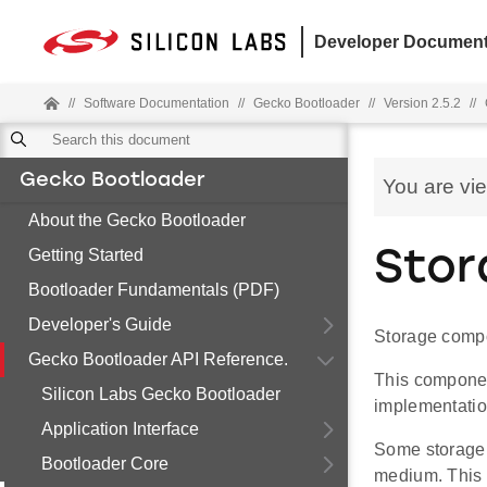
Developer Document
//
Software Documentation
//
Gecko Bootloader
//
Version 2.5.2
//
Gecko Bootloader
You are vi
About the Gecko Bootloader
Getting Started
Stor
Bootloader Fundamentals (PDF)
Developer's Guide
Storage comp
Gecko Bootloader API Reference.
This component
Silicon Labs Gecko Bootloader
implementatio
Application Interface
Some storage 
Bootloader Core
medium. This c