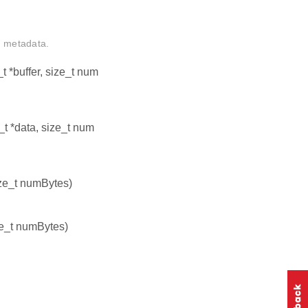
d metadata.
8_t *buffer, size_t num
8_t *data, size_t num
size_t numBytes)
ize_t numBytes)