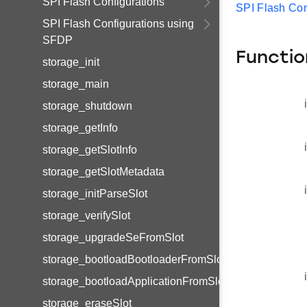
SPI Flash Configurations
SPI Flash Con
SPI Flash Configurations using
SFDP
Functio
storage_init
storage_main
storage_shutdown
storage_getInfo
storage_getSlotInfo
storage_getSlotMetadata
storage_initParseSlot
storage_verifySlot
storage_upgradeSeFromSlot
storage_bootloadBootloaderFromSlot
storage_bootloadApplicationFromSlot
storage_eraseSlot