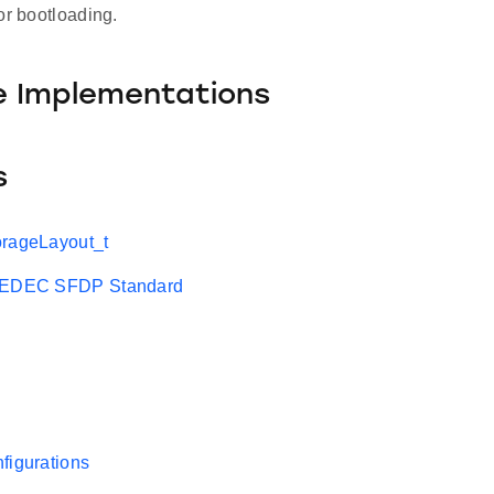
or bootloading.
e Implementations
s
orageLayout_t
 JEDEC SFDP Standard
figurations