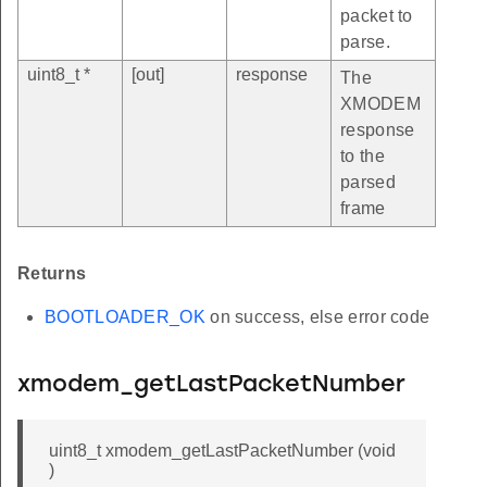
packet to
parse.
uint8_t *
[out]
response
The
XMODEM
response
to the
parsed
frame
Returns
BOOTLOADER_OK
on success, else error code
xmodem_getLastPacketNumber
uint8_t xmodem_getLastPacketNumber (void
)