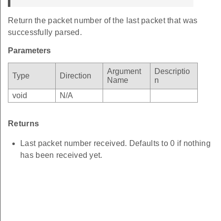
Return the packet number of the last packet that was
successfully parsed.
Parameters
Argument
Descriptio
Type
Direction
Name
n
void
N/A
Returns
Last packet number received. Defaults to 0 if nothing
has been received yet.