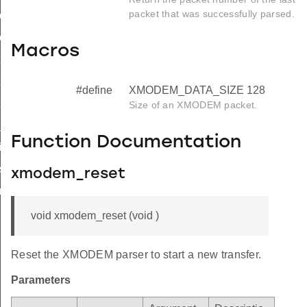
packet that was successfully parsed.
n_start
on_main
Macros
on_init
on_start
#define
XMODEM_DATA_SIZE 128
tion_main
Size of an XMODEM packet.
_device_address
Function Documentation
nit
tart
xmodem_reset
_main
void xmodem_reset (void )
Reset the XMODEM parser to start a new transfer.
Parameters