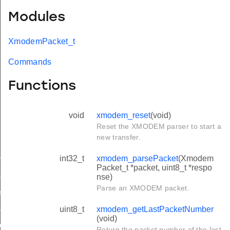
Modules
XmodemPacket_t
Commands
Functions
void
xmodem_reset
(void)
Reset the XMODEM parser to start a
new transfer.
int32_t
xmodem_parsePacket
(Xmodem
it
Packet_t *packet, uint8_t *respo
art
nse)
Parse an XMODEM packet.
main
shutdown
uint8_t
xmodem_getLastPacketNumber
(void)
n_init
Return the packet number of the last