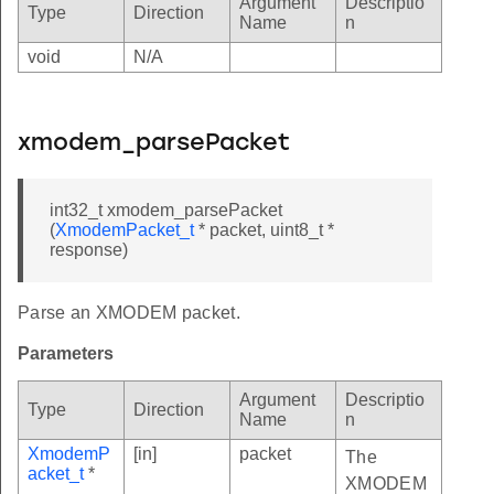
Argument
Descriptio
Type
Direction
Name
n
void
N/A
xmodem_parsePacket
int32_t xmodem_parsePacket
(
XmodemPacket_t
* packet, uint8_t *
response)
Parse an XMODEM packet.
Parameters
Argument
Descriptio
Type
Direction
Name
n
XmodemP
[in]
packet
The
acket_t
*
XMODEM