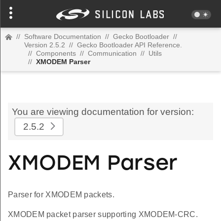
//
Software Documentation
//
Gecko Bootloader
//
Version 2.5.2
//
Gecko Bootloader API Reference.
//
Components
//
Communication
//
Utils
//
XMODEM Parser
You are viewing documentation for version:
2.5.2
XMODEM Parser
Parser for XMODEM packets.
XMODEM packet parser supporting XMODEM-CRC.