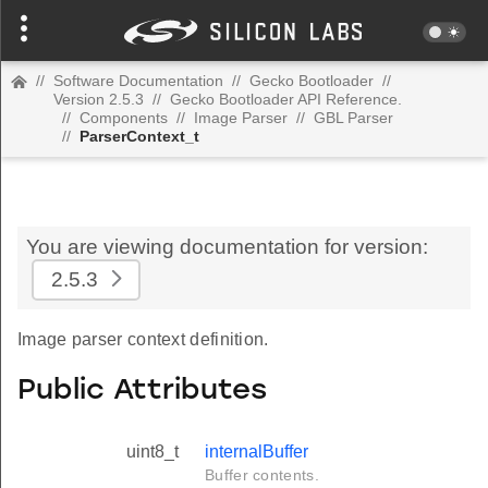
//
Software Documentation
//
Gecko Bootloader
//
Version 2.5.3
//
Gecko Bootloader API Reference.
//
Components
//
Image Parser
//
GBL Parser
//
ParserContext_t
You are viewing documentation for version:
2.5.3
Image parser context definition.
Public Attributes
uint8_t
internalBuffer
Buffer contents.