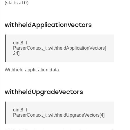
(starts at 0)
withheldApplicationVectors
uint8_t
ParserContext_t::withheldApplicationVectors[
24]
Withheld application data.
withheldUpgradeVectors
uint8_t
ParserContext_t::withheldUpgradeVectors[4]