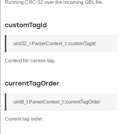
Running CRC-32 over the incoming GBL file.
customTagId
uint32_t ParserContext_t::customTagId
Context for custom tag.
currentTagOrder
uint8_t ParserContext_t::currentTagOrder
Current tag order.