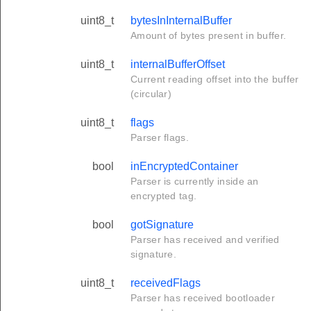
uint8_t
bytesInInternalBuffer
Amount of bytes present in buffer.
uint8_t
internalBufferOffset
Current reading offset into the buffer
(circular)
uint8_t
flags
Parser flags.
bool
inEncryptedContainer
Parser is currently inside an
encrypted tag.
bool
gotSignature
Parser has received and verified
signature.
uint8_t
receivedFlags
Parser has received bootloader