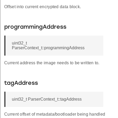
Offset into current encrypted data block.
programmingAddress
uint32_t
ParserContext_t::programmingAddress
Current address the image needs to be written to.
tagAddress
uint32_t ParserContext_t::tagAddress
Current offset of metadata/bootloader being handled