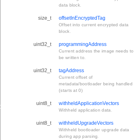
data block.
size_t
offsetInEncryptedTag
Offset into current encrypted data
block.
uint32_t
programmingAddress
Current address the image needs to
be written to.
uint32_t
tagAddress
Current offset of
metadata/bootloader being handled
(starts at 0)
uint8_t
withheldApplicationVectors
OM_TAGS
Withheld application data.
SK
uint8_t
withheldUpgradeVectors
Withheld bootloader upgrade data
during app parsing.
CITY