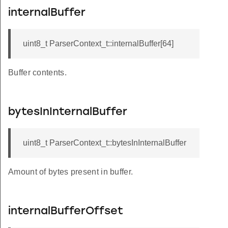
internalBuffer
uint8_t ParserContext_t::internalBuffer[64]
Buffer contents.
bytesInInternalBuffer
uint8_t ParserContext_t::bytesInInternalBuffer
Amount of bytes present in buffer.
internalBufferOffset