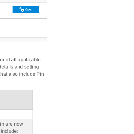
r of all applicable
etails and setting
that also include Pin
gin are now
 include: