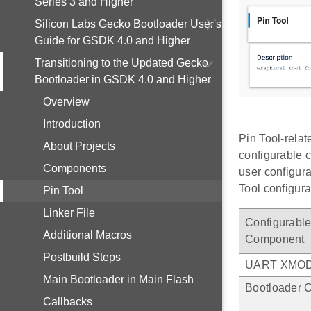
Series 3 and Higher
Silicon Labs Gecko Bootloader User's
Guide for GSDK 4.0 and Higher
Transitioning to the Updated Gecko
Bootloader in GSDK 4.0 and Higher
Overview
Introduction
Pin Tool-relat
About Projects
configurable c
Components
user configura
Tool configura
Pin Tool
Linker File
Configurabl
Additional Macros
Component
Postbuild Steps
UART XMO
Main Bootloader in Main Flash
Bootloader 
Callbacks