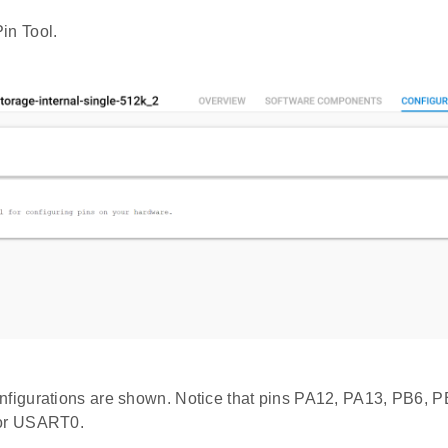
in Tool.
nfigurations are shown. Notice that pins PA12, PA13, PB6, 
for USART0.