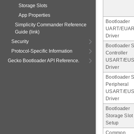
Storage Slots
App Properties
Bootloader
Simplicity Commander Reference
UART/EUA
Guide (link)
Driver
Security
Bootloader 
Protocol-Specific Information
Controller
USART/EU
Gecko Bootloader API Reference.
Driver
Bootloader 
Peripheral
USART/EU
Driver
Bootloader
Storage Slot
Setup
Common