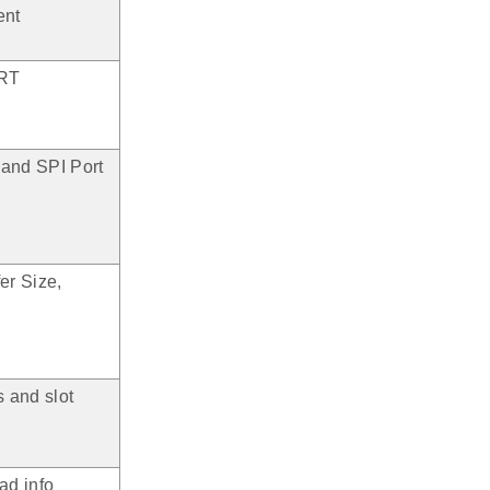
ent
ART
 and SPI Port
er Size,
s and slot
ad info