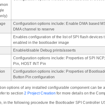
mmon
gle
only)
rage
Configuration options include: Enable DMA based M
DMA channel to reserve
Enables configuration of the list of SPI flash devices 
enabled in the bootloader image
Enable/disable Debug prints/asserts
Configuration options include: Properties of SPI N
Pin, HOST INT Pin
ion
Configuration options include: Properties of Bootloade
Button Pin configuration
tion options of any installed configurable component can be 
efer to section
2 Project Creation
for more details on the Com
, in the following procedure the Bootloader SPI Controller 