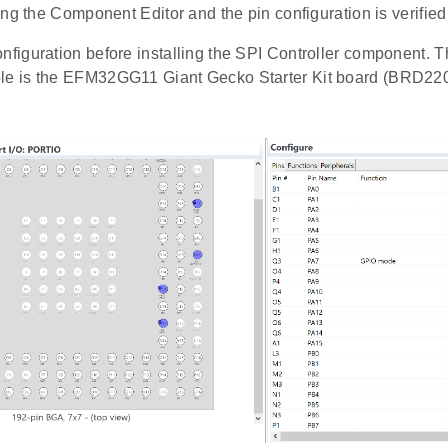
ng the Component Editor and the pin configuration is verified
onfiguration before installing the SPI Controller component. 
ple is the EFM32GG11 Giant Gecko Starter Kit board (BRD22