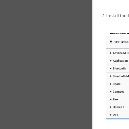
Install th