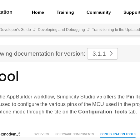
ation
Home
Training
Community
Suppor
Developer's Guide
//
Developing and Debugging
//
Transitioning to the Updat
ewing documentation for version:
3.1.1
ool
 the AppBuilder workflow, Simplicity Studio v5 offers the
Pin T
sed to configure the various pins of the MCU used in the pro
alone mode through the tile on the
Configuration Tools
tab.