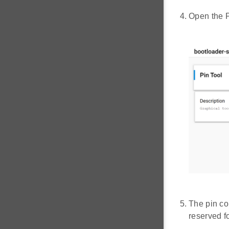
Open the P
The pin co
reserved 