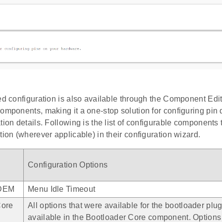
ed configuration is also available through the Component Edito
omponents, making it a one-stop solution for configuring pin d
tion details. Following is the list of configurable components 
tion (wherever applicable) in their configuration wizard.
e
Configuration Options
DEM
Menu Idle Timeout
Core
All options that were available for the bootloader plu
available in the Bootloader Core component. Options