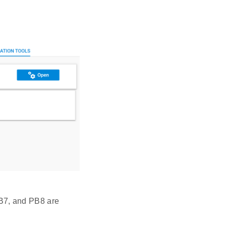
PB7, and PB8 are