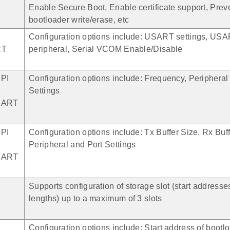
Enable Secure Boot, Enable certificate support, Prev
bootloader write/erase, etc
Configuration options include: USART settings, US
RT
peripheral, Serial VCOM Enable/Disable
SPI
Configuration options include: Frequency, Peripheral
Settings
SART
SPI
Configuration options include: Tx Buffer Size, Rx Buff
Peripheral and Port Settings
SART
Supports configuration of storage slot (start addresse
lengths) up to a maximum of 3 slots
Configuration options include: Start address of bootlo