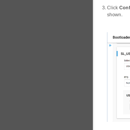
Click
Conf
shown.