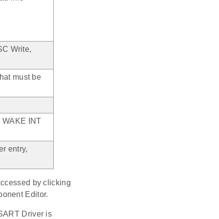
SC Write,
that must be
CP, WAKE INT
r entry,
accessed by clicking
ponent Editor.
USART Driver is