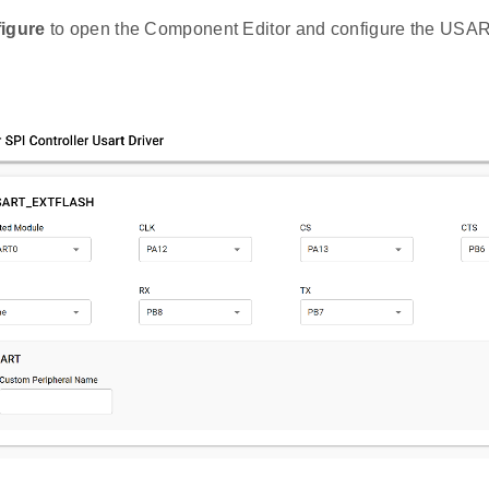
igure
to open the Component Editor and configure the USAR