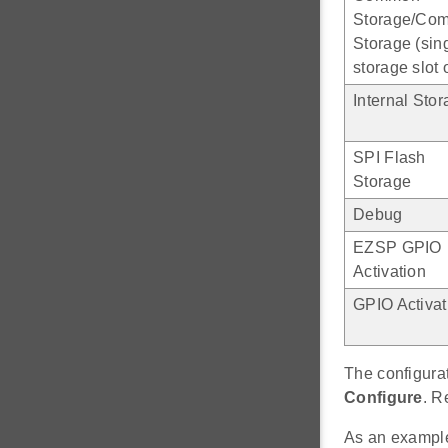
Storage/Co
Storage (sin
storage slot 
Internal Sto
SPI Flash
Storage
Debug
EZSP GPIO
Activation
GPIO Activat
The configura
Configure
. R
As an example