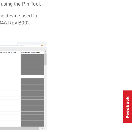
 using the Pin Tool.
The device used for
04A Rev B00).