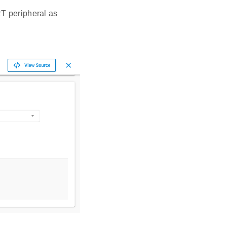
T peripheral as