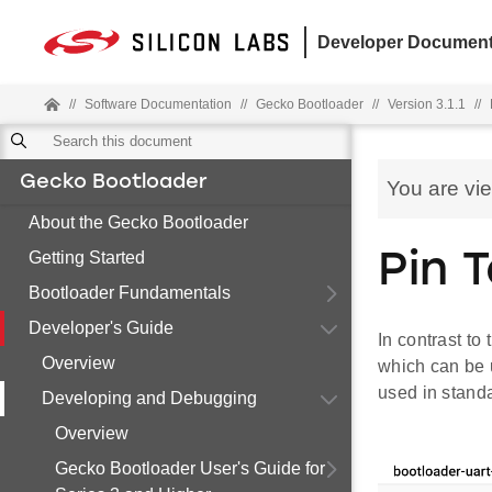
Developer Document
//
Software Documentation
//
Gecko Bootloader
//
Version 3.1.1
//
Gecko Bootloader
You are vi
About the Gecko Bootloader
Getting Started
Pin T
Bootloader Fundamentals
Developer's Guide
In contrast to
Overview
which can be u
used in stand
Developing and Debugging
Overview
Gecko Bootloader User's Guide for