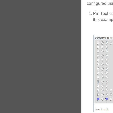
configured usi
Pin Tool c
this exam