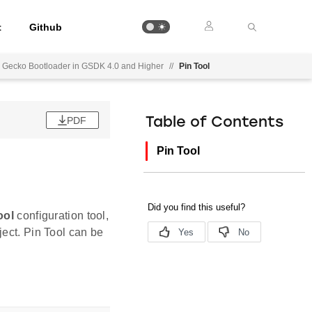
t
Github
ed Gecko Bootloader in GSDK 4.0 and Higher
//
Pin Tool
PDF
Table of Contents
Pin Tool
ool
configuration tool,
ject. Pin Tool can be