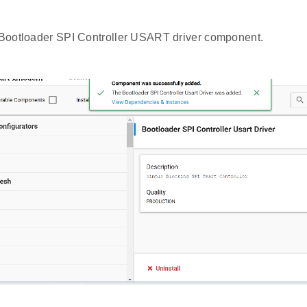
e Bootloader SPI Controller USART driver component.