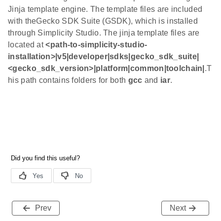
Jinja template engine. The template files are included
with theGecko SDK Suite (GSDK), which is installed
through Simplicity Studio. The jinja template files are
located at
<path-to-simplicity-studio-
installation>|v5|developer|sdks|gecko_sdk_suite|
<gecko_sdk_version>|platform|common|toolchain|
.T
his path contains folders for both
gcc
and
iar
.
Prev
Next