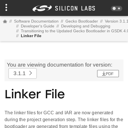
//
Software Documentation
//
Gecko Bootloader
//
Version 3.1.
//
Developer's Guide
//
Developing and Debugging
//
Transitioning to the Updated Gecko Bootloader in GSDK 4.
//
Linker File
You are viewing documentation for version:
3.1.1
PDF
Linker File
The linker files for GCC and IAR are now generated
during the project generation step. The linker files for the
bootloader are generated from template files using the