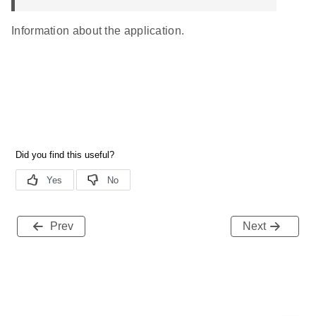
Information about the application.
Prev
Next