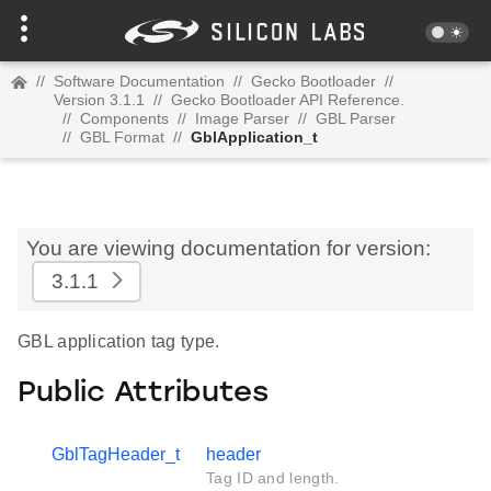
//
Software Documentation
//
Gecko Bootloader
//
Version 3.1.1
//
Gecko Bootloader API Reference.
//
Components
//
Image Parser
//
GBL Parser
//
GBL Format
//
GblApplication_t
You are viewing documentation for version:
3.1.1
GBL application tag type.
Public Attributes
GblTagHeader_t
header
Tag ID and length.