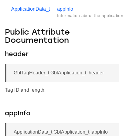
ApplicationData_t
appInfo
Information about the application.
Public Attribute
Documentation
header
GblTagHeader_t GblApplication_t::header
Tag ID and length.
appInfo
ApplicationData_t GblApplication_t::appInfo