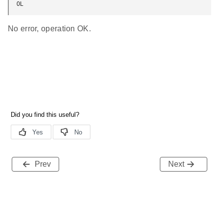
0L
No error, operation OK.
Prev
Next