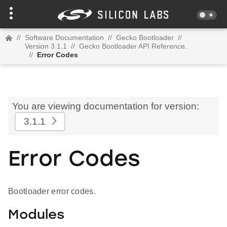
//
Software Documentation
//
Gecko Bootloader
//
Version 3.1.1
//
Gecko Bootloader API Reference.
//
Error Codes
You are viewing documentation for version:
3.1.1
Error Codes
Bootloader error codes.
Modules