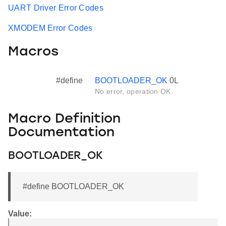
UART Driver Error Codes
XMODEM Error Codes
Macros
#define
BOOTLOADER_OK
0L
No error, operation OK.
Macro Definition
Documentation
BOOTLOADER_OK
#define BOOTLOADER_OK
Value: