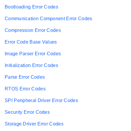
Bootloading Error Codes
Communication Component Error Codes
Compression Error Codes
Error Code Base Values
Image Parser Error Codes
Initialization Error Codes
Parse Error Codes
RTOS Error Codes
SPI Peripheral Driver Error Codes
Security Error Codes
Storage Driver Error Codes