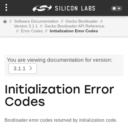
//
Software Documentation
//
Gecko Bootloader
//
Version 3.1.1
//
Gecko Bootloader API Reference.
//
Error Codes
//
Initialization Error Codes
You are viewing documentation for version:
3.1.1
Initialization Error
Codes
Bootloader error codes returned by initialization code.