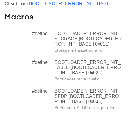
Offset from
BOOTLOADER_ERROR_INIT_BASE
Macros
#define
BOOTLOADER_ERROR_INIT_
STORAGE (BOOTLOADER_ER
ROR_INIT_BASE | 0x01L)
Storage initialization error.
#define
BOOTLOADER_ERROR_INIT_
TABLE (BOOTLOADER_ERRO
R_INIT_BASE | 0x02L)
Bootloader table invalid.
#define
BOOTLOADER_ERROR_INIT_
SFDP (BOOTLOADER_ERRO
R_INIT_BASE | 0x03L)
Bootloader SFDP not supported.