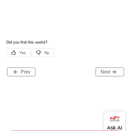
Prev
Next