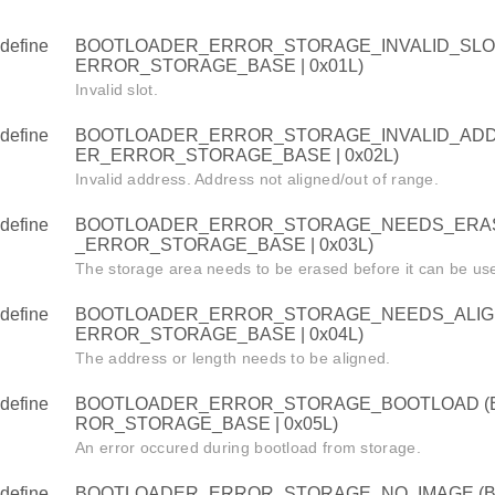
define
BOOTLOADER_ERROR_STORAGE_INVALID_SLO
ERROR_STORAGE_BASE | 0x01L)
Invalid slot.
define
BOOTLOADER_ERROR_STORAGE_INVALID_ADD
ER_ERROR_STORAGE_BASE | 0x02L)
Invalid address. Address not aligned/out of range.
define
BOOTLOADER_ERROR_STORAGE_NEEDS_ERAS
_ERROR_STORAGE_BASE | 0x03L)
The storage area needs to be erased before it can be us
define
BOOTLOADER_ERROR_STORAGE_NEEDS_ALIG
ERROR_STORAGE_BASE | 0x04L)
The address or length needs to be aligned.
define
BOOTLOADER_ERROR_STORAGE_BOOTLOAD (
ROR_STORAGE_BASE | 0x05L)
An error occured during bootload from storage.
define
BOOTLOADER_ERROR_STORAGE_NO_IMAGE (