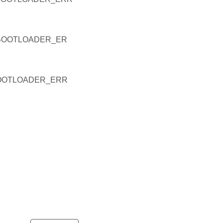
BOOTLOADER_ER
OOTLOADER_ERR