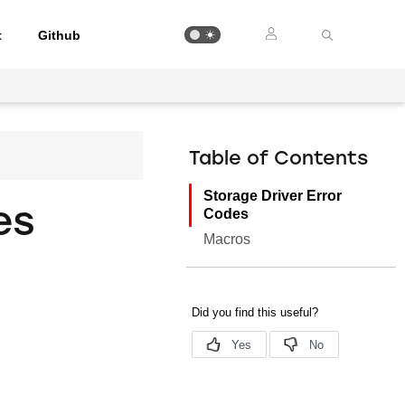
t
Github
Table of Contents
Storage Driver Error
es
Codes
Macros