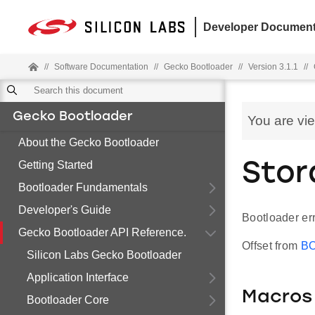
Developer Document
//
Software Documentation
//
Gecko Bootloader
//
Version 3.1.1
//
Gecko Bootloader
You are vi
About the Gecko Bootloader
Getting Started
Stor
Bootloader Fundamentals
Developer's Guide
Bootloader err
Gecko Bootloader API Reference.
Offset from
B
Silicon Labs Gecko Bootloader
Application Interface
Macros
Bootloader Core