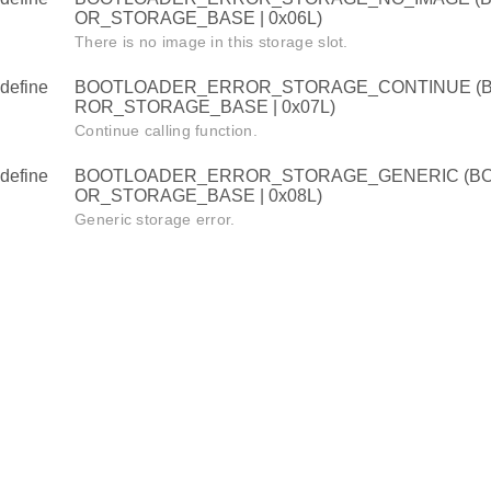
OR_STORAGE_BASE | 0x06L)
There is no image in this storage slot.
define
BOOTLOADER_ERROR_STORAGE_CONTINUE (
ROR_STORAGE_BASE | 0x07L)
Continue calling function.
define
BOOTLOADER_ERROR_STORAGE_GENERIC (B
OR_STORAGE_BASE | 0x08L)
Generic storage error.