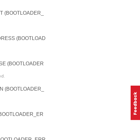
T (BOOTLOADER_
RESS (BOOTLOAD
E (BOOTLOADER
ed.
N (BOOTLOADER_
BOOTLOADER_ER
BOOTLOADER_ERR