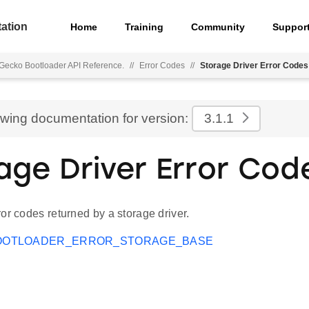
ation
Home
Training
Community
Suppor
Gecko Bootloader API Reference.
//
Error Codes
//
Storage Driver Error Codes
ewing documentation for version:
3.1.1
age Driver Error Cod
or codes returned by a storage driver.
OOTLOADER_ERROR_STORAGE_BASE