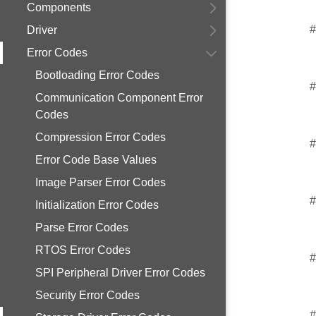
Components
#
Driver
Error Codes
Bootloading Error Codes
#
Communication Component Error
Codes
Compression Error Codes
#
Error Code Base Values
Image Parser Error Codes
#
Initialization Error Codes
Parse Error Codes
RTOS Error Codes
#
SPI Peripheral Driver Error Codes
Security Error Codes
#