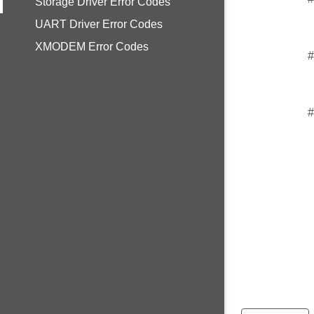
Storage Driver Error Codes
UART Driver Error Codes
XMODEM Error Codes
#
#