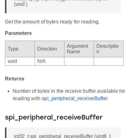
(void )
Get the amount of bytes ready for reading.
Parameters
Argument
Descriptio
Type
Direction
Name
n
void
N/A
Returns
Number of bytes in the receive buffer available for
reading with
spi_peripheral_receiveBuffer
spi_peripheral_receiveBuffer
int32_t spi_peripheral_receiveBuffer (uint8_t