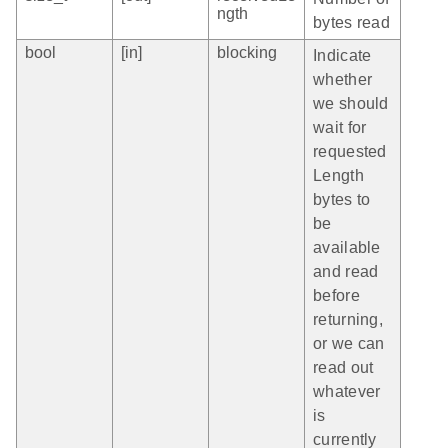
ngth
bytes read
bool
[in]
blocking
Indicate
whether
we should
wait for
requested
Length
bytes to
be
available
and read
before
returning,
or we can
read out
whatever
is
currently