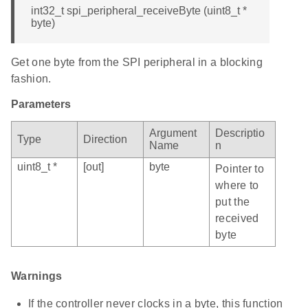
int32_t spi_peripheral_receiveByte (uint8_t *
byte)
Get one byte from the SPI peripheral in a blocking
fashion.
Parameters
Argument
Descriptio
Type
Direction
Name
n
uint8_t *
[out]
byte
Pointer to
where to
put the
received
byte
Warnings
If the controller never clocks in a byte, this function