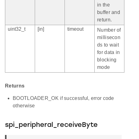
in the
buffer and
return.
uint32_t
[in]
timeout
Number of
millisecon
ds to wait
for data in
blocking
mode
Returns
BOOTLOADER_OK if successful, error code
otherwise
spi_peripheral_receiveByte