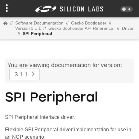
//
Software Documentation
//
Gecko Bootloader
//
Version 3.1.1
//
Gecko Bootloader API Reference.
//
Driver
//
SPI Peripheral
You are viewing documentation for version:
3.1.1
SPI Peripheral
SPI Peripheral Interface driver.
Flexible SPI Peripheral driver implementation for use in
an NCP scenario.