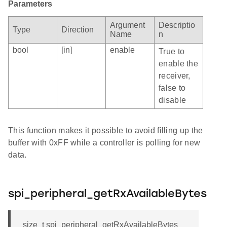
Parameters
Argument
Descriptio
Type
Direction
Name
n
bool
[in]
enable
True to
enable the
receiver,
false to
disable
This function makes it possible to avoid filling up the
buffer with 0xFF while a controller is polling for new
data.
spi_peripheral_getRxAvailableBytes
size_t spi_peripheral_getRxAvailableBytes