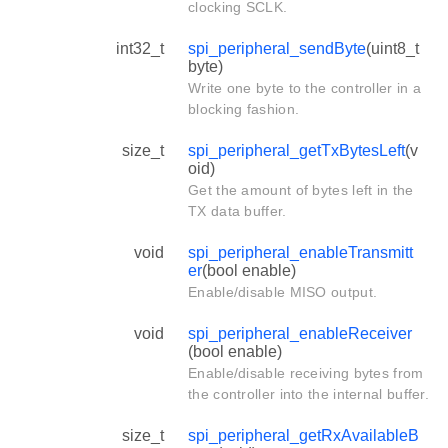
clocking SCLK.
int32_t
spi_peripheral_sendByte
(uint8_t
byte)
Write one byte to the controller in a
blocking fashion.
size_t
spi_peripheral_getTxBytesLeft
(v
oid)
Get the amount of bytes left in the
TX data buffer.
void
spi_peripheral_enableTransmitt
er
(bool enable)
Enable/disable MISO output.
void
spi_peripheral_enableReceiver
(bool enable)
Enable/disable receiving bytes from
the controller into the internal buffer.
size_t
spi_peripheral_getRxAvailableB