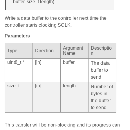
buffer, size_t length)
Write a data buffer to the controller next time the
controller starts clocking SCLK.
Parameters
Argument
Descriptio
Type
Direction
Name
n
uint8_t *
[in]
buffer
The data
buffer to
send
size_t
[in]
length
Number of
bytes in
the buffer
to send
This transfer will be non-blocking and its progress can