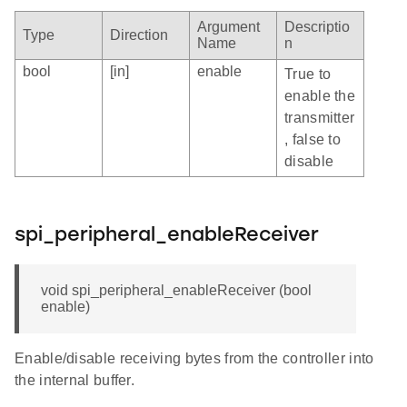
Argument
Descriptio
Type
Direction
Name
n
bool
[in]
enable
True to
enable the
transmitter
, false to
disable
spi_peripheral_enableReceiver
void spi_peripheral_enableReceiver (bool
enable)
Enable/disable receiving bytes from the controller into
the internal buffer.