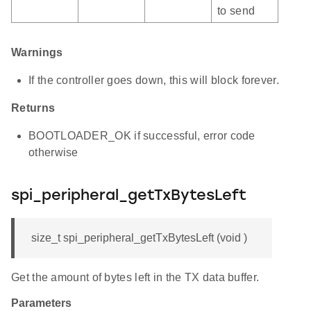
to send
Warnings
If the controller goes down, this will block forever.
Returns
BOOTLOADER_OK if successful, error code
otherwise
spi_peripheral_getTxBytesLeft
size_t spi_peripheral_getTxBytesLeft (void )
Get the amount of bytes left in the TX data buffer.
Parameters