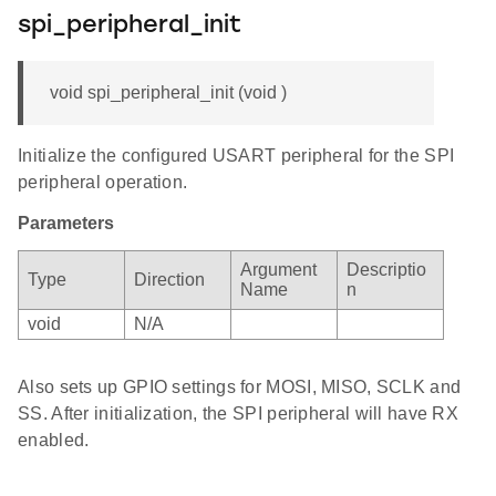
spi_peripheral_init
void spi_peripheral_init (void )
Initialize the configured USART peripheral for the SPI
peripheral operation.
Parameters
Argument
Descriptio
Type
Direction
Name
n
void
N/A
Also sets up GPIO settings for MOSI, MISO, SCLK and
SS. After initialization, the SPI peripheral will have RX
enabled.