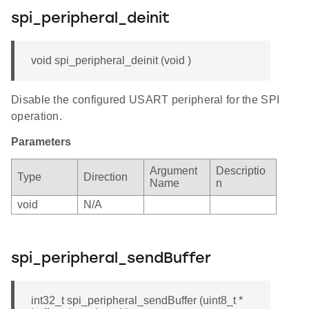
spi_peripheral_deinit
void spi_peripheral_deinit (void )
Disable the configured USART peripheral for the SPI
operation.
Parameters
Argument
Descriptio
Type
Direction
Name
n
void
N/A
spi_peripheral_sendBuffer
int32_t spi_peripheral_sendBuffer (uint8_t *