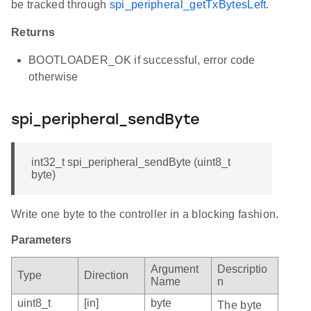
be tracked through
spi_peripheral_getTxBytesLeft
.
Returns
BOOTLOADER_OK if successful, error code
otherwise
spi_peripheral_sendByte
int32_t spi_peripheral_sendByte (uint8_t
byte)
Write one byte to the controller in a blocking fashion.
Parameters
Argument
Descriptio
Type
Direction
Name
n
uint8_t
[in]
byte
The byte