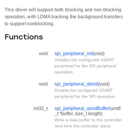
This driver will support both blocking and non-blocking
operation, with LDMA backing the background transfers
to support nonblocking.
Functions
void
spi_peripheral_init
(void)
Initialize the configured USART
peripheral for the SPI peripheral
operation.
void
spi_peripheral_deinit
(void)
Disable the configured USART
peripheral for the SPI operation.
int32_t
spi_peripheral_sendBuffer
(uint8
_t *buffer, size_t length)
Write a data buffer to the controller
next time the controller starts