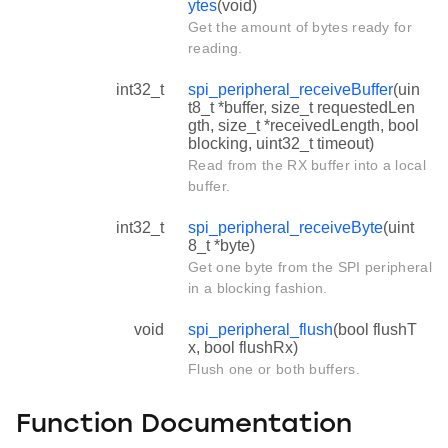
ytes
(void)
Get the amount of bytes ready for
reading.
int32_t
spi_peripheral_receiveBuffer
(uin
t8_t *buffer, size_t requestedLen
gth, size_t *receivedLength, bool
blocking, uint32_t timeout)
Read from the RX buffer into a local
buffer.
int32_t
spi_peripheral_receiveByte
(uint
8_t *byte)
Get one byte from the SPI peripheral
in a blocking fashion.
void
spi_peripheral_flush
(bool flushT
x, bool flushRx)
Flush one or both buffers.
Function Documentation