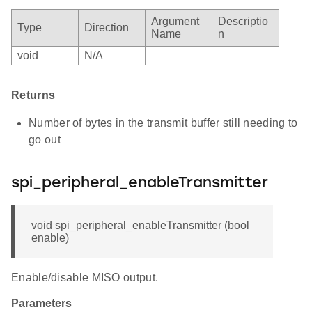
Argument
Descriptio
Type
Direction
Name
n
void
N/A
Returns
Number of bytes in the transmit buffer still needing to
go out
spi_peripheral_enableTransmitter
void spi_peripheral_enableTransmitter (bool
enable)
Enable/disable MISO output.
Parameters