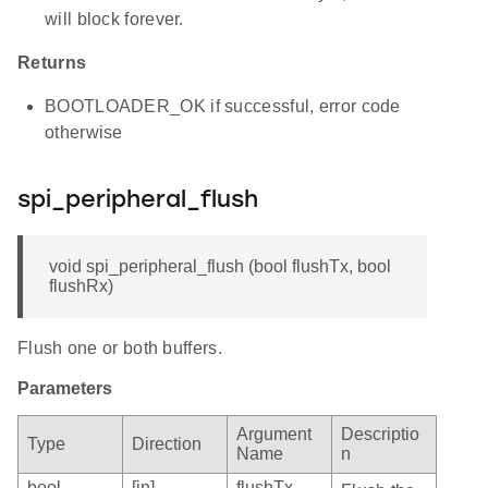
will block forever.
Returns
BOOTLOADER_OK if successful, error code
otherwise
spi_peripheral_flush
void spi_peripheral_flush (bool flushTx, bool
flushRx)
Flush one or both buffers.
Parameters
Argument
Descriptio
Type
Direction
Name
n
bool
[in]
flushTx