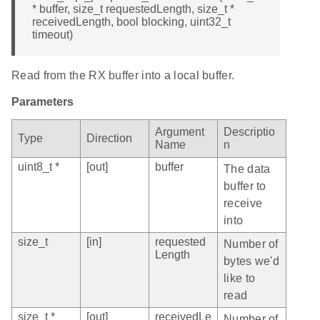
* buffer, size_t requestedLength, size_t *
receivedLength, bool blocking, uint32_t
timeout)
Read from the RX buffer into a local buffer.
Parameters
Argument
Descriptio
Type
Direction
Name
n
uint8_t *
[out]
buffer
The data
buffer to
receive
into
size_t
[in]
requested
Number of
Length
bytes we'd
like to
read
size_t *
[out]
receivedLe
Number of