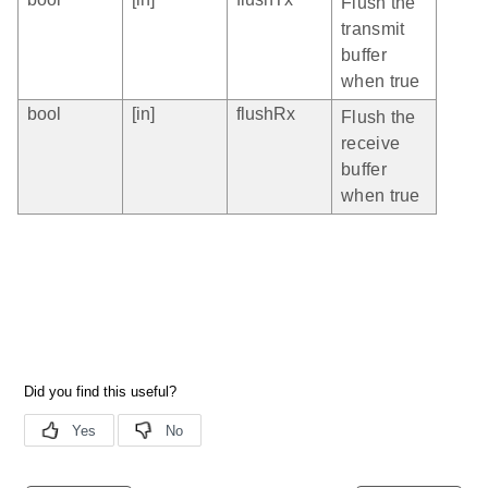
Flush the
transmit
buffer
when true
bool
[in]
flushRx
Flush the
receive
buffer
when true