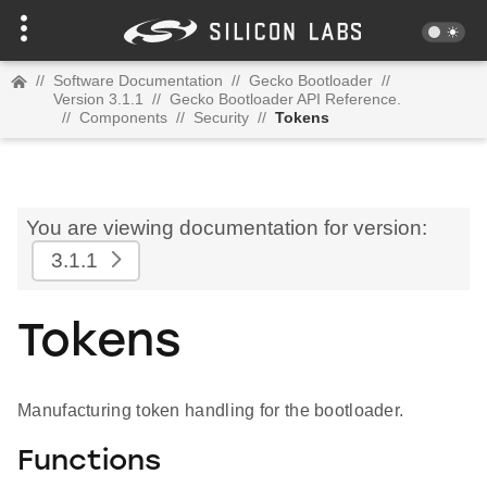
//
Software Documentation
//
Gecko Bootloader
//
Version 3.1.1
//
Gecko Bootloader API Reference.
//
Components
//
Security
//
Tokens
You are viewing documentation for version:
3.1.1
Tokens
Manufacturing token handling for the bootloader.
Functions