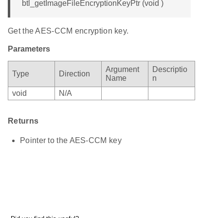
btl_getImageFileEncryptionKeyPtr (void )
Get the AES-CCM encryption key.
Parameters
Argument
Descriptio
Type
Direction
Name
n
void
N/A
Returns
Pointer to the AES-CCM key