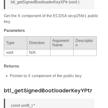
btl_getSignedBootloaderKeyXPtr (void )
Get the X component of the ECDSA secp256r1 public
key.
Parameters
Argument
Descriptio
Type
Direction
Name
n
void
N/A
Returns
Pointer to X component of the public key
btl_getSignedBootloaderKeyYPtr
const uint8_t *