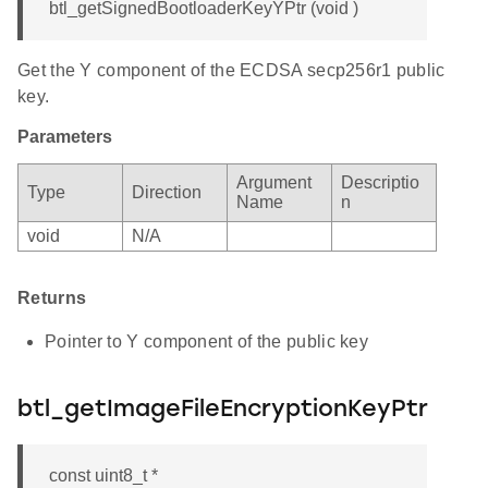
btl_getSignedBootloaderKeyYPtr (void )
Get the Y component of the ECDSA secp256r1 public
key.
Parameters
Argument
Descriptio
Type
Direction
Name
n
void
N/A
Returns
Pointer to Y component of the public key
btl_getImageFileEncryptionKeyPtr
const uint8_t *