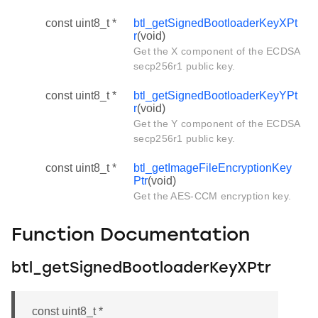
const uint8_t *
btl_getSignedBootloaderKeyXPt
r
(void)
Get the X component of the ECDSA
secp256r1 public key.
const uint8_t *
btl_getSignedBootloaderKeyYPt
r
(void)
Get the Y component of the ECDSA
secp256r1 public key.
const uint8_t *
btl_getImageFileEncryptionKey
Ptr
(void)
Get the AES-CCM encryption key.
Function Documentation
btl_getSignedBootloaderKeyXPtr
const uint8_t *