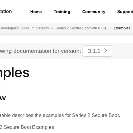
ation
Home
Training
Community
Suppor
Developer's Guide
//
Security
//
Series 2 Secure Boot with RTSL
//
Examples
ewing documentation for version:
3.1.1
ples
ew
 table describes the examples for Series 2 Secure Boot.
s 2 Secure Boot Examples