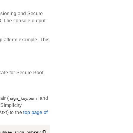
isioning and Secure
3. The console output
 platform example. This
cate for Secure Boot.
ir (
and
sign_key.pem
 Simplicity
txt) to the
top page of
pubkey sign_pubkey
.