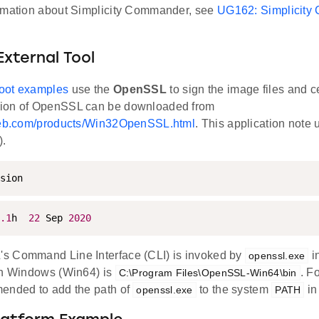
rmation about Simplicity Commander, see
UG162: Simplicity
External Tool
oot examples
use the
OpenSSL
to sign the image files and ce
ion of OpenSSL can be downloaded from
oweb.com/products/Win32OpenSSL.html
. This application not
).
sion
.1
h  
22
 Sep 
2020
s Command Line Interface (CLI) is invoked by
i
openssl.exe
in Windows (Win64) is
. Fo
C:\Program Files\OpenSSL-Win64\bin
ended to add the path of
to the system
in
openssl.exe
PATH