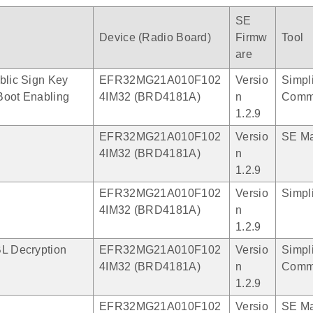
SE
Device (Radio Board)
Firmw
Tool
are
blic Sign Key
EFR32MG21A010F102
Versio
Simpli
Boot Enabling
4IM32 (BRD4181A)
n
Comm
1.2.9
EFR32MG21A010F102
Versio
SE M
4IM32 (BRD4181A)
n
1.2.9
EFR32MG21A010F102
Versio
Simpli
4IM32 (BRD4181A)
n
1.2.9
BL Decryption
EFR32MG21A010F102
Versio
Simpli
4IM32 (BRD4181A)
n
Comm
1.2.9
EFR32MG21A010F102
Versio
SE M