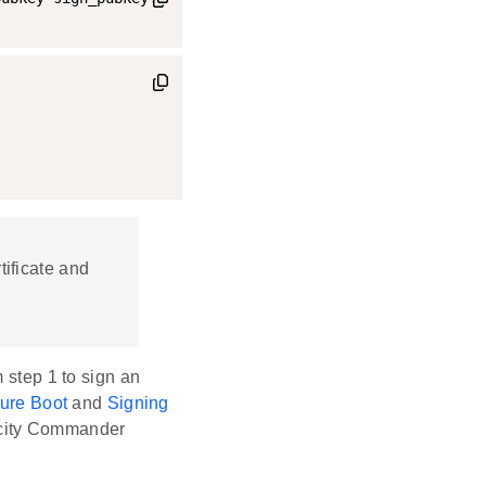
tificate and
m step 1 to sign an
ure Boot
and
Signing
icity Commander