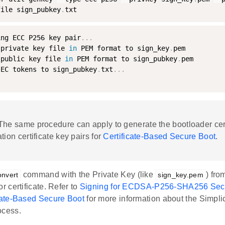
file sign_pubkey
.
txt
ing ECC P256 key pair
.
.
.
 private key file 
in
 PEM format to sign_key
.
pem

 public key file 
in
 PEM format to sign_pubkey
.
pem

 EC tokens to sign_pubkey
.
txt
.
.
.
 The same procedure can apply to generate the bootloader cer
tion certificate key pairs for
Certificate-Based Secure Boot
.
command with the Private Key (like
) fro
onvert
sign_key.pem
or certificate. Refer to
Signing for ECDSA-P256-SHA256 Sec
icate-Based Secure Boot
for more information about the Simpl
ocess.