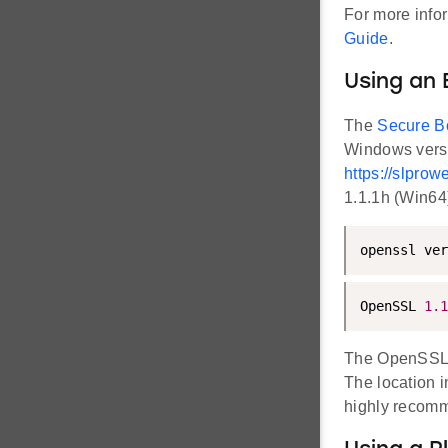
For more info
Guide
.
Using an 
The
Secure B
Windows vers
https://slpr
1.1.1h (Win64
openssl ver
OpenSSL 
1.1
The OpenSSL'
The location 
highly recomm