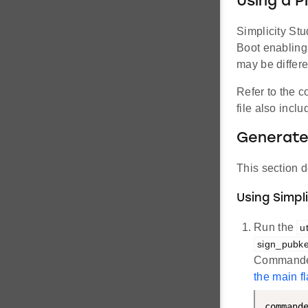
Using a P
Simplicity Stu
Boot enabling
may be differ
Refer to the 
file also incl
Generate
This section d
Using Simp
Run the
u
sign_pubk
Commander 
the main f
command