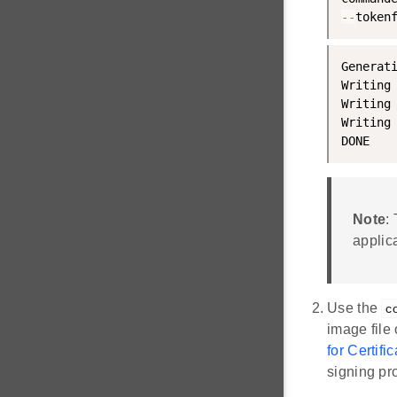
--
token
Generat
Writing
Writing
Writing
DONE
Note
:
applica
Use the
c
image file 
for Certif
signing pr