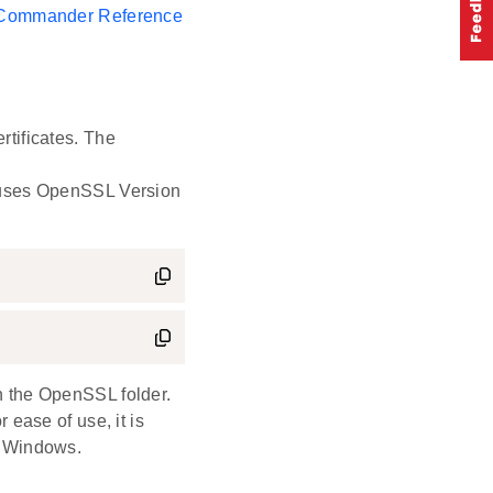
 Commander Reference
rtificates. The
e uses OpenSSL Version
n the OpenSSL folder.
r ease of use, it is
 Windows.