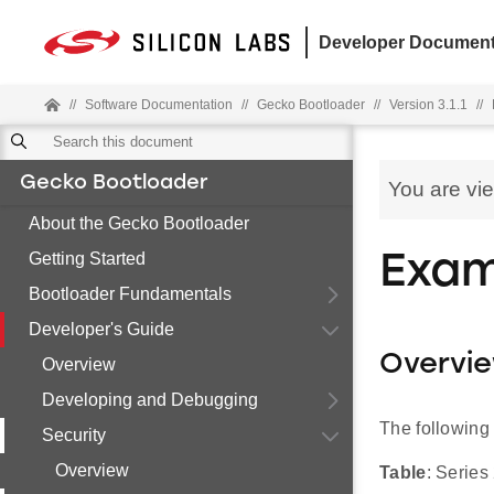
Developer Document
//
Software Documentation
//
Gecko Bootloader
//
Version 3.1.1
//
Gecko Bootloader
You are vi
About the Gecko Bootloader
Getting Started
Exam
Bootloader Fundamentals
Developer's Guide
Overvi
Overview
Developing and Debugging
The following
Security
Overview
Table
: Serie