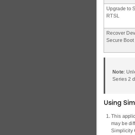
Upgrade to S
RTSL
Recover Dev
Secure Boot 
Note
: Unl
Series 2 d
Using Si
This appli
may be dif
Simplicit