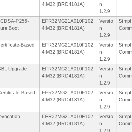
4IM32 (BRD4181A)
n
1.2.9
 ECDSA-P256-
EFR32MG21A010F102
Versio
Simpli
ure Boot
4IM32 (BRD4181A)
n
Comm
1.2.9
Certificate-Based
EFR32MG21A010F102
Versio
Simpli
4IM32 (BRD4181A)
n
Comm
1.2.9
GBL Upgrade
EFR32MG21A010F102
Versio
Simpli
4IM32 (BRD4181A)
n
Comm
1.2.9
ertificate-Based
EFR32MG21A010F102
Versio
Simpli
4IM32 (BRD4181A)
n
Comm
1.2.9
Revocation
EFR32MG21A010F102
Versio
Simpli
4IM32 (BRD4181A)
n
Comm
1.2.9