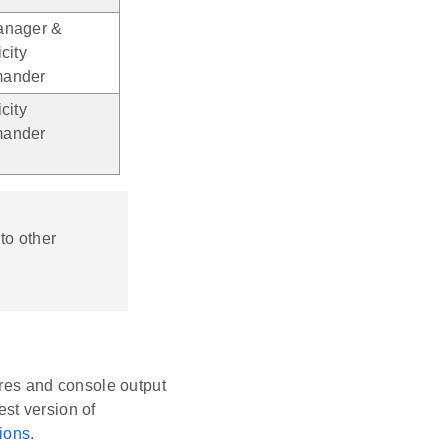
nager &
city
ander
city
ander
to other
res and console output
est version of
ions
.