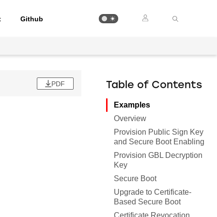
t
Github
PDF
Table of Contents
Examples
Overview
Provision Public Sign Key
and Secure Boot Enabling
Provision GBL Decryption
Key
Secure Boot
Upgrade to Certificate-
Based Secure Boot
Certificate Revocation