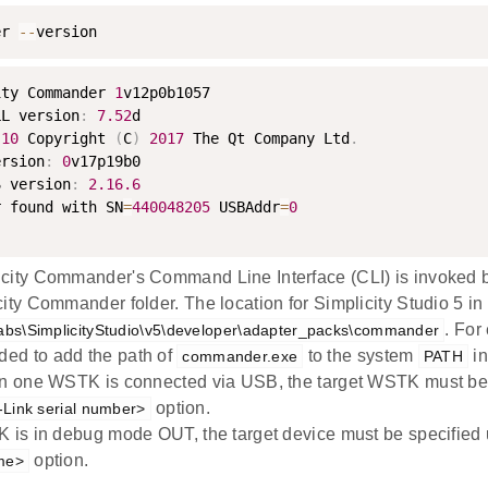
er 
--
version
ity Commander 
1
v12p0b1057

LL version
:
7.52
d

.10
 Copyright 
(
C
)
2017
 The Qt Company Ltd
.
ersion
:
0
v17p19b0

S version
:
2.16
.6
r found with SN
=
440048205
 USBAddr
=
0
city Commander's Command Line Interface (CLI) is invoked
city Commander folder. The location for Simplicity Studio 5 i
. For
Labs\SimplicityStudio\v5\developer\adapter_packs\commander
ed to add the path of
to the system
in
commander.exe
PATH
an one WSTK is connected via USB, the target WSTK must be
option.
J-Link serial number>
K is in debug mode OUT, the target device must be specified
option.
me>