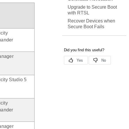
Upgrade to Secure Boot
with RTSL
Recover Devices when
Secure Boot Fails
city
ander
anager
city Studio 5
city
ander
anager