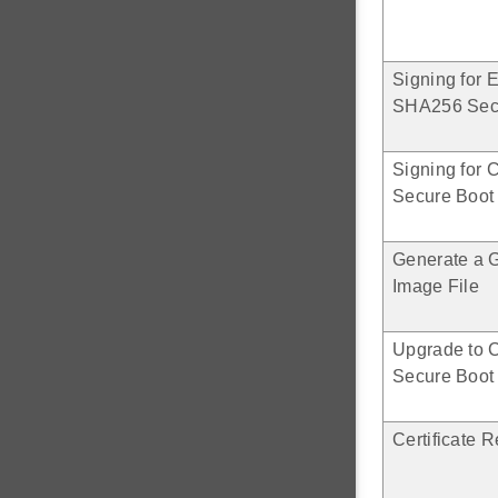
Signing for
SHA256 Sec
Signing for 
Secure Boot
Generate a 
Image File
Upgrade to C
Secure Boot
Certificate 