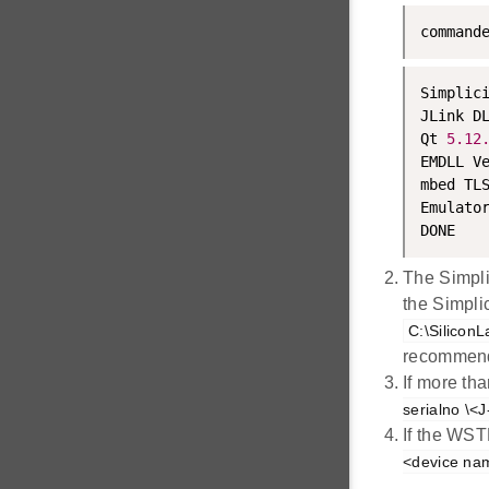
command
Simplic
JLink D
Qt 
5.12
EMDLL V
mbed TL
Emulato
DONE
The Simpli
the Simpli
C:\Silicon
recommend
If more th
serialno \<
If the WST
<device na