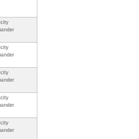
city
ander
city
ander
city
ander
city
ander
city
ander