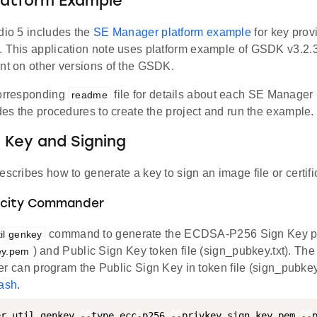
latform Example
dio 5 includes the
SE Manager platform example
for key prov
. This application note uses platform example of GSDK v3.2.
ent on other versions of the GSDK.
corresponding
file for details about each SE Manager
readme
udes the procedures to create the project and run the example.
 Key and Signing
escribes how to generate a key to sign an image file or certifi
licity Commander
command to generate the ECDSA-P256 Sign Key pa
til genkey
) and Public Sign Key token file (sign_pubkey.txt). The
ey.pem
can program the Public Sign Key in token file (sign_pubkey.
lash
.
er util genkey 
--
type ecc
-
p256 
--
privkey sign_key
.
pem 
--