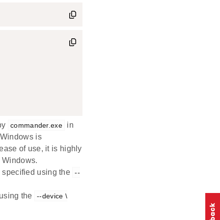
 by
in
commander.exe
n Windows is
 ease of use, it is highly
 Windows.
 specified using the
--
 using the
--device \