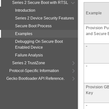
Series 2 Secure Boot with RTSL
Introduction
Example
Series 2 Device Security Features
Secure Boot Process
Provision Pu
Examples
and Secure 
Debugging On Secure Boot
Enabled Device
"
Failure Analysis
Series 2 TrustZone
"
Protocol-Specific Information
Gecko Bootloader API Reference.
Provision G
Key
"