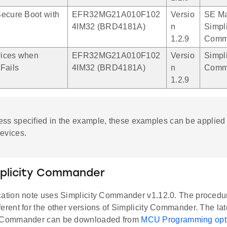
ecure Boot with
EFR32MG21A010F102
Versio
SE Ma
4IM32 (BRD4181A)
n
Simpli
1.2.9
Comm
ices when
EFR32MG21A010F102
Versio
Simpli
Fails
4IM32 (BRD4181A)
n
Comm
1.2.9
ess specified in the example, these examples can be applied 
evices.
mplicity Commander
cation note uses Simplicity Commander v1.12.0. The procedu
ferent for the other versions of Simplicity Commander. The lat
y Commander can be downloaded from
MCU Programming opt