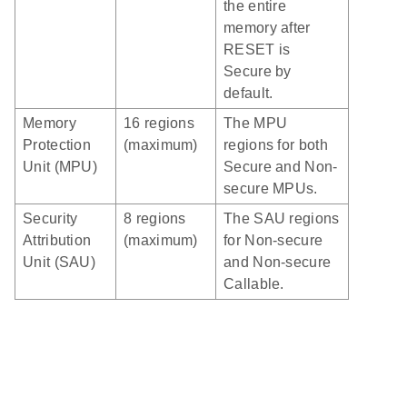
the entire
memory after
RESET is
Secure by
default.
Memory
16 regions
The MPU
Protection
(maximum)
regions for both
Unit (MPU)
Secure and Non-
secure MPUs.
Security
8 regions
The SAU regions
Attribution
(maximum)
for Non-secure
Unit (SAU)
and Non-secure
Callable.