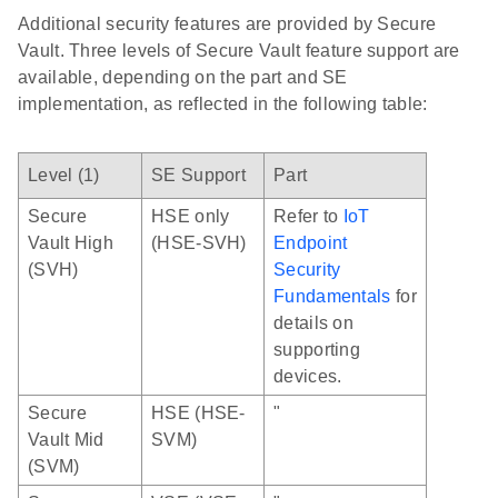
Additional security features are provided by Secure
Vault. Three levels of Secure Vault feature support are
available, depending on the part and SE
implementation, as reflected in the following table:
Level (1)
SE Support
Part
Secure
HSE only
Refer to
IoT
Vault High
(HSE-SVH)
Endpoint
(SVH)
Security
Fundamentals
for
details on
supporting
devices.
Secure
HSE (HSE-
"
Vault Mid
SVM)
(SVM)