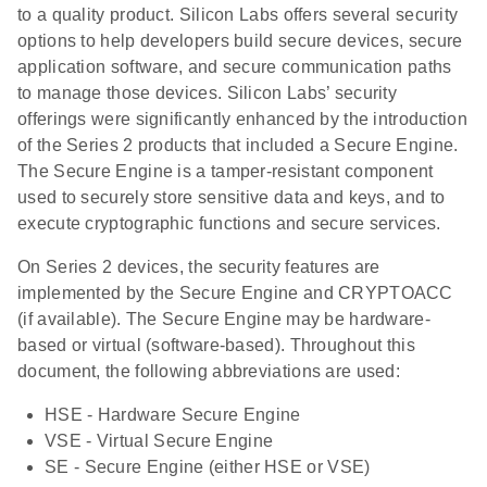
to a quality product. Silicon Labs offers several security
options to help developers build secure devices, secure
application software, and secure communication paths
to manage those devices. Silicon Labs’ security
offerings were significantly enhanced by the introduction
of the Series 2 products that included a Secure Engine.
The Secure Engine is a tamper-resistant component
used to securely store sensitive data and keys, and to
execute cryptographic functions and secure services.
On Series 2 devices, the security features are
implemented by the Secure Engine and CRYPTOACC
(if available). The Secure Engine may be hardware-
based or virtual (software-based). Throughout this
document, the following abbreviations are used:
HSE - Hardware Secure Engine
VSE - Virtual Secure Engine
SE - Secure Engine (either HSE or VSE)