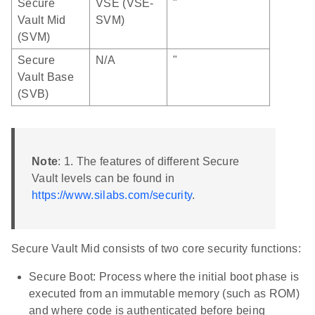
Secure
VSE (VSE-
"
Vault Mid
SVM)
(SVM)
Secure
N/A
"
Vault Base
(SVB)
Note
: 1. The features of different Secure
Vault levels can be found in
https://www.silabs.com/security
.
Secure Vault Mid consists of two core security functions:
Secure Boot: Process where the initial boot phase is
executed from an immutable memory (such as ROM)
and where code is authenticated before being