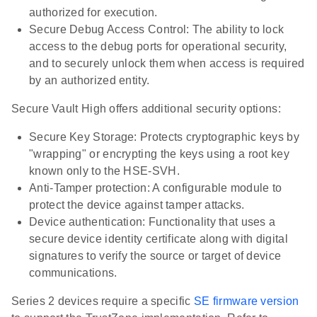
authorized for execution.
Secure Debug Access Control: The ability to lock
access to the debug ports for operational security,
and to securely unlock them when access is required
by an authorized entity.
Secure Vault High offers additional security options:
Secure Key Storage: Protects cryptographic keys by
"wrapping" or encrypting the keys using a root key
known only to the HSE-SVH.
Anti-Tamper protection: A configurable module to
protect the device against tamper attacks.
Device authentication: Functionality that uses a
secure device identity certificate along with digital
signatures to verify the source or target of device
communications.
Series 2 devices require a specific
SE firmware version