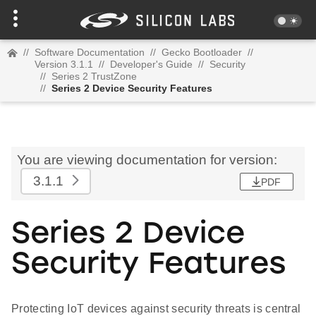
//
Software Documentation
//
Gecko Bootloader
//
Version 3.1.1
//
Developer's Guide
//
Security
//
Series 2 TrustZone
//
Series 2 Device Security Features
You are viewing documentation for version:
3.1.1
PDF
Series 2 Device
Security Features
Protecting IoT devices against security threats is central