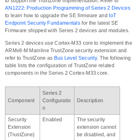
to support the TrustZone implementation. Refer to
AN1222: Production Programming of Series 2 Devices
to learn how to upgrade the SE firmware and
IoT
Endpoint Security Fundamentals
for the latest SE
Firmware shipped with Series 2 devices and modules.
Series 2 devices use Cortex-M33 core to implement the
ARMv8-M Mainline TrustZone security extension and
refer to TrustZone as
Bus Level Security
. The following
table lists the configuration of TrustZone related
components in the Series 2 Cortex-M33 core.
Series 2
Component
Configuratio
Description
n
Security
Enabled
The security
Extension
extension cannot
(TrustZone)
be disabled, and