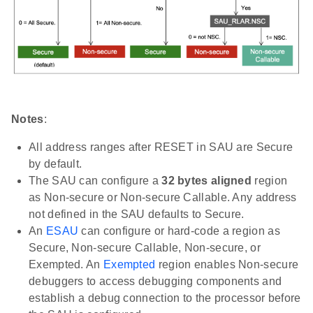
Notes
:
All address ranges after RESET in SAU are Secure
by default.
The SAU can configure a
32 bytes aligned
region
as Non-secure or Non-secure Callable. Any address
not defined in the SAU defaults to Secure.
An
ESAU
can configure or hard-code a region as
Secure, Non-secure Callable, Non-secure, or
Exempted. An
Exempted
region enables Non-secure
debuggers to access debugging components and
establish a debug connection to the processor before