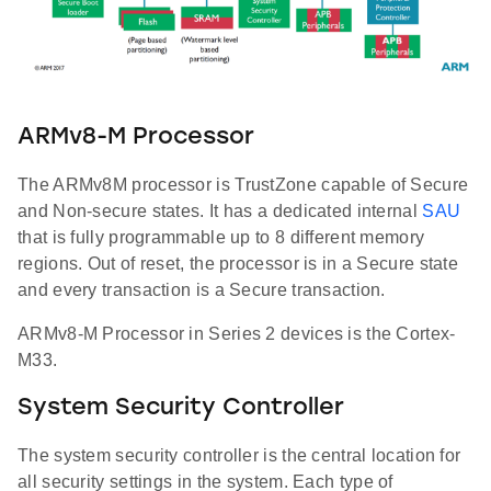
ARMv8-M Processor
The ARMv8M processor is TrustZone capable of Secure
and Non-secure states. It has a dedicated internal
SAU
that is fully programmable up to 8 different memory
regions. Out of reset, the processor is in a Secure state
and every transaction is a Secure transaction.
ARMv8-M Processor in Series 2 devices is the Cortex-
M33.
System Security Controller
The system security controller is the central location for
all security settings in the system. Each type of