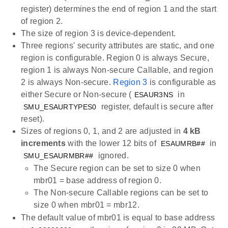
register) determines the end of region 1 and the start
of region 2.
The size of region 3 is device-dependent.
Three regions' security attributes are static, and one
region is configurable. Region 0 is always Secure,
region 1 is always Non-secure Callable, and region
2 is always Non-secure.
Region 3
is configurable as
either Secure or Non-secure (
in
ESAUR3NS
register, default is secure after
SMU_ESAURTYPES0
reset).
Sizes of regions 0, 1, and 2 are adjusted in
4 kB
increments
with the lower 12 bits of
in
ESAUMRB##
ignored.
SMU_ESAURMBR##
The Secure region can be set to size 0 when
mbr01 = base address of region 0.
The Non-secure Callable regions can be set to
size 0 when mbr01 = mbr12.
The default value of mbr01 is equal to base address