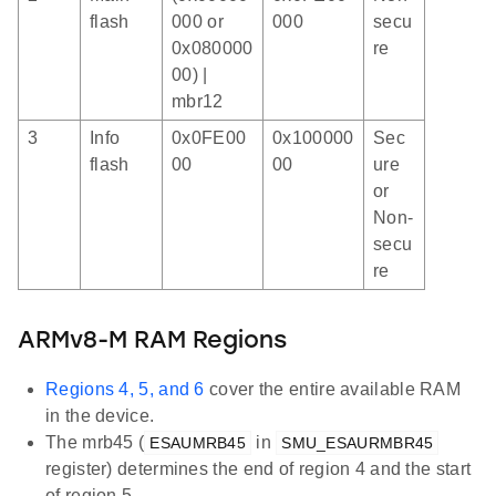
flash
000 or
000
secu
0x080000
re
00) |
mbr12
3
Info
0x0FE00
0x100000
Sec
flash
00
00
ure
or
Non-
secu
re
ARMv8-M RAM Regions
Regions 4, 5, and 6
cover the entire available RAM
in the device.
The mrb45 (
in
ESAUMRB45
SMU_ESAURMBR45
register) determines the end of region 4 and the start
of region 5.