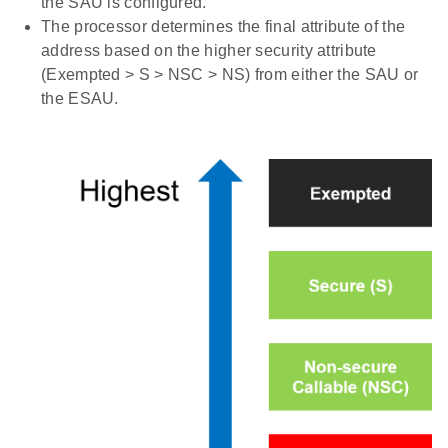
the SAU is configured.
The processor determines the final attribute of the
address based on the higher security attribute
(Exempted > S > NSC > NS) from either the SAU or
the ESAU.