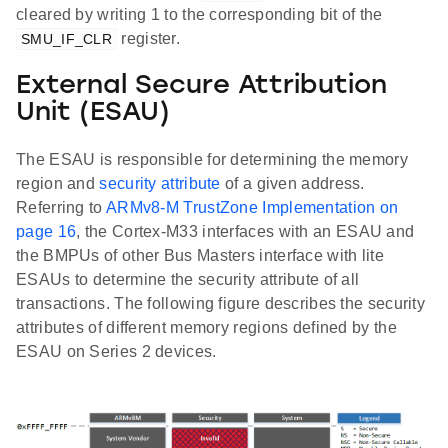
cleared by writing 1 to the corresponding bit of the
register.
SMU_IF_CLR
External Secure Attribution
Unit (ESAU)
The ESAU is responsible for determining the memory
region and
security attribute
of a given address.
Referring to
ARMv8-M TrustZone Implementation on
page 16
, the Cortex-M33 interfaces with an ESAU and
the BMPUs of other Bus Masters interface with lite
ESAUs to determine the security attribute of all
transactions. The following figure describes the security
attributes of different memory regions defined by the
ESAU on Series 2 devices.