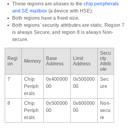
These regions are aliases to the
chip peripherals
and SE mailbox
(a device with HSE).
Both regions have a fixed size.
Both regions' security attributes are static. Region 7
is always Secure, and region 8 is always Non-
secure.
Secu
Regi
Base
Limit
rity
Memory
on
Address
Address
Attrib
ute
7
Chip
0x400000
0x500000
Sec
Periph
00
00
ure
erals
8
Chip
0x500000
0x600000
Non-
Periph
00
00
secu
erals
re