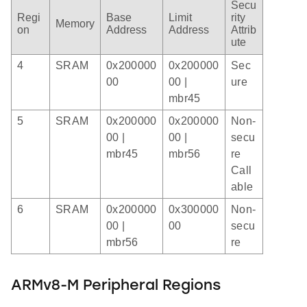
Secu
Regi
Base
Limit
rity
Memory
on
Address
Address
Attrib
ute
4
SRAM
0x200000
0x200000
Sec
00
00 |
ure
mbr45
5
SRAM
0x200000
0x200000
Non-
00 |
00 |
secu
mbr45
mbr56
re
Call
able
6
SRAM
0x200000
0x300000
Non-
00 |
00
secu
mbr56
re
ARMv8-M Peripheral Regions