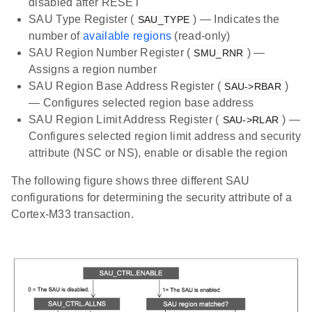
disabled after RESET
SAU Type Register (
) — Indicates the
SAU_TYPE
number of
available regions
(read-only)
SAU Region Number Register (
) —
SMU_RNR
Assigns a region number
SAU Region Base Address Register (
)
SAU->RBAR
— Configures selected region base address
SAU Region Limit Address Register (
) —
SAU->RLAR
Configures selected region limit address and security
attribute (NSC or NS), enable or disable the region
The following figure shows three different SAU
configurations for determining the security attribute of a
Cortex-M33 transaction.