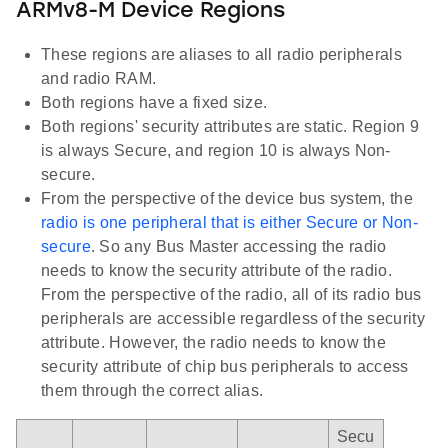
ARMv8-M Device Regions
These regions are aliases to all radio peripherals
and radio RAM.
Both regions have a fixed size.
Both regions' security attributes are static. Region 9
is always Secure, and region 10 is always Non-
secure.
From the perspective of the device bus system, the
radio is one peripheral that is either Secure or Non-
secure
. So any Bus Master accessing the radio
needs to know the security attribute of the radio.
From the perspective of the radio, all of its radio bus
peripherals are accessible regardless of the security
attribute. However, the radio needs to know the
security attribute of chip bus peripherals to access
them through the correct alias.
Secu