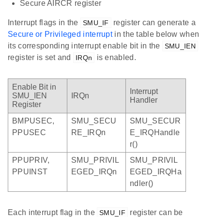
Secure AIRCR register
Interrupt flags in the
register can generate a
SMU_IF
Secure or Privileged interrupt
in the table below when
its corresponding interrupt enable bit in the
SMU_IEN
register is set and
is enabled.
IRQn
Enable Bit in
Interrupt
SMU_IEN
IRQn
Handler
Register
BMPUSEC,
SMU_SECU
SMU_SECUR
PPUSEC
RE_IRQn
E_IRQHandle
r()
PPUPRIV,
SMU_PRIVIL
SMU_PRIVIL
PPUINST
EGED_IRQn
EGED_IRQHa
ndler()
Each interrupt flag in the
register can be
SMU_IF