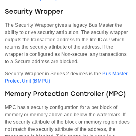
Security Wrapper
The Security Wrapper gives a legacy Bus Master the
ability to drive security attribution. The security wrapper
outputs the transaction address to the lite IDAU which
returns the security attribute of the address. If the
wrapper is configured as Non-secure, any transactions
to a Secure address are blocked.
Security Wrapper in Series 2 devices is the
Bus Master
Protect Unit (BMPU)
.
Memory Protection Controller (MPC)
MPC has a security configuration for a per block of
memory or memory above and below the watermark. If
the security attribute of the block or memory region does
not match the security attribute of the address, the