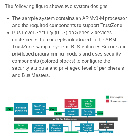
The following figure shows two system designs:
The sample system contains an ARMv8-M processor
and the required components to support TrustZone.
Bus Level Security (BLS) on Series 2 devices
implements the concepts introduced in the ARM
TrustZone sample system. BLS enforces Secure and
privileged programming models and uses security
components (colored blocks) to configure the
security attribute and privileged level of peripherals
and Bus Masters.