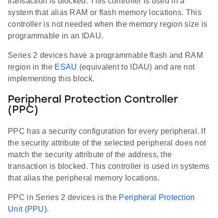
transaction is blocked. This controller is used in a
system that alias RAM or flash memory locations. This
controller is not needed when the memory region size is
programmable in an IDAU.
Series 2 devices have a programmable flash and RAM
region in the
ESAU
(equivalent to IDAU) and are not
implementing this block.
Peripheral Protection Controller
(PPC)
PPC has a security configuration for every peripheral. If
the security attribute of the selected peripheral does not
match the security attribute of the address, the
transaction is blocked. This controller is used in systems
that alias the peripheral memory locations.
PPC in Series 2 devices is the
Peripheral Protection
Unit (PPU)
.