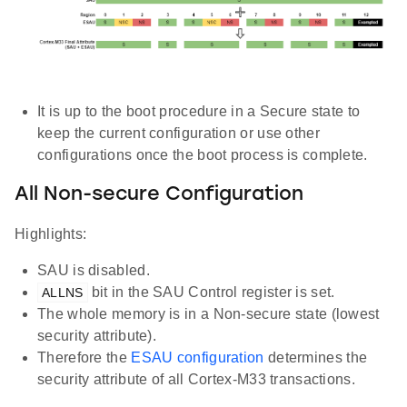
It is up to the boot procedure in a Secure state to
keep the current configuration or use other
configurations once the boot process is complete.
All Non-secure Configuration
Highlights:
SAU is disabled.
bit in the SAU Control register is set.
ALLNS
The whole memory is in a Non-secure state (lowest
security attribute).
Therefore the
ESAU configuration
determines the
security attribute of all Cortex-M33 transactions.