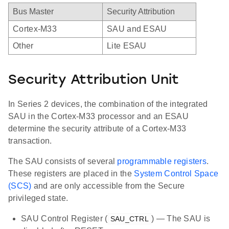
Bus Master
Security Attribution
Cortex-M33
SAU and ESAU
Other
Lite ESAU
Security Attribution Unit
In Series 2 devices, the combination of the integrated
SAU in the Cortex-M33 processor and an ESAU
determine the security attribute of a Cortex-M33
transaction.
The SAU consists of several
programmable registers
.
These registers are placed in the
System Control Space
(SCS)
and are only accessible from the Secure
privileged state.
SAU Control Register (
) — The SAU is
SAU_CTRL