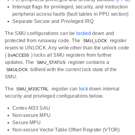
Interrupt flags for privileged, security, and instruction
peripheral access faults (fault tables in PPU section)
Separate Secure and Privileged IRQ
The SMU configurations can be
locked
down and
protected from runaway code. The
register
SMU_LOCK
resets to UNLOCK. Any write other than the unlock code
(
) locks all SMU registers from further
0xACCE55
updates. The
register contains a
SMU_STATUS
bitfield with the current lock state of the
SMULOCK
SMU.
The
register can
lock
down internal
SMU_M33CTRL
security and privileged configurations below.
Cortex-M33 SAU
Non-secure MPU
Secure MPU
Non-secure Vector Table Offset Register (VTOR)