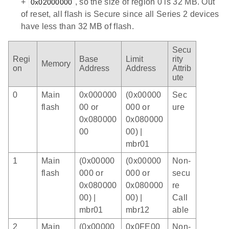
+
, so the size of region 0 is 32 MB. Out
0x02000000
of reset, all flash is Secure since all Series 2 devices
have less than 32 MB of flash.
Secu
Regi
Base
Limit
rity
Memory
on
Address
Address
Attrib
ute
0
Main
0x000000
(0x00000
Sec
flash
00 or
000 or
ure
0x080000
0x080000
00
00) |
mbr01
1
Main
(0x00000
(0x00000
Non-
flash
000 or
000 or
secu
0x080000
0x080000
re
00) |
00) |
Call
mbr01
mbr12
able
2
Main
(0x00000
0x0FE00
Non-