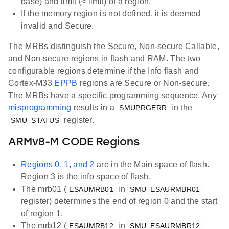
base) and limit (< limit) of a region.
If the memory region is not defined, it is deemed
invalid and Secure.
The MRBs distinguish the Secure, Non-secure Callable,
and Non-secure regions in flash and RAM. The two
configurable regions determine if the Info flash and
Cortex-M33
EPPB
regions are Secure or Non-secure.
The MRBs have a specific programming sequence. Any
misprogramming
results in a
in the
SMUPRGERR
register.
SMU_STATUS
ARMv8-M CODE Regions
Regions 0, 1, and 2
are in the Main space of flash.
Region 3 is the info space of flash.
The mrb01 (
in
ESAUMRB01
SMU_ESAURMBR01
register) determines the end of region 0 and the start
of region 1.
The mrb12 (
in
ESAUMRB12
SMU_ESAURMBR12