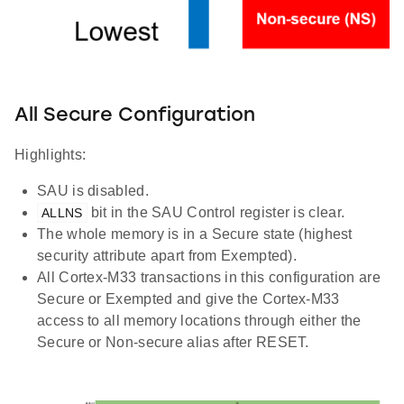
All Secure Configuration
Highlights:
SAU is disabled.
bit in the SAU Control register is clear.
ALLNS
The whole memory is in a Secure state (highest
security attribute apart from Exempted).
All Cortex-M33 transactions in this configuration are
Secure or Exempted and give the Cortex-M33
access to all memory locations through either the
Secure or Non-secure alias after RESET.