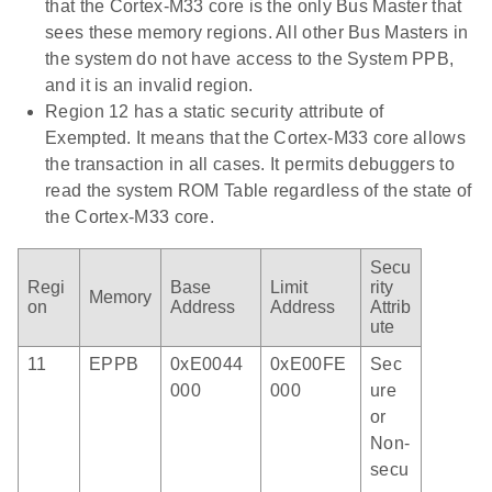
that the Cortex-M33 core is the only Bus Master that
sees these memory regions. All other Bus Masters in
the system do not have access to the System PPB,
and it is an invalid region.
Region 12 has a static security attribute of
Exempted. It means that the Cortex-M33 core allows
the transaction in all cases. It permits debuggers to
read the system ROM Table regardless of the state of
the Cortex-M33 core.
Secu
Regi
Base
Limit
rity
Memory
on
Address
Address
Attrib
ute
11
EPPB
0xE0044
0xE00FE
Sec
000
000
ure
or
Non-
secu