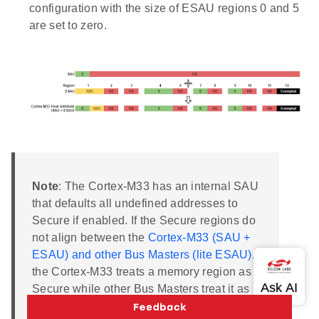
configuration with the size of ESAU regions 0 and 5
are set to zero.
Note
: The Cortex-M33 has an internal SAU
that defaults all undefined addresses to
Secure if enabled. If the Secure regions do
not align between the
Cortex-M33 (SAU +
ESAU) and other Bus Masters (lite ESAU)
,
the Cortex-M33 treats a memory region as
Secure while other Bus Masters treat it as
Non-secure. It can lead to the leaking of