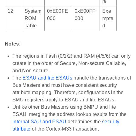
re
12
System
0xE00FE
0xE00FF
Exe
ROM
000
000
mpte
Table
d
Notes
:
The regions in flash (0/1/2) and RAM (4/5/6) can only
create in the order of Secure, Non-secure Callable,
and Non-secure.
The
ESAU and lite ESAUs
handle the transactions of
Bus Masters and must have consistent security
attribute mapping. Therefore, configurations in the
SMU registers apply to ESAU and lite ESAUs.
Unlike other Bus Masters using BMPU and lite
ESAU, merging the address lookup results from the
internal SAU and ESAU
determines the
security
attribute
of the Cortex-M33 transaction.