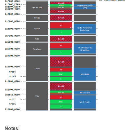
Notes
: