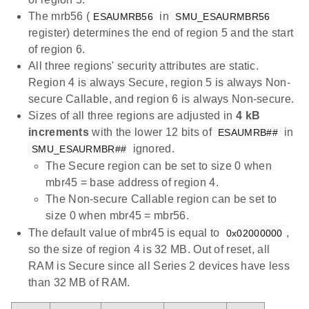
The mrb56 (
in
ESAUMRB56
SMU_ESAURMBR56
register) determines the end of region 5 and the start
of region 6.
All three regions' security attributes are static.
Region 4 is always Secure, region 5 is always Non-
secure Callable, and region 6 is always Non-secure.
Sizes of all three regions are adjusted in
4 kB
increments
with the lower 12 bits of
in
ESAUMRB##
ignored.
SMU_ESAURMBR##
The Secure region can be set to size 0 when
mbr45 = base address of region 4.
The Non-secure Callable region can be set to
size 0 when mbr45 = mbr56.
The default value of mbr45 is equal to
,
0x02000000
so the size of region 4 is 32 MB. Out of reset, all
RAM is Secure since all Series 2 devices have less
than 32 MB of RAM.