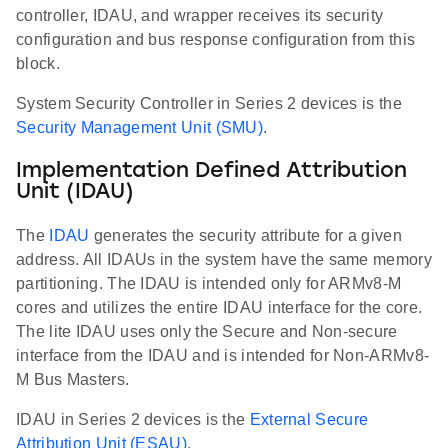
controller, IDAU, and wrapper receives its security
configuration and bus response configuration from this
block.
System Security Controller in Series 2 devices is the
Security Management Unit (SMU)
.
Implementation Defined Attribution
Unit (IDAU)
The
IDAU
generates the security attribute for a given
address. All IDAUs in the system have the same memory
partitioning. The IDAU is intended only for ARMv8-M
cores and utilizes the entire IDAU interface for the core.
The lite IDAU uses only the Secure and Non-secure
interface from the IDAU and is intended for Non-ARMv8-
M Bus Masters.
IDAU in Series 2 devices is the
External Secure
Attribution Unit (ESAU)
.