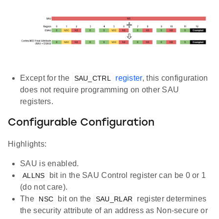
Except for the
register
, this configuration
SAU_CTRL
does not require programming on other SAU
registers.
Configurable Configuration
Highlights:
SAU is enabled.
bit in the SAU Control register can be 0 or 1
ALLNS
(do not care).
The
bit on the
register determines
NSC
SAU_RLAR
the security attribute of an address as Non-secure or