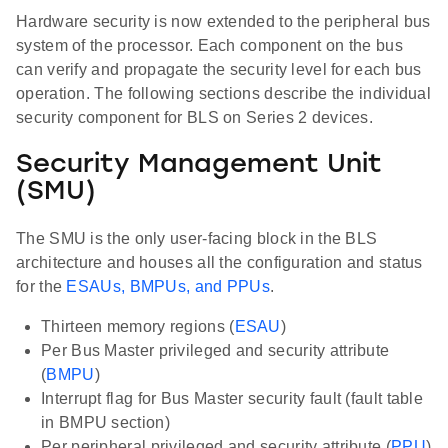
Hardware security is now extended to the peripheral bus
system of the processor. Each component on the bus
can verify and propagate the security level for each bus
operation. The following sections describe the individual
security component for BLS on Series 2 devices.
Security Management Unit
(SMU)
The SMU is the only user-facing block in the BLS
architecture and houses all the configuration and status
for the
ESAUs, BMPUs, and PPUs
.
Thirteen memory regions (
ESAU
)
Per Bus Master privileged and security attribute
(
BMPU
)
Interrupt flag for Bus Master security fault (fault table
in BMPU section)
Per peripheral privileged and security attribute (
PPU
)