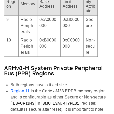
Regi
Base
Limit
rity
Memory
on
Address
Address
Attrib
ute
9
Radio
0xA0000
0xB0000
Sec
Periph
000
000
ure
erals
10
Radio
0xB0000
0xC0000
Non-
Periph
000
000
secu
erals
re
ARMv8-M System Private Peripheral
Bus (PPB) Regions
Both regions have a fixed size.
Region 11
is the Cortex-M33 EPPB memory region
and is configurable as either Secure or Non-secure
(
in
register,
ESAUR11NS
SMU_ESAURTYPES1
default is secure after reset). It is important to note