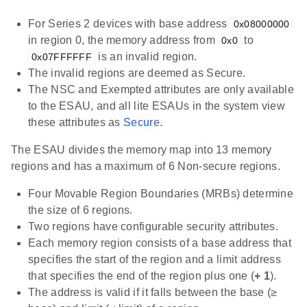
For Series 2 devices with base address
0x08000000
in region 0, the memory address from
to
0x0
is an invalid region.
0x07FFFFFF
The invalid regions are deemed as Secure.
The NSC and Exempted attributes are only available
to the ESAU, and all lite ESAUs in the system view
these attributes as
Secure
.
The ESAU divides the memory map into 13 memory
regions and has a maximum of 6 Non-secure regions.
Four Movable Region Boundaries (MRBs) determine
the size of 6 regions.
Two regions have configurable security attributes.
Each memory region consists of a base address that
specifies the start of the region and a limit address
that specifies the end of the region plus one (
+ 1
).
The address is valid if it falls between the base (≥