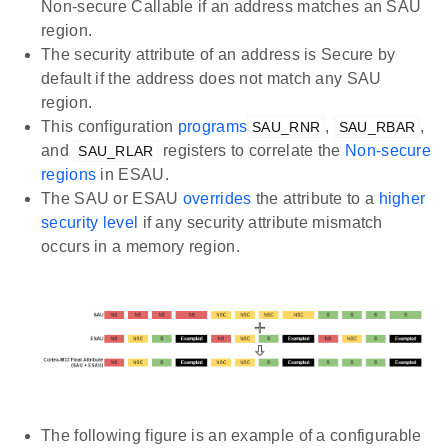
Non-secure Callable if an address matches an SAU
region.
The security attribute of an address is Secure by
default if the address does not match any SAU
region.
This configuration
programs
,
,
SAU_RNR
SAU_RBAR
and
registers to correlate the
Non-secure
SAU_RLAR
regions
in ESAU.
The SAU or ESAU
overrides
the attribute to a
higher
security level
if any security attribute mismatch
occurs in a memory region.
The following figure is an example of a configurable