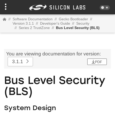
//
Software Documentation
//
Gecko Bootloader
//
Version 3.1.1
//
Developer's Guide
//
Security
//
Series 2 TrustZone
//
Bus Level Security (BLS)
You are viewing documentation for version:
3.1.1
PDF
Bus Level Security
(BLS)
System Design