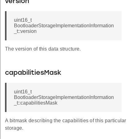
version
uint16_t
BootloaderStorageImplementationInformation
_t::version
The version of this data structure.
capabilitiesMask
uint16_t
BootloaderStorageImplementationInformation
_t::capabilitiesMask
A bitmask describing the capabilities of this particular
storage.