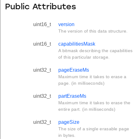
Public Attributes
uint16_t
version
The version of this data structure.
uint16_t
capabilitiesMask
A bitmask describing the capabilities
of this particular storage.
uint32_t
pageEraseMs
Maximum time it takes to erase a
page. (in milliseconds)
uint32_t
partEraseMs
Maximum time it takes to erase the
entire part. (in milliseconds)
uint32_t
pageSize
The size of a single erasable page
in bytes.