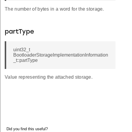
The number of bytes in a word for the storage.
partType
uint32_t
BootloaderStorageImplementationInformation
_t::partType
Value representing the attached storage.