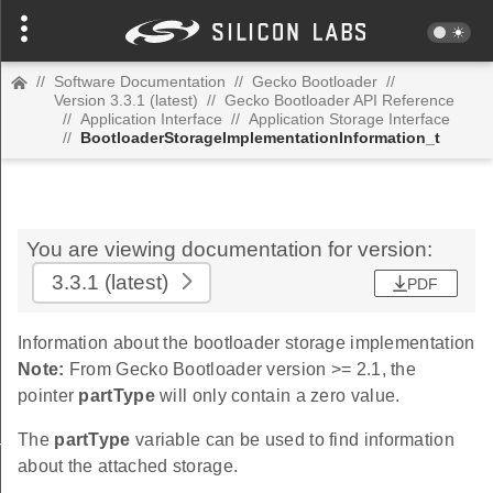
//
Software Documentation
//
Gecko Bootloader
//
Version 3.3.1 (latest)
//
Gecko Bootloader API Reference
//
Application Interface
//
Application Storage Interface
//
BootloaderStorageImplementationInformation_t
You are viewing documentation for version:
3.3.1
(latest)
PDF
Information about the bootloader storage implementation
Note:
From Gecko Bootloader version >= 2.1, the
pointer
partType
will only contain a zero value.
The
partType
variable can be used to find information
formation_t
about the attached storage.