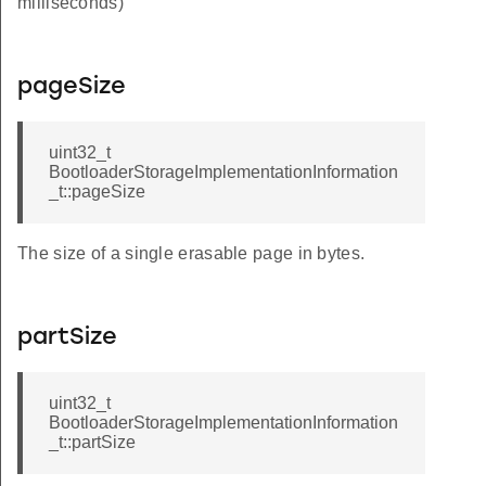
milliseconds)
pageSize
uint32_t
BootloaderStorageImplementationInformation
_t::pageSize
The size of a single erasable page in bytes.
partSize
uint32_t
BootloaderStorageImplementationInformation
_t::partSize