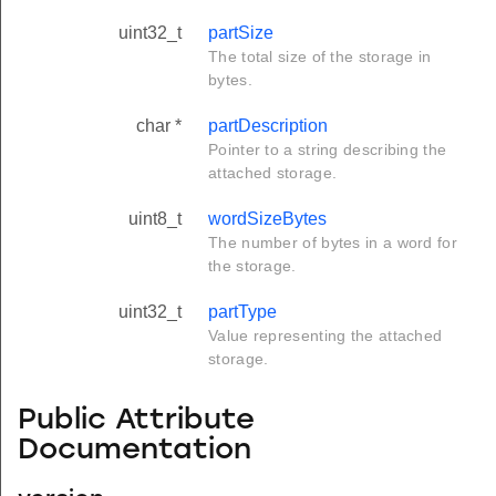
uint32_t
partSize
The total size of the storage in
bytes.
char *
partDescription
Pointer to a string describing the
attached storage.
uint8_t
wordSizeBytes
The number of bytes in a word for
the storage.
uint32_t
partType
Value representing the attached
storage.
Public Attribute
Documentation