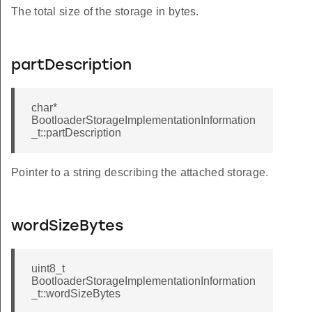
The total size of the storage in bytes.
partDescription
char*
BootloaderStorageImplementationInformation
_t::partDescription
Pointer to a string describing the attached storage.
wordSizeBytes
uint8_t
BootloaderStorageImplementationInformation
_t::wordSizeBytes