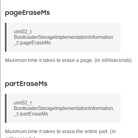
pageEraseMs
uint32_t
BootloaderStorageImplementationInformation
_t::pageEraseMs
Maximum time it takes to erase a page. (in milliseconds)
partEraseMs
uint32_t
BootloaderStorageImplementationInformation
_t::partEraseMs
Maximum time it takes to erase the entire part. (in