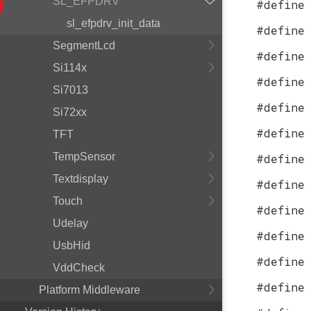
SL_EFPDRV
#define
sl_efpdrv_init_data
#define
SegmentLcd
#define
Si114x
#define
Si7013
#define
Si72xx
#define
TFT
TempSensor
#define
Textdisplay
#define
Touch
#define
Udelay
#define
UsbHid
#define
VddCheck
#define
Platform Middleware