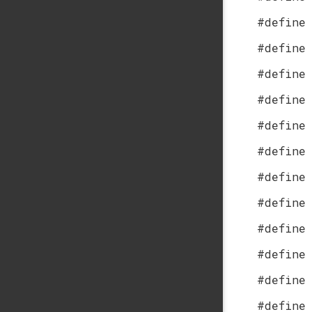
#define
#define
#define
#define
#define
#define
#define
#define
#define
#define
#define
#define