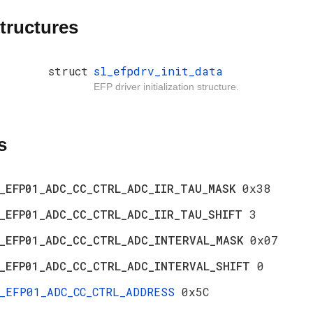
tructures
struct
sl_efpdrv_init_data
EFP driver initialization structure.
s
_EFP01_ADC_CC_CTRL_ADC_IIR_TAU_MASK
0x38
_EFP01_ADC_CC_CTRL_ADC_IIR_TAU_SHIFT
3
_EFP01_ADC_CC_CTRL_ADC_INTERVAL_MASK
0x07
_EFP01_ADC_CC_CTRL_ADC_INTERVAL_SHIFT
0
_EFP01_ADC_CC_CTRL_ADDRESS
0x5C