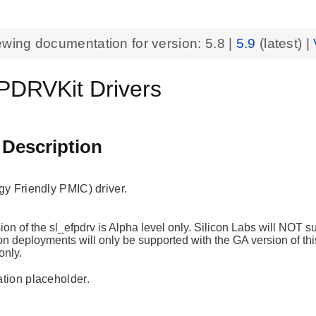
ewing documentation for version:
5.8
|
5.9
(latest) |
DRVKit Drivers
 Description
y Friendly PMIC) driver.
ion of the sl_efpdrv is Alpha level only. Silicon Labs will NOT 
n deployments will only be supported with the GA version of this
only.
ion placeholder.