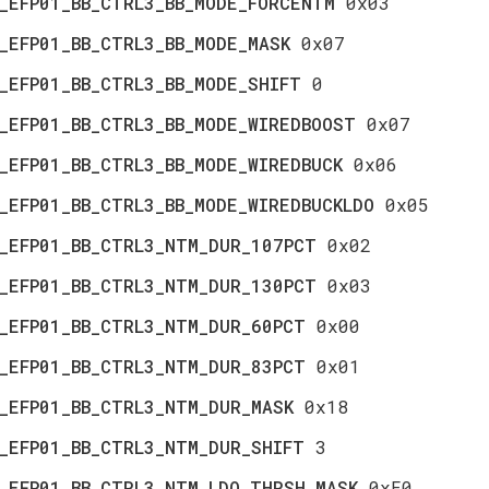
_EFP01_BB_CTRL3_BB_MODE_FORCENTM
0x03
_EFP01_BB_CTRL3_BB_MODE_MASK
0x07
_EFP01_BB_CTRL3_BB_MODE_SHIFT
0
_EFP01_BB_CTRL3_BB_MODE_WIREDBOOST
0x07
_EFP01_BB_CTRL3_BB_MODE_WIREDBUCK
0x06
_EFP01_BB_CTRL3_BB_MODE_WIREDBUCKLDO
0x05
_EFP01_BB_CTRL3_NTM_DUR_107PCT
0x02
_EFP01_BB_CTRL3_NTM_DUR_130PCT
0x03
_EFP01_BB_CTRL3_NTM_DUR_60PCT
0x00
_EFP01_BB_CTRL3_NTM_DUR_83PCT
0x01
_EFP01_BB_CTRL3_NTM_DUR_MASK
0x18
_EFP01_BB_CTRL3_NTM_DUR_SHIFT
3
_EFP01_BB_CTRL3_NTM_LDO_THRSH_MASK
0xE0