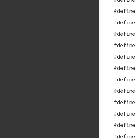
#define
#define
#define
#define
#define
#define
#define
#define
#define
#define
#define
#define