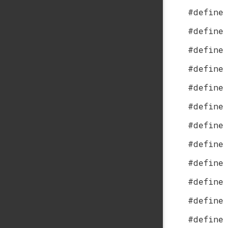
#define
#define
#define
#define
#define
#define
#define
#define
#define
#define
#define
#define