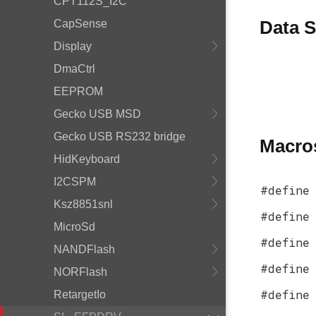
CPT112S_I2C
Data S
CapSense
Display
DmaCtrl
EEPROM
Gecko USB MSD
Gecko USB RS232 bridge
Macro
HidKeyboard
I2CSPM
#define
Ksz8851snl
#define
MicroSd
#define
NANDFlash
#define
NORFlash
#define
RetargetIo