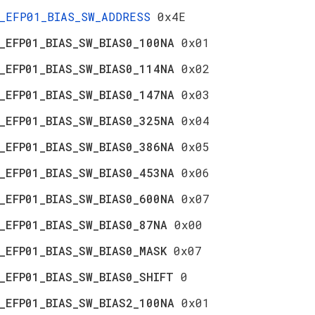
_EFP01_BIAS_SW_ADDRESS
0x4E
_EFP01_BIAS_SW_BIAS0_100NA
0x01
_EFP01_BIAS_SW_BIAS0_114NA
0x02
_EFP01_BIAS_SW_BIAS0_147NA
0x03
_EFP01_BIAS_SW_BIAS0_325NA
0x04
_EFP01_BIAS_SW_BIAS0_386NA
0x05
_EFP01_BIAS_SW_BIAS0_453NA
0x06
_EFP01_BIAS_SW_BIAS0_600NA
0x07
_EFP01_BIAS_SW_BIAS0_87NA
0x00
_EFP01_BIAS_SW_BIAS0_MASK
0x07
_EFP01_BIAS_SW_BIAS0_SHIFT
0
_EFP01_BIAS_SW_BIAS2_100NA
0x01