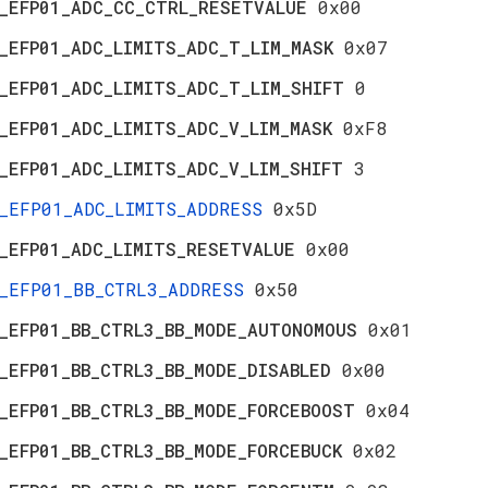
_EFP01_ADC_CC_CTRL_RESETVALUE
0x00
_EFP01_ADC_LIMITS_ADC_T_LIM_MASK
0x07
_EFP01_ADC_LIMITS_ADC_T_LIM_SHIFT
0
_EFP01_ADC_LIMITS_ADC_V_LIM_MASK
0xF8
_EFP01_ADC_LIMITS_ADC_V_LIM_SHIFT
3
_EFP01_ADC_LIMITS_ADDRESS
0x5D
_EFP01_ADC_LIMITS_RESETVALUE
0x00
_EFP01_BB_CTRL3_ADDRESS
0x50
_EFP01_BB_CTRL3_BB_MODE_AUTONOMOUS
0x01
_EFP01_BB_CTRL3_BB_MODE_DISABLED
0x00
_EFP01_BB_CTRL3_BB_MODE_FORCEBOOST
0x04
_EFP01_BB_CTRL3_BB_MODE_FORCEBUCK
0x02