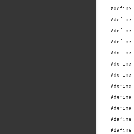
#define
#define
#define
#define
#define
#define
#define
#define
#define
#define
#define
#define