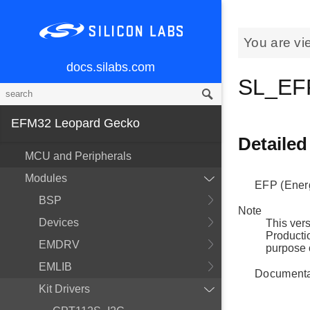
You are vi
docs.silabs.com
SL_EFP
EFM32 Leopard Gecko
Detailed
MCU and Peripherals
Modules
EFP (Energ
BSP
Note
Devices
This vers
Productio
EMDRV
purpose 
EMLIB
Documentat
Kit Drivers