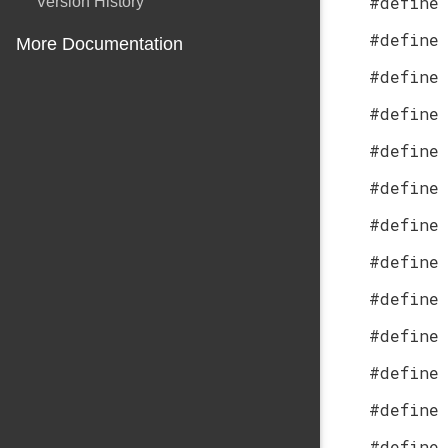
#define
Version History
#define
More Documentation
#define
#define
#define
#define
#define
#define
#define
#define
#define
#define
#define