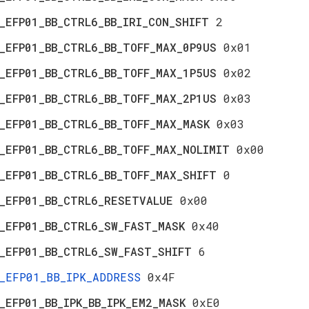
_EFP01_BB_CTRL6_BB_IRI_CON_SHIFT
2
_EFP01_BB_CTRL6_BB_TOFF_MAX_0P9US
0x01
_EFP01_BB_CTRL6_BB_TOFF_MAX_1P5US
0x02
_EFP01_BB_CTRL6_BB_TOFF_MAX_2P1US
0x03
_EFP01_BB_CTRL6_BB_TOFF_MAX_MASK
0x03
_EFP01_BB_CTRL6_BB_TOFF_MAX_NOLIMIT
0x00
_EFP01_BB_CTRL6_BB_TOFF_MAX_SHIFT
0
_EFP01_BB_CTRL6_RESETVALUE
0x00
_EFP01_BB_CTRL6_SW_FAST_MASK
0x40
_EFP01_BB_CTRL6_SW_FAST_SHIFT
6
_EFP01_BB_IPK_ADDRESS
0x4F
_EFP01_BB_IPK_BB_IPK_EM2_MASK
0xE0