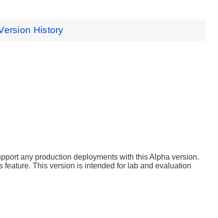
Version History
support any production deployments with this Alpha version.
 feature. This version is intended for lab and evaluation