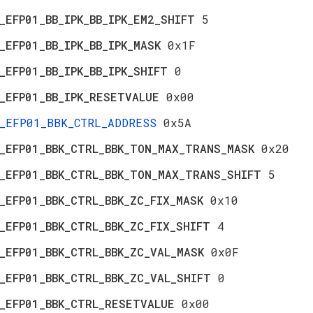
_EFP01_BB_IPK_BB_IPK_EM2_SHIFT
5
_EFP01_BB_IPK_BB_IPK_MASK
0x1F
_EFP01_BB_IPK_BB_IPK_SHIFT
0
_EFP01_BB_IPK_RESETVALUE
0x00
_EFP01_BBK_CTRL_ADDRESS
0x5A
_EFP01_BBK_CTRL_BBK_TON_MAX_TRANS_MASK
0x20
_EFP01_BBK_CTRL_BBK_TON_MAX_TRANS_SHIFT
5
_EFP01_BBK_CTRL_BBK_ZC_FIX_MASK
0x10
_EFP01_BBK_CTRL_BBK_ZC_FIX_SHIFT
4
_EFP01_BBK_CTRL_BBK_ZC_VAL_MASK
0x0F
_EFP01_BBK_CTRL_BBK_ZC_VAL_SHIFT
0
_EFP01_BBK_CTRL_RESETVALUE
0x00