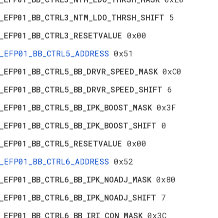
_EFP01_BB_CTRL3_NTM_LDO_THRSH_SHIFT
5
_EFP01_BB_CTRL3_RESETVALUE
0x00
_EFP01_BB_CTRL5_ADDRESS
0x51
_EFP01_BB_CTRL5_BB_DRVR_SPEED_MASK
0xC0
_EFP01_BB_CTRL5_BB_DRVR_SPEED_SHIFT
6
_EFP01_BB_CTRL5_BB_IPK_BOOST_MASK
0x3F
_EFP01_BB_CTRL5_BB_IPK_BOOST_SHIFT
0
_EFP01_BB_CTRL5_RESETVALUE
0x00
_EFP01_BB_CTRL6_ADDRESS
0x52
_EFP01_BB_CTRL6_BB_IPK_NOADJ_MASK
0x80
_EFP01_BB_CTRL6_BB_IPK_NOADJ_SHIFT
7
_EFP01_BB_CTRL6_BB_IRI_CON_MASK
0x3C