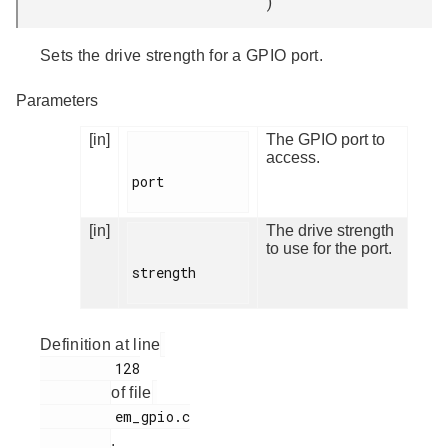
)
Sets the drive strength for a GPIO port.
Parameters
[in]
The GPIO port to
access.
port

[in]
The drive strength
to use for the port.
strength

Definition at line
         128

of file
         em_gpio.c

.