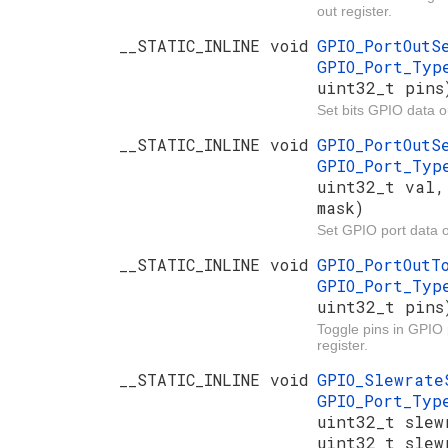
out register.
__STATIC_INLINE void
GPIO_PortOut
GPIO_Port_Ty
uint32_t pins
Set bits GPIO data ou
__STATIC_INLINE void
GPIO_PortOut
GPIO_Port_Ty
uint32_t val,
mask)
Set GPIO port data o
__STATIC_INLINE void
GPIO_PortOut
GPIO_Port_Ty
uint32_t pins
Toggle pins in GPIO 
register.
__STATIC_INLINE void
GPIO_Slewrat
GPIO_Port_Ty
uint32_t slew
uint32_t slew