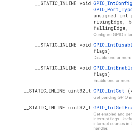
__STATIC_INLINE void
GPIO_IntConf
GPIO_Port_Ty
unsigned int 
risingEdge, b
fallingEdge, 
Configure GPIO inter
__STATIC_INLINE void
GPIO_IntDisa
flags)
Disable one or more
__STATIC_INLINE void
GPIO_IntEnab
flags)
Enable one or more 
__STATIC_INLINE uint32_t
GPIO_IntGet
(
Get pending GPIO in
__STATIC_INLINE uint32_t
GPIO_IntGetE
Get enabled and pe
interrupt flags. Usef
interrupt sources in 
handler.