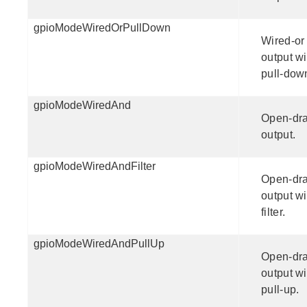
gpioModeWiredOrPullDown
Wired-or
output wi
pull-dow
gpioModeWiredAnd
Open-dra
output.
gpioModeWiredAndFilter
Open-dra
output wi
filter.
gpioModeWiredAndPullUp
Open-dra
output wi
pull-up.