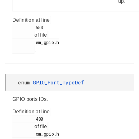
up.
Definition at line
         553

of file
         em_gpio.h

.
enum
GPIO_Port_TypeDef
GPIO ports IDs.
Definition at line
         480

of file
         em_gpio.h
