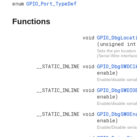
enum
GPIO_Port_TypeDef
Functions
void
GPIO_DbgLocat
(unsigned int
Sets the pin location
(Serial Wire interface
__STATIC_INLINE void
GPIO_DbgSWDC
enable)
Enable/disable serial
__STATIC_INLINE void
GPIO_DbgSWDI
enable)
Enable/disable serial
__STATIC_INLINE void
GPIO_DbgSWOE
enable)
Enable/Disable serial