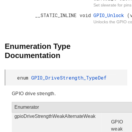
Set slewrate for pin
__STATIC_INLINE void
GPIO_Unlock
(
Unlocks the GPIO con
Enumeration Type
Documentation
enum
GPIO_DriveStrength_TypeDef
GPIO drive strength.
Enumerator
gpioDriveStrengthWeakAlternateWeak
GPIO
weak