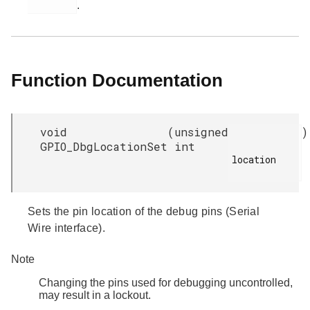
.
Function Documentation
void
(
unsigned
)
GPIO_DbgLocationSet
int
location

Sets the pin location of the debug pins (Serial
Wire interface).
Note
Changing the pins used for debugging uncontrolled,
may result in a lockout.