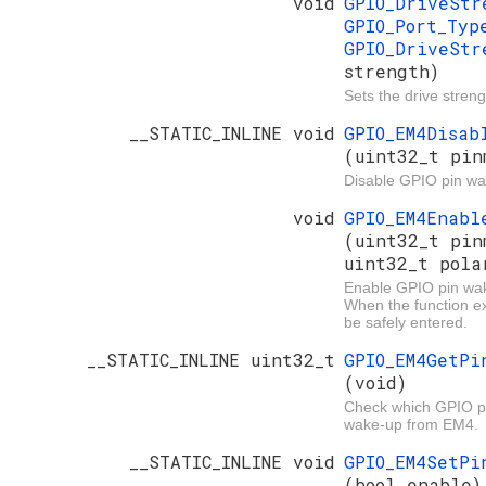
void
GPIO_DriveSt
GPIO_Port_Ty
GPIO_DriveStr
strength)
Sets the drive streng
__STATIC_INLINE void
GPIO_EM4Disab
(uint32_t pin
Disable GPIO pin w
void
GPIO_EM4Enabl
(uint32_t pin
uint32_t pola
Enable GPIO pin wa
When the function e
be safely entered.
__STATIC_INLINE uint32_t
GPIO_EM4GetPi
(void)
Check which GPIO pi
wake-up from EM4.
__STATIC_INLINE void
GPIO_EM4SetPi
(bool enable)