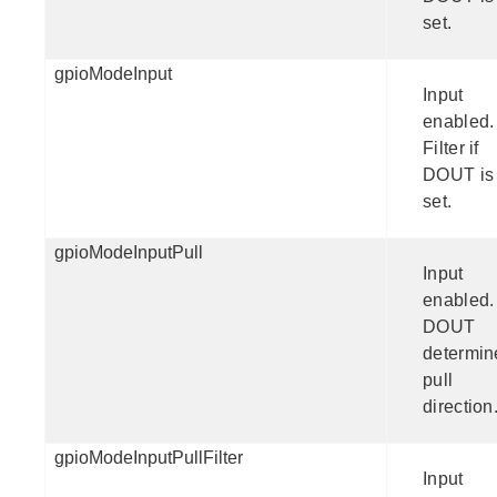
set.
gpioModeInput
Input
enabled.
Filter if
DOUT is
set.
gpioModeInputPull
Input
enabled.
DOUT
determin
pull
direction
gpioModeInputPullFilter
Input