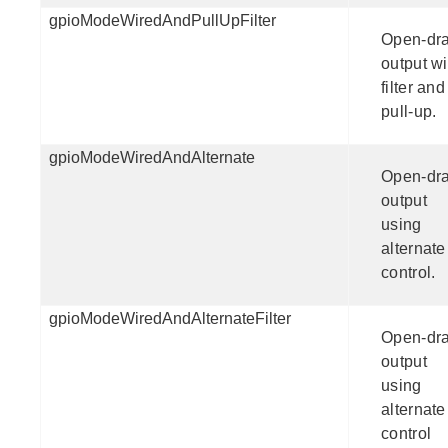
gpioModeWiredAndPullUpFilter
Open-dra
output wi
filter and
pull-up.
gpioModeWiredAndAlternate
Open-dra
output
using
alternate
control.
gpioModeWiredAndAlternateFilter
Open-dra
output
using
alternate
control