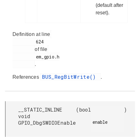
(default after
reset).
Definition at line
         624

of file
         em_gpio.h

.
BUS_RegBitWrite()
References
.
__STATIC_INLINE
(
bool
)
void
enable

GPIO_DbgSWDIOEnable