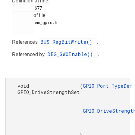
Definition at line
         677

of file
         em_gpio.h

.
BUS_RegBitWrite()
References
.
DBG_SWOEnable()
Referenced by
.
void
(
GPIO_Port_TypeDef
GPIO_DriveStrengthSet
GPIO_DriveStrengt