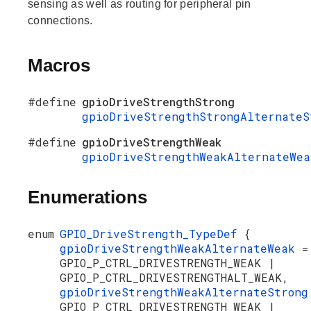
sensing as well as routing for peripheral pin
connections.
Macros
#define
gpioDriveStrengthStrong
gpioDriveStrengthStrongAlternateS
#define
gpioDriveStrengthWeak
gpioDriveStrengthWeakAlternateWea
Enumerations
enum
GPIO_DriveStrength_TypeDef
{
gpioDriveStrengthWeakAlternateWeak
=
GPIO_P_CTRL_DRIVESTRENGTH_WEAK |
GPIO_P_CTRL_DRIVESTRENGTHALT_WEAK,
gpioDriveStrengthWeakAlternateStron
GPIO_P_CTRL_DRIVESTRENGTH_WEAK |