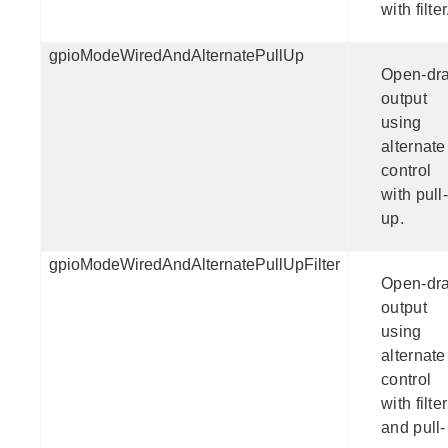
with filter
gpioModeWiredAndAlternatePullUp
Open-dra
output
using
alternate
control
with pull-
up.
gpioModeWiredAndAlternatePullUpFilter
Open-dra
output
using
alternate
control
with filter
and pull-