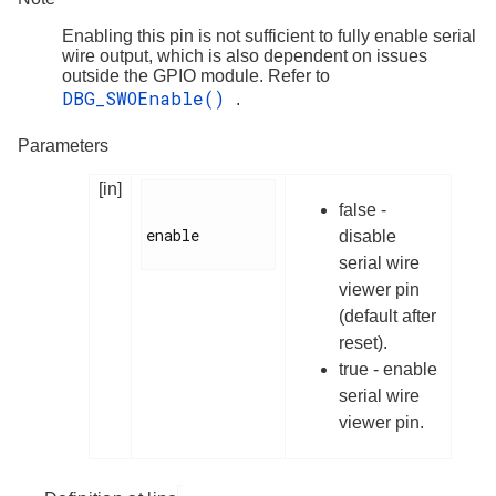
Enabling this pin is not sufficient to fully enable serial
wire output, which is also dependent on issues
outside the GPIO module. Refer to
DBG_SWOEnable()
.
Parameters
[in]
false -
enable

disable
serial wire
viewer pin
(default after
reset).
true - enable
serial wire
viewer pin.