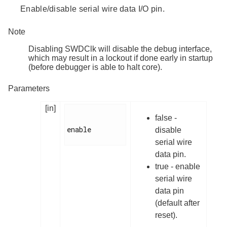
Enable/disable serial wire data I/O pin.
Note
Disabling SWDClk will disable the debug interface,
which may result in a lockout if done early in startup
(before debugger is able to halt core).
Parameters
[in]
false -
enable

disable
serial wire
data pin.
true - enable
serial wire
data pin
(default after
reset).