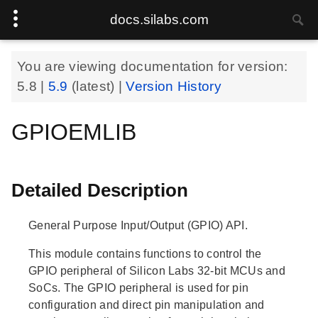
docs.silabs.com
You are viewing documentation for version:
5.8
|
5.9
(latest) |
Version History
GPIOEMLIB
Detailed Description
General Purpose Input/Output (GPIO) API.
This module contains functions to control the
GPIO peripheral of Silicon Labs 32-bit MCUs and
SoCs. The GPIO peripheral is used for pin
configuration and direct pin manipulation and