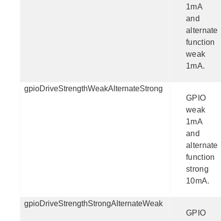
1mA
and
alternate
function
weak
1mA.
gpioDriveStrengthWeakAlternateStrong
GPIO
weak
1mA
and
alternate
function
strong
10mA.
gpioDriveStrengthStrongAlternateWeak
GPIO