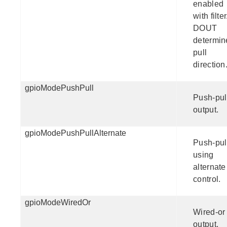
enabled
with filter
DOUT
determin
pull
direction
gpioModePushPull
Push-pul
output.
gpioModePushPullAlternate
Push-pul
using
alternate
control.
gpioModeWiredOr
Wired-or
output.