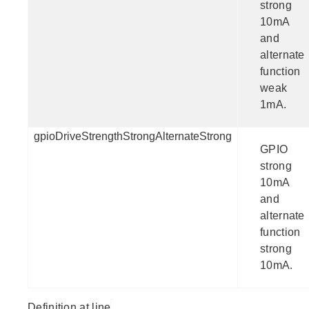
strong
10mA
and
alternate
function
weak
1mA.
gpioDriveStrengthStrongAlternateStrong
GPIO
strong
10mA
and
alternate
function
strong
10mA.
Definition at line