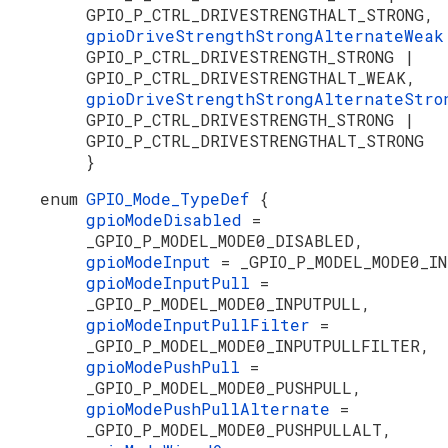
GPIO_P_CTRL_DRIVESTRENGTHALT_STRONG,
gpioDriveStrengthStrongAlternateWea
GPIO_P_CTRL_DRIVESTRENGTH_STRONG |
GPIO_P_CTRL_DRIVESTRENGTHALT_WEAK,
gpioDriveStrengthStrongAlternateStr
GPIO_P_CTRL_DRIVESTRENGTH_STRONG |
GPIO_P_CTRL_DRIVESTRENGTHALT_STRONG
}
enum
GPIO_Mode_TypeDef
{
gpioModeDisabled
=
_GPIO_P_MODEL_MODE0_DISABLED,
gpioModeInput
= _GPIO_P_MODEL_MODE0_I
gpioModeInputPull
=
_GPIO_P_MODEL_MODE0_INPUTPULL,
gpioModeInputPullFilter
=
_GPIO_P_MODEL_MODE0_INPUTPULLFILTER,
gpioModePushPull
=
_GPIO_P_MODEL_MODE0_PUSHPULL,
gpioModePushPullAlternate
=
_GPIO_P_MODEL_MODE0_PUSHPULLALT,