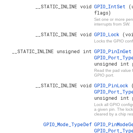
__STATIC_INLINE void
GPIO_IntSet
(
flags)
Set one or more pe
interrupts from SW.
__STATIC_INLINE void
GPIO_Lock
(vo
Locks the GPIO conf
__STATIC_INLINE unsigned int
GPIO_PinInGe
GPIO_Port_Ty
unsigned int 
Read the pad value fo
GPIO port.
__STATIC_INLINE void
GPIO_PinLock
GPIO_Port_Ty
unsigned int 
Lock all GPIO configu
a given pin. The loc
cleared by a chip res
GPIO_Mode_TypeDef
GPIO_PinMode
GPIO_Port_Ty