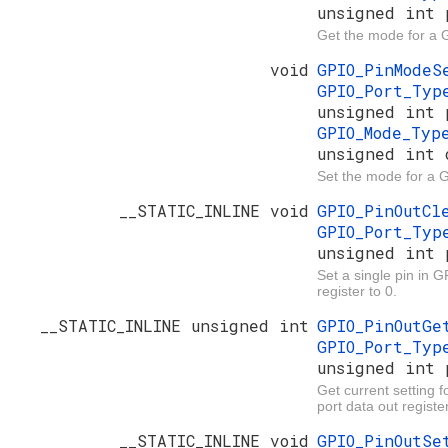
unsigned int 
Get the mode for a 
void
GPIO_PinMode
GPIO_Port_Ty
unsigned int 
GPIO_Mode_Ty
unsigned int 
Set the mode for a 
__STATIC_INLINE void
GPIO_PinOutC
GPIO_Port_Ty
unsigned int 
Set a single pin in G
register to 0.
__STATIC_INLINE unsigned int
GPIO_PinOutG
GPIO_Port_Ty
unsigned int 
Get current setting f
port data out register
__STATIC_INLINE void
GPIO_PinOutS