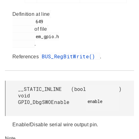
Definition at line
         649

of file
         em_gpio.h

.
BUS_RegBitWrite()
References
.
__STATIC_INLINE
(
bool
)
void
enable

GPIO_DbgSWOEnable
Enable/Disable serial wire output pin.
Note