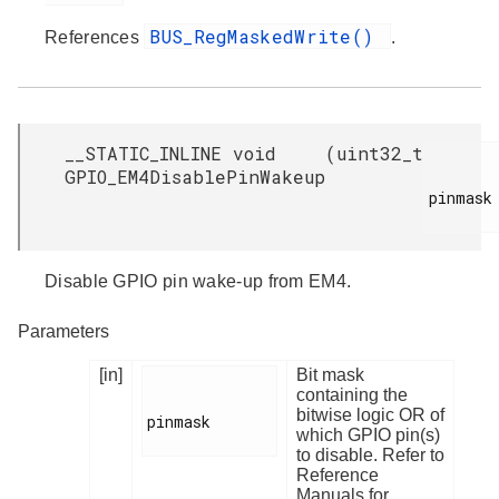
BUS_RegMaskedWrite()
References
.
__STATIC_INLINE void
(
uint32_t
GPIO_EM4DisablePinWakeup
pinmask

Disable GPIO pin wake-up from EM4.
Parameters
[in]
Bit mask
containing the
bitwise logic OR of
pinmask

which GPIO pin(s)
to disable. Refer to
Reference
Manuals for