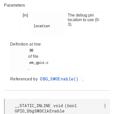
Parameters
[in]
The debug pin
location to use (0-
3).
location

Definition at line
         80

of file
         em_gpio.c

.
DBG_SWOEnable()
Referenced by
.
__STATIC_INLINE void
(
bool
)
GPIO_DbgSWDClkEnable