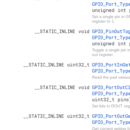
GPIO_Port_Ty
unsigned int 
Set a single pin in 
register to 1.
__STATIC_INLINE void
GPIO_PinOutT
GPIO_Port_Ty
unsigned int 
Toggle a single pin 
out register.
__STATIC_INLINE uint32_t
GPIO_PortInG
GPIO_Port_Ty
Read the pad values
__STATIC_INLINE void
GPIO_PortOut
GPIO_Port_Ty
uint32_t pins
Set bits in DOUT regi
__STATIC_INLINE uint32_t
GPIO_PortOut
GPIO_Port_Ty
Get current setting 