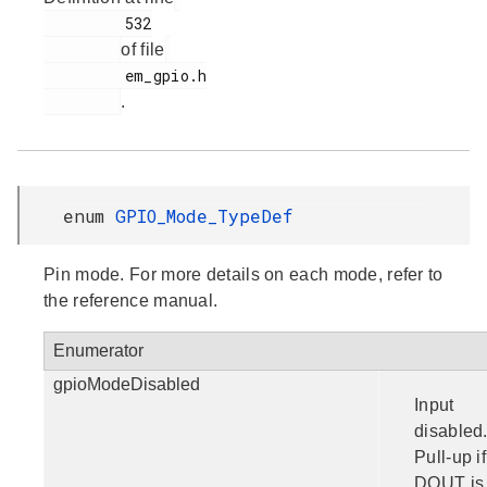
         532

of file
         em_gpio.h

.
enum
GPIO_Mode_TypeDef
Pin mode. For more details on each mode, refer to
the reference manual.
Enumerator
gpioModeDisabled
Input
disabled
Pull-up if
DOUT is