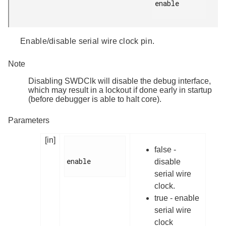
enable

Enable/disable serial wire clock pin.
Note
Disabling SWDClk will disable the debug interface,
which may result in a lockout if done early in startup
(before debugger is able to halt core).
Parameters
[in]
false -
enable

disable
serial wire
clock.
true - enable
serial wire
clock