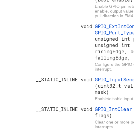
Enable GPIO pin rete
enable, output value
pull direction in EM4
void
GPIO_ExtIntC
GPIO_Port_Ty
unsigned int 
unsigned int 
risingEdge, b
fallingEdge, 
Configure the GPIO e
interrupt.
__STATIC_INLINE void
GPIO_InputSen
(uint32_t val
mask)
Enable/disable input
__STATIC_INLINE void
GPIO_IntClea
flags)
Clear one or more 
interrupts.