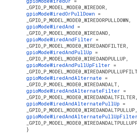
gpioModeWiredOr
=
_GPIO_P_MODEL_MODE0_WIREDOR,
gpioModeWiredOrPullDown
=
_GPIO_P_MODEL_MODE0_WIREDORPULLDOWN,
gpioModeWiredAnd
=
_GPIO_P_MODEL_MODE0_WIREDAND,
gpioModeWiredAndFilter
=
_GPIO_P_MODEL_MODE0_WIREDANDFILTER,
gpioModeWiredAndPullUp
=
_GPIO_P_MODEL_MODE0_WIREDANDPULLUP,
gpioModeWiredAndPullUpFilter
=
_GPIO_P_MODEL_MODE0_WIREDANDPULLUPFIL
gpioModeWiredAndAlternate
=
_GPIO_P_MODEL_MODE0_WIREDANDALT,
gpioModeWiredAndAlternateFilter
=
_GPIO_P_MODEL_MODE0_WIREDANDALTFILTER
gpioModeWiredAndAlternatePullUp
=
_GPIO_P_MODEL_MODE0_WIREDANDALTPULLUP
gpioModeWiredAndAlternatePullUpFilt
_GPIO_P_MODEL_MODE0_WIREDANDALTPULLUP
}