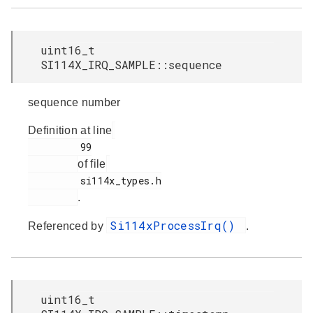
uint16_t
SI114X_IRQ_SAMPLE::sequence
sequence number
Definition at line
         99

of file
         si114x_types.h

.
Si114xProcessIrq()
Referenced by
.
uint16_t