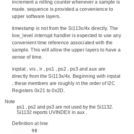
increment a rolling counter whenever a sample is
made.
sequence
is provided a convenience to
upper software layers.
timestamp
is not from the Si113x/4x directly. The
low_level interrupt handler is expected to use any
convenient time reference associated with the
sample. This will allow the upper layers to have a
sense of time.
irqstat
,
vis
,
ir
,
ps1
,
ps2
,
ps3
and
aux
are
directly from the Si113x/4x. Beginning with
irqstat
, these members are roughly in the order of I2C
Registers 0x21 to 0x2D.
Note
ps1
,
ps2
and
ps3
are not used by the Si1132.
Si1132
reports UVINDEX in
aux
.
Definition at line
        98
