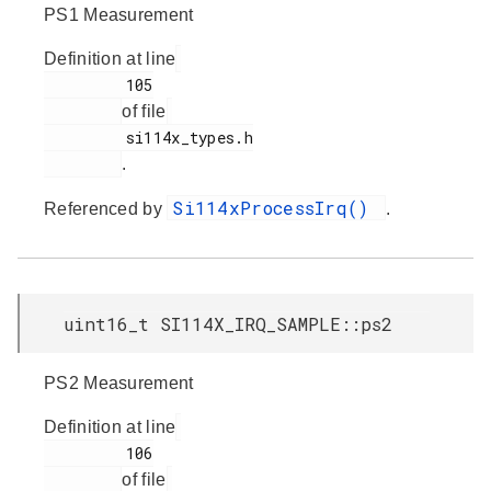
PS1 Measurement
Definition at line
         105

of file
         si114x_types.h

.
Si114xProcessIrq()
Referenced by
.
uint16_t SI114X_IRQ_SAMPLE::ps2
PS2 Measurement
Definition at line
         106

of file