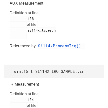
AUX Measurement
Definition at line
         108

of file
         si114x_types.h

.
Si114xProcessIrq()
Referenced by
.
uint16_t SI114X_IRQ_SAMPLE::ir
IR Measurement
Definition at line
         104

of file