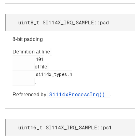
uint8_t SI114X_IRQ_SAMPLE::pad
8-bit padding
Definition at line
         101

of file
         si114x_types.h

.
Si114xProcessIrq()
Referenced by
.
uint16_t SI114X_IRQ_SAMPLE::ps1