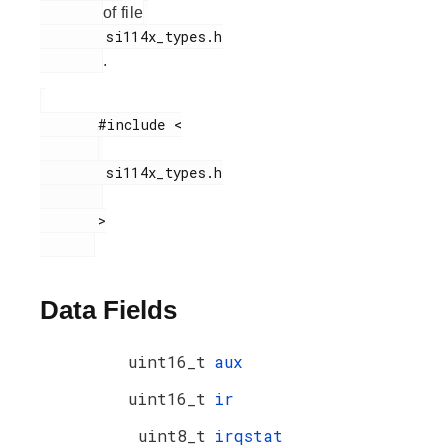
of file
        si114x_types.h

.
       #include <

        si114x_types.h

       >

Data Fields
uint16_t
aux
uint16_t
ir
uint8_t
irqstat