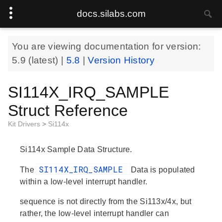
docs.silabs.com
You are viewing documentation for version:
5.9
(latest) |
5.8
|
Version History
SI114X_IRQ_SAMPLE
Struct Reference
Kit Drivers
>
Si114x
Si114x Sample Data Structure.
SI114X_IRQ_SAMPLE
The
Data is populated
within a low-level interrupt handler.
sequence
is not directly from the Si113x/4x, but
rather, the low-level interrupt handler can