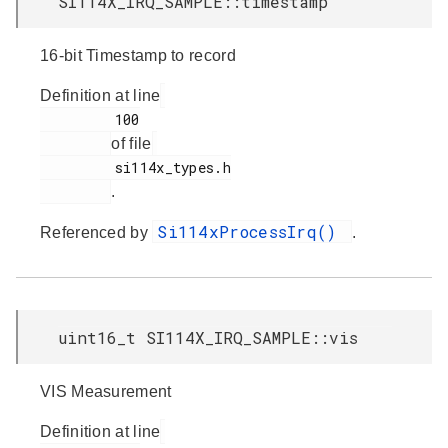
SI114X_IRQ_SAMPLE::timestamp
16-bit Timestamp to record
Definition at line
         100

of file
         si114x_types.h

.
Si114xProcessIrq()
Referenced by
.
uint16_t SI114X_IRQ_SAMPLE::vis
VIS Measurement
Definition at line