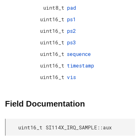
uint8_t
pad
uint16_t
ps1
uint16_t
ps2
uint16_t
ps3
uint16_t
sequence
uint16_t
timestamp
uint16_t
vis
Field Documentation
uint16_t SI114X_IRQ_SAMPLE::aux