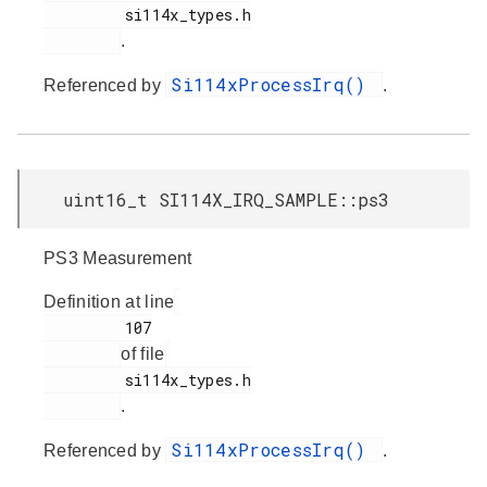
         si114x_types.h

.
Si114xProcessIrq()
Referenced by
.
uint16_t SI114X_IRQ_SAMPLE::ps3
PS3 Measurement
Definition at line
         107

of file
         si114x_types.h

.
Si114xProcessIrq()
Referenced by
.