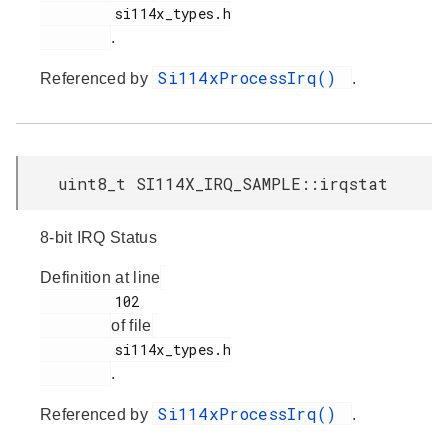
         si114x_types.h

.
Si114xProcessIrq()
Referenced by
.
uint8_t SI114X_IRQ_SAMPLE::irqstat
8-bit IRQ Status
Definition at line
         102

of file
         si114x_types.h

.
Si114xProcessIrq()
Referenced by
.