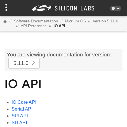
//
Software Documentation
//
Micrium OS
//
Version 5.11.0
//
API Reference
//
IO API
You are viewing documentation for version:
5.11.0
IO API
IO Core API
Serial API
SPI API
SD API