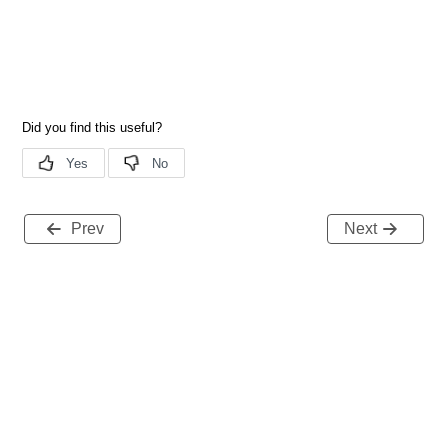
Prev
Next