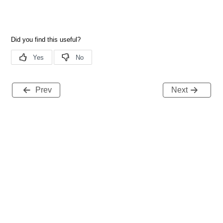
Prev
Next