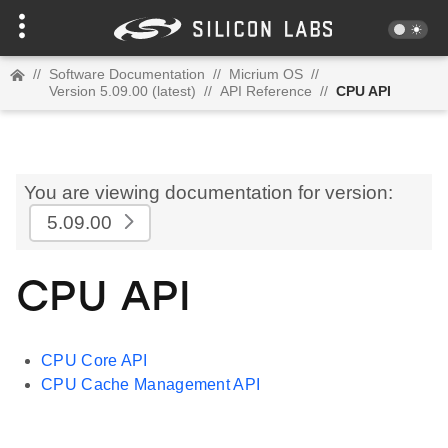
//
Software Documentation
//
Micrium OS
//
Version 5.09.00 (latest)
//
API Reference
//
CPU API
You are viewing documentation for version:
5.09.00
CPU API
CPU Core API
CPU Cache Management API