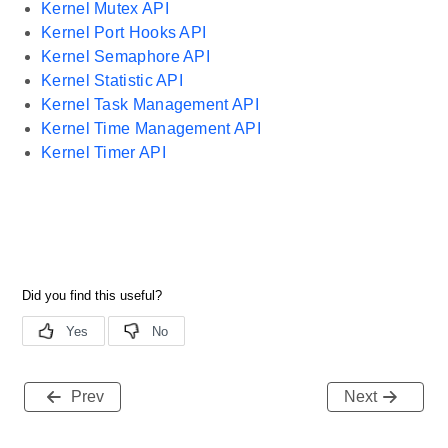
Kernel Mutex API
Kernel Port Hooks API
Kernel Semaphore API
Kernel Statistic API
Kernel Task Management API
Kernel Time Management API
Kernel Timer API
Prev
Next