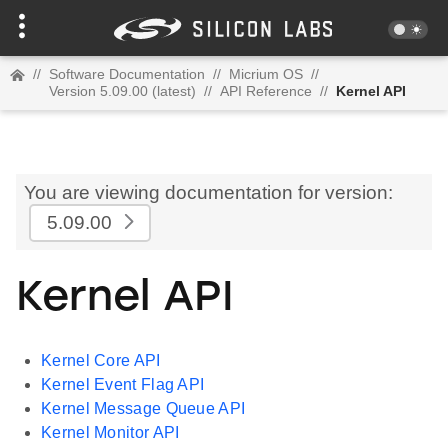
//
Software Documentation
//
Micrium OS
//
Version 5.09.00 (latest)
//
API Reference
//
Kernel API
You are viewing documentation for version:
5.09.00
Kernel API
Kernel Core API
Kernel Event Flag API
Kernel Message Queue API
Kernel Monitor API