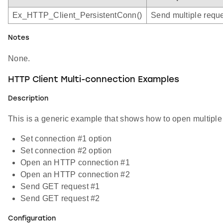
Ex_HTTP_Client_PersistentConn()
Send multiple requ
Notes
None.
HTTP Client Multi-connection Examples
Description
This is a generic example that shows how to open multiple 
Set connection #1 option
Set connection #2 option
Open an HTTP connection #1
Open an HTTP connection #2
Send GET request #1
Send GET request #2
Configuration