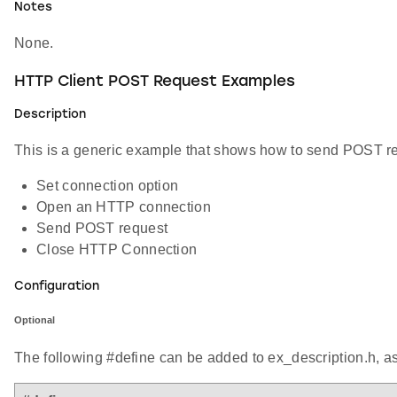
Notes
None.
HTTP Client POST Request Examples
Description
This is a generic example that shows how to send POST req
Set connection option
Open an HTTP connection
Send POST request
Close HTTP Connection
Configuration
Optional
The following #define can be added to ex_description.h, a