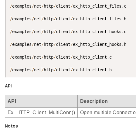
/
examples
/
net
/
http
/
client
/
ex_http_client_files
.
c

/
examples
/
net
/
http
/
client
/
ex_http_client_files
.
h

/
examples
/
net
/
http
/
client
/
ex_http_client_hooks
.
c

/
examples
/
net
/
http
/
client
/
ex_http_client_hooks
.
h

/
examples
/
net
/
http
/
client
/
ex_http_client
.
c

/
examples
/
net
/
http
/
client
/
ex_http_client
.
h
API
API
Description
Ex_HTTP_Client_MultiConn()
Open multiple Connection
Notes