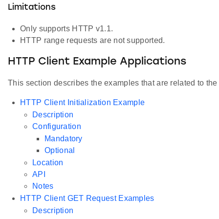
Limitations
Only supports HTTP v1.1.
HTTP range requests are not supported.
HTTP Client Example Applications
This section describes the examples that are related to t
HTTP Client Initialization Example
Description
Configuration
Mandatory
Optional
Location
API
Notes
HTTP Client GET Request Examples
Description