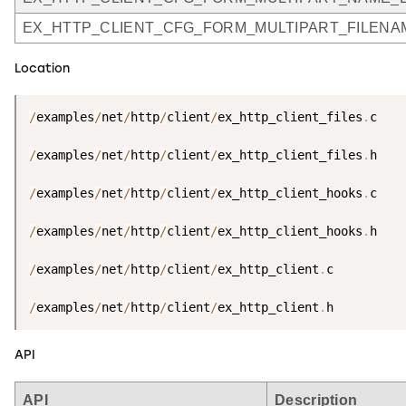
EX_HTTP_CLIENT_CFG_FORM_MULTIPART_FILEN
Location
/
examples
/
net
/
http
/
client
/
ex_http_client_files
.
c

/
examples
/
net
/
http
/
client
/
ex_http_client_files
.
h

/
examples
/
net
/
http
/
client
/
ex_http_client_hooks
.
c

/
examples
/
net
/
http
/
client
/
ex_http_client_hooks
.
h

/
examples
/
net
/
http
/
client
/
ex_http_client
.
c

/
examples
/
net
/
http
/
client
/
ex_http_client
.
h
API
API
Description