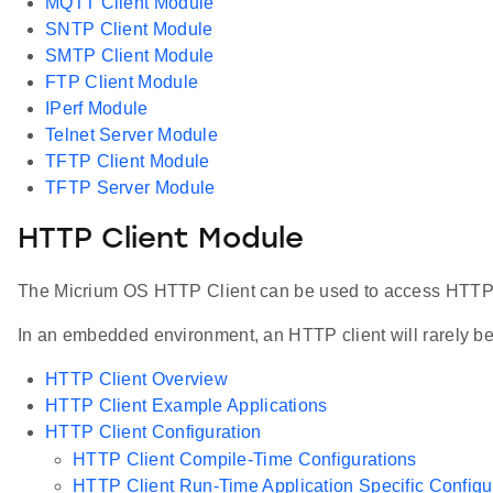
MQTT Client Module
SNTP Client Module
SMTP Client Module
FTP Client Module
IPerf Module
Telnet Server Module
TFTP Client Module
TFTP Server Module
HTTP Client Module
The Micrium OS HTTP Client can be used to access HTTP s
In an embedded environment, an HTTP client will rarely be 
HTTP Client Overview
HTTP Client Example Applications
HTTP Client Configuration
HTTP Client Compile-Time Configurations
HTTP Client Run-Time Application Specific Configu