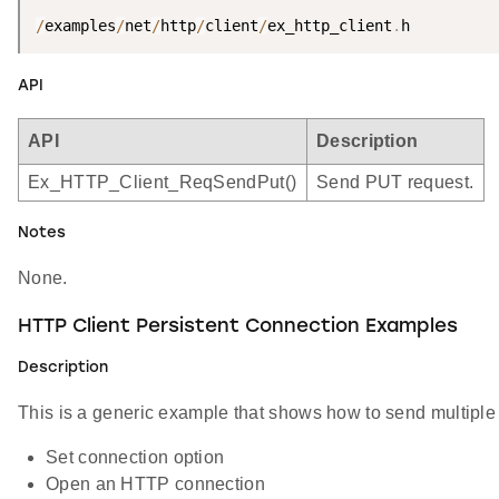
/
examples
/
net
/
http
/
client
/
ex_http_client
.
h
API
API
Description
Ex_HTTP_Client_ReqSendPut()
Send PUT request.
Notes
None.
HTTP Client Persistent Connection Examples
Description
This is a generic example that shows how to send multiple
Set connection option
Open an HTTP connection