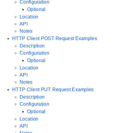
Configuration
Optional
Location
API
Notes
HTTP Client POST Request Examples
Description
Configuration
Optional
Location
API
Notes
HTTP Client PUT Request Examples
Description
Configuration
Optional
Location
API