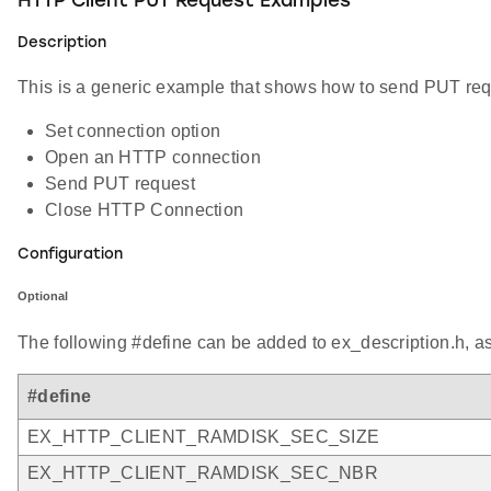
HTTP Client PUT Request Examples
Description
This is a generic example that shows how to send PUT requ
Set connection option
Open an HTTP connection
Send PUT request
Close HTTP Connection
Configuration
Optional
The following #define can be added to ex_description.h, a
#define
EX_HTTP_CLIENT_RAMDISK_SEC_SIZE
EX_HTTP_CLIENT_RAMDISK_SEC_NBR