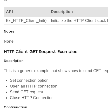
API
Description
Ex_HTTP_Client_Init()
Initialize the HTTP Client stack 
Notes
None.
HTTP Client GET Request Examples
Description
This is a generic example that shows how to send GET requ
Set connection option
Open an HTTP connection
Send GET request
Close HTTP Connection
Configuration