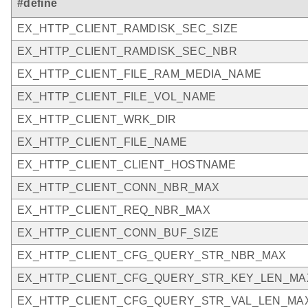
#define
EX_HTTP_CLIENT_RAMDISK_SEC_SIZE
EX_HTTP_CLIENT_RAMDISK_SEC_NBR
EX_HTTP_CLIENT_FILE_RAM_MEDIA_NAME
EX_HTTP_CLIENT_FILE_VOL_NAME
EX_HTTP_CLIENT_WRK_DIR
EX_HTTP_CLIENT_FILE_NAME
EX_HTTP_CLIENT_CLIENT_HOSTNAME
EX_HTTP_CLIENT_CONN_NBR_MAX
EX_HTTP_CLIENT_REQ_NBR_MAX
EX_HTTP_CLIENT_CONN_BUF_SIZE
EX_HTTP_CLIENT_CFG_QUERY_STR_NBR_MAX
EX_HTTP_CLIENT_CFG_QUERY_STR_KEY_LEN_MA
EX_HTTP_CLIENT_CFG_QUERY_STR_VAL_LEN_MA