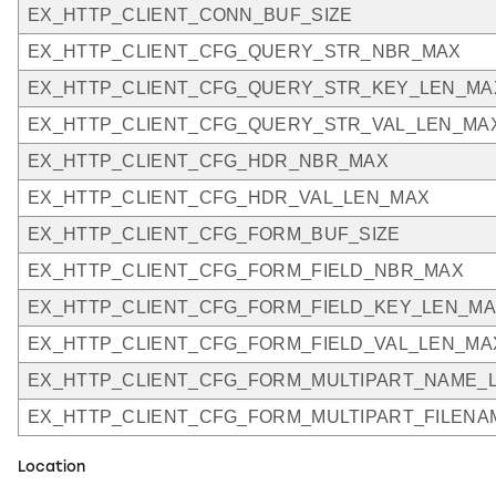
EX_HTTP_CLIENT_CONN_BUF_SIZE
EX_HTTP_CLIENT_CFG_QUERY_STR_NBR_MAX
EX_HTTP_CLIENT_CFG_QUERY_STR_KEY_LEN_MA
EX_HTTP_CLIENT_CFG_QUERY_STR_VAL_LEN_MA
EX_HTTP_CLIENT_CFG_HDR_NBR_MAX
EX_HTTP_CLIENT_CFG_HDR_VAL_LEN_MAX
EX_HTTP_CLIENT_CFG_FORM_BUF_SIZE
EX_HTTP_CLIENT_CFG_FORM_FIELD_NBR_MAX
EX_HTTP_CLIENT_CFG_FORM_FIELD_KEY_LEN_M
EX_HTTP_CLIENT_CFG_FORM_FIELD_VAL_LEN_MA
EX_HTTP_CLIENT_CFG_FORM_MULTIPART_NAME_
EX_HTTP_CLIENT_CFG_FORM_MULTIPART_FILEN
Location