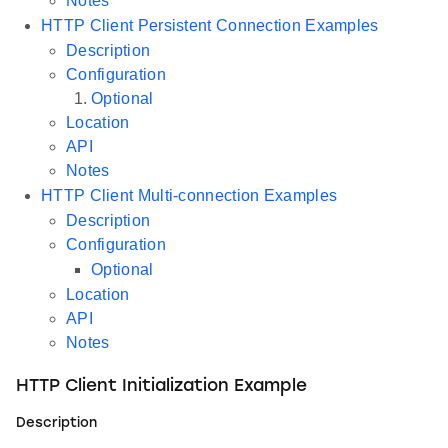
Notes
HTTP Client Persistent Connection Examples
Description
Configuration
Optional
Location
API
Notes
HTTP Client Multi-connection Examples
Description
Configuration
Optional
Location
API
Notes
HTTP Client Initialization Example
Description