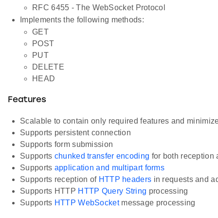
RFC 6455 - The WebSocket Protocol
Implements the following methods:
GET
POST
PUT
DELETE
HEAD
Features
Scalable to contain only required features and minimiz
Supports persistent connection
Supports form submission
Supports
chunked transfer encoding
for both reception
Supports
application and multipart forms
Supports reception of
HTTP headers
in requests and a
Supports HTTP
HTTP Query String
processing
Supports
HTTP WebSocket
message processing