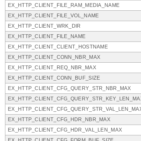
EX_HTTP_CLIENT_FILE_RAM_MEDIA_NAME
EX_HTTP_CLIENT_FILE_VOL_NAME
EX_HTTP_CLIENT_WRK_DIR
EX_HTTP_CLIENT_FILE_NAME
EX_HTTP_CLIENT_CLIENT_HOSTNAME
EX_HTTP_CLIENT_CONN_NBR_MAX
EX_HTTP_CLIENT_REQ_NBR_MAX
EX_HTTP_CLIENT_CONN_BUF_SIZE
EX_HTTP_CLIENT_CFG_QUERY_STR_NBR_MAX
EX_HTTP_CLIENT_CFG_QUERY_STR_KEY_LEN_MA
EX_HTTP_CLIENT_CFG_QUERY_STR_VAL_LEN_MA
EX_HTTP_CLIENT_CFG_HDR_NBR_MAX
EX_HTTP_CLIENT_CFG_HDR_VAL_LEN_MAX
EX_HTTP_CLIENT_CFG_FORM_BUF_SIZE