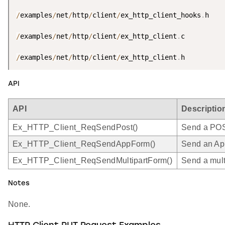
/
examples
/
net
/
http
/
client
/
ex_http_client_hooks
.
h

/
examples
/
net
/
http
/
client
/
ex_http_client
.
c

/
examples
/
net
/
http
/
client
/
ex_http_client
.
h
API
API
Descriptio
Ex_HTTP_Client_ReqSendPost()
Send a POST
Ex_HTTP_Client_ReqSendAppForm()
Send an App
Ex_HTTP_Client_ReqSendMultipartForm()
Send a mult
Notes
None.