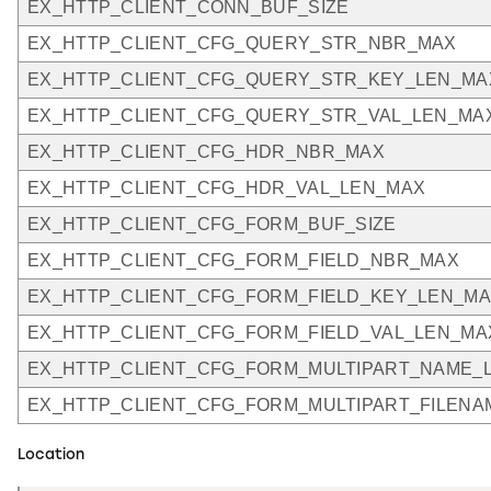
EX_HTTP_CLIENT_CONN_BUF_SIZE
EX_HTTP_CLIENT_CFG_QUERY_STR_NBR_MAX
EX_HTTP_CLIENT_CFG_QUERY_STR_KEY_LEN_MA
EX_HTTP_CLIENT_CFG_QUERY_STR_VAL_LEN_MA
EX_HTTP_CLIENT_CFG_HDR_NBR_MAX
EX_HTTP_CLIENT_CFG_HDR_VAL_LEN_MAX
EX_HTTP_CLIENT_CFG_FORM_BUF_SIZE
EX_HTTP_CLIENT_CFG_FORM_FIELD_NBR_MAX
EX_HTTP_CLIENT_CFG_FORM_FIELD_KEY_LEN_M
EX_HTTP_CLIENT_CFG_FORM_FIELD_VAL_LEN_MA
EX_HTTP_CLIENT_CFG_FORM_MULTIPART_NAME_
EX_HTTP_CLIENT_CFG_FORM_MULTIPART_FILEN
Location