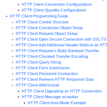
HTTP Client Connection Configurations
HTTP Client Quantity Configurations
HTTP Client Programming Guide
HTTP Client Control Structure
HTTP Client Connection Object Setup
HTTP Client Request Object Setup
HTTP Client Open Secure Connection with SSL-TS
HTTP Client Add Additional Header fields to an H
HTTP Client Request's Body Standard Transfer
HTTP Client Chunked Transfer Encoding
HTTP Client Query String
HTTP Client Form Submission
HTTP Client Persistent Connection
HTTP Client Retrieve HTTP Response Data
HTTP Client WebSocket
HTTP Client Upgrading an HTTP Connection
HTTP Client Message reception
HTTP Client Auto Mode Example