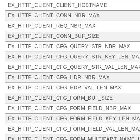
EX_HTTP_CLIENT_CLIENT_HOSTNAME
EX_HTTP_CLIENT_CONN_NBR_MAX
EX_HTTP_CLIENT_REQ_NBR_MAX
EX_HTTP_CLIENT_CONN_BUF_SIZE
EX_HTTP_CLIENT_CFG_QUERY_STR_NBR_MAX
EX_HTTP_CLIENT_CFG_QUERY_STR_KEY_LEN_MA
EX_HTTP_CLIENT_CFG_QUERY_STR_VAL_LEN_MA
EX_HTTP_CLIENT_CFG_HDR_NBR_MAX
EX_HTTP_CLIENT_CFG_HDR_VAL_LEN_MAX
EX_HTTP_CLIENT_CFG_FORM_BUF_SIZE
EX_HTTP_CLIENT_CFG_FORM_FIELD_NBR_MAX
EX_HTTP_CLIENT_CFG_FORM_FIELD_KEY_LEN_M
EX_HTTP_CLIENT_CFG_FORM_FIELD_VAL_LEN_MA
EX_HTTP_CLIENT_CFG_FORM_MULTIPART_NAME_