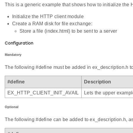
This is a generic example that shows how to initialize the 
Initialize the HTTP client module
Create a RAM disk for file exchange:
Store a file (index.html) to be sent to a server
Configuration
Mandatory
The following #define must be added in ex_description.h to
#define
Description
EX_HTTP_CLIENT_INIT_AVAIL
Lets the upper example
Optional
The following #define can be added to ex_description.h, a