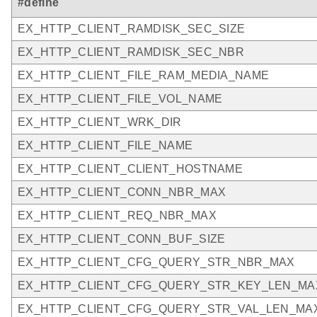
#define
EX_HTTP_CLIENT_RAMDISK_SEC_SIZE
EX_HTTP_CLIENT_RAMDISK_SEC_NBR
EX_HTTP_CLIENT_FILE_RAM_MEDIA_NAME
EX_HTTP_CLIENT_FILE_VOL_NAME
EX_HTTP_CLIENT_WRK_DIR
EX_HTTP_CLIENT_FILE_NAME
EX_HTTP_CLIENT_CLIENT_HOSTNAME
EX_HTTP_CLIENT_CONN_NBR_MAX
EX_HTTP_CLIENT_REQ_NBR_MAX
EX_HTTP_CLIENT_CONN_BUF_SIZE
EX_HTTP_CLIENT_CFG_QUERY_STR_NBR_MAX
EX_HTTP_CLIENT_CFG_QUERY_STR_KEY_LEN_MA
EX_HTTP_CLIENT_CFG_QUERY_STR_VAL_LEN_MA