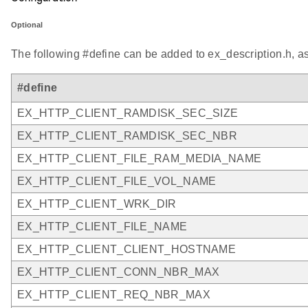
Optional
The following #define can be added to ex_description.h, a
#define
EX_HTTP_CLIENT_RAMDISK_SEC_SIZE
EX_HTTP_CLIENT_RAMDISK_SEC_NBR
EX_HTTP_CLIENT_FILE_RAM_MEDIA_NAME
EX_HTTP_CLIENT_FILE_VOL_NAME
EX_HTTP_CLIENT_WRK_DIR
EX_HTTP_CLIENT_FILE_NAME
EX_HTTP_CLIENT_CLIENT_HOSTNAME
EX_HTTP_CLIENT_CONN_NBR_MAX
EX_HTTP_CLIENT_REQ_NBR_MAX