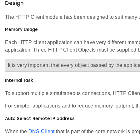
Design
The HTTP Client module has been designed to suit many diff
Memory Usage
Each HTTP client application can have very different memor
application. Three HTTP Client Objects must be supplied b
It is very important that every object passed by the appli
Internal Task
To support multiple simultaneous connections, HTTP Client 
For simpler applications and to reduce memory footprint, th
Auto Select Remote IP address
When the
DNS Client
that is part of the core network is p