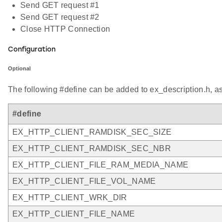
Send GET request #1
Send GET request #2
Close HTTP Connection
Configuration
Optional
The following #define can be added to ex_description.h, a
#define
EX_HTTP_CLIENT_RAMDISK_SEC_SIZE
EX_HTTP_CLIENT_RAMDISK_SEC_NBR
EX_HTTP_CLIENT_FILE_RAM_MEDIA_NAME
EX_HTTP_CLIENT_FILE_VOL_NAME
EX_HTTP_CLIENT_WRK_DIR
EX_HTTP_CLIENT_FILE_NAME