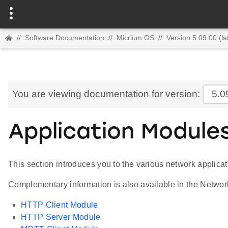
//
Software Documentation
//
Micrium OS
//
Version 5.09.00 (la
You are viewing documentation for version:
5.0
Application Module
This section introduces you to the various network applica
Complementary information is also available in the Networ
HTTP Client Module
HTTP Server Module