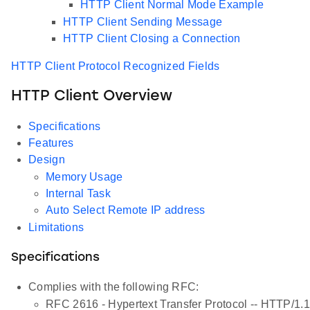
HTTP Client Normal Mode Example
HTTP Client Sending Message
HTTP Client Closing a Connection
HTTP Client Protocol Recognized Fields
HTTP Client Overview
Specifications
Features
Design
Memory Usage
Internal Task
Auto Select Remote IP address
Limitations
Specifications
Complies with the following RFC:
RFC 2616 - Hypertext Transfer Protocol -- HTTP/1.1