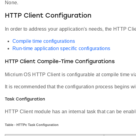
None.
HTTP Client Configuration
In order to address your application's needs, the HTTP Cli
Compile time configurations
Run-time application specific configurations
HTTP Client Compile-Time Configurations
Micrium OS HTTP Client is configurable at compile time v
It is recommended that the configuration process begins wit
Task Configuration
HTTP Client module has an internal task that can be enable
Table - HTTPc Task Configuration