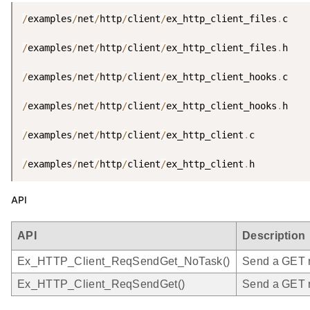
/
examples
/
net
/
http
/
client
/
ex_http_client_files
.
c

/
examples
/
net
/
http
/
client
/
ex_http_client_files
.
h

/
examples
/
net
/
http
/
client
/
ex_http_client_hooks
.
c

/
examples
/
net
/
http
/
client
/
ex_http_client_hooks
.
h

/
examples
/
net
/
http
/
client
/
ex_http_client
.
c

/
examples
/
net
/
http
/
client
/
ex_http_client
.
h
API
API
Description
Ex_HTTP_Client_ReqSendGet_NoTask()
Send a GET re
Ex_HTTP_Client_ReqSendGet()
Send a GET r