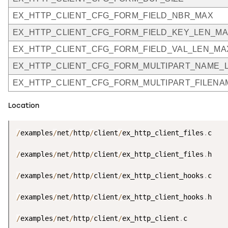
EX_HTTP_CLIENT_CFG_FORM_FIELD_NBR_MAX
EX_HTTP_CLIENT_CFG_FORM_FIELD_KEY_LEN_M
EX_HTTP_CLIENT_CFG_FORM_FIELD_VAL_LEN_MA
EX_HTTP_CLIENT_CFG_FORM_MULTIPART_NAME_
EX_HTTP_CLIENT_CFG_FORM_MULTIPART_FILEN
Location
/
examples
/
net
/
http
/
client
/
ex_http_client_files
.
c

/
examples
/
net
/
http
/
client
/
ex_http_client_files
.
h

/
examples
/
net
/
http
/
client
/
ex_http_client_hooks
.
c

/
examples
/
net
/
http
/
client
/
ex_http_client_hooks
.
h

/
examples
/
net
/
http
/
client
/
ex_http_client
.
c
