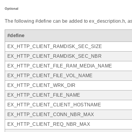
Optional
The following #define can be added to ex_description.h, a
#define
EX_HTTP_CLIENT_RAMDISK_SEC_SIZE
EX_HTTP_CLIENT_RAMDISK_SEC_NBR
EX_HTTP_CLIENT_FILE_RAM_MEDIA_NAME
EX_HTTP_CLIENT_FILE_VOL_NAME
EX_HTTP_CLIENT_WRK_DIR
EX_HTTP_CLIENT_FILE_NAME
EX_HTTP_CLIENT_CLIENT_HOSTNAME
EX_HTTP_CLIENT_CONN_NBR_MAX
EX_HTTP_CLIENT_REQ_NBR_MAX