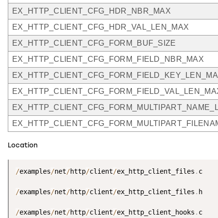
EX_HTTP_CLIENT_CFG_HDR_NBR_MAX
EX_HTTP_CLIENT_CFG_HDR_VAL_LEN_MAX
EX_HTTP_CLIENT_CFG_FORM_BUF_SIZE
EX_HTTP_CLIENT_CFG_FORM_FIELD_NBR_MAX
EX_HTTP_CLIENT_CFG_FORM_FIELD_KEY_LEN_M
EX_HTTP_CLIENT_CFG_FORM_FIELD_VAL_LEN_MA
EX_HTTP_CLIENT_CFG_FORM_MULTIPART_NAME_
EX_HTTP_CLIENT_CFG_FORM_MULTIPART_FILEN
Location
/
examples
/
net
/
http
/
client
/
ex_http_client_files
.
c

/
examples
/
net
/
http
/
client
/
ex_http_client_files
.
h

/
examples
/
net
/
http
/
client
/
ex_http_client_hooks
.
c
