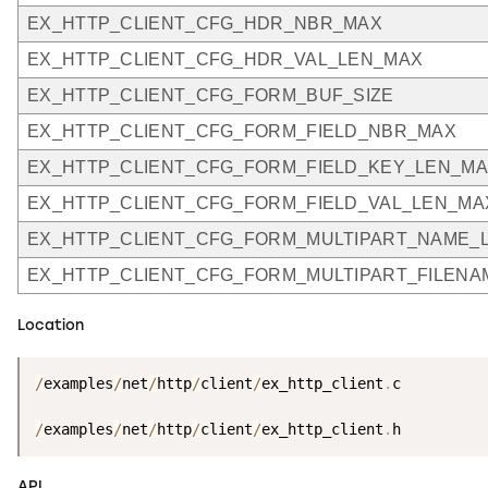
EX_HTTP_CLIENT_CFG_HDR_NBR_MAX
EX_HTTP_CLIENT_CFG_HDR_VAL_LEN_MAX
EX_HTTP_CLIENT_CFG_FORM_BUF_SIZE
EX_HTTP_CLIENT_CFG_FORM_FIELD_NBR_MAX
EX_HTTP_CLIENT_CFG_FORM_FIELD_KEY_LEN_M
EX_HTTP_CLIENT_CFG_FORM_FIELD_VAL_LEN_MA
EX_HTTP_CLIENT_CFG_FORM_MULTIPART_NAME_
EX_HTTP_CLIENT_CFG_FORM_MULTIPART_FILEN
Location
/
examples
/
net
/
http
/
client
/
ex_http_client
.
c

/
examples
/
net
/
http
/
client
/
ex_http_client
.
h
API