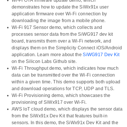
Wi-Fi OTA firmware update demo, which
demonstrates how to update the SiWx91x user
application firmware over Wi-Fi connection by
downloading the image from a mobile phone.
Wi-Fi 917 Sensor demo, which collects and
processes sensor data from the SiWG917 dev kit
board, transmits them over a Wi-Fi network, and
displays them on the Simplicity Connect iOS/Android
application. Learn more about the
SiWG917 Dev Kit
on the Silicon Labs Github site.
Wi-Fi Throughput demo, which indicates how much
data can be transmitted over the Wi-Fi connection
within a given time. This demo supports both upload
and download operations for TCP, UDP and TLS.
Wi-Fi Provisioning demo, which showcases the
provisioning of SiWx917 over Wi-Fi.
AWS IoT cloud demo, which displays the sensor data
from the SiWx91x Dev Kit that features built-in
sensors. In this demo, the SiWx91x Dev Kit and the