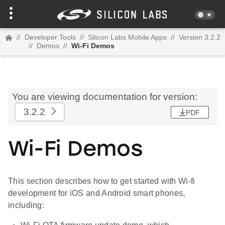
//
Developer Tools
//
Silicon Labs Mobile Apps
//
Version 3.2.2
//
Demos
//
Wi-Fi Demos
You are viewing documentation for version:
3.2.2
PDF
Wi-Fi Demos
This section describes how to get started with Wi-fi
development for iOS and Android smart phones,
including: