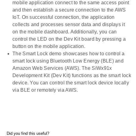
mobile application connect to the same access point
and then establish a secure connection to the AWS
IoT. On successful connection, the application
collects and processes sensor data and displays it
on the mobile dashboard. Additionally, you can
control the LED on the Dev Kit board by pressing a
button on the mobile application.
The Smart Lock demo showcases how to control a
smart lock using Bluetooth Low Energy (BLE) and
Amazon Web Services (AWS). The SiWx91x
Development Kit (Dev Kit) functions as the smart lock
device. You can control the smart lock device locally
via BLE or remotely via AWS.