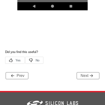
Prev
Next