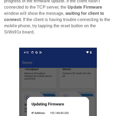
progress of the firmware update. If the client hasn't
connected to the TCP server, the
Update Firmware
window will show the message,
waiting for client to
connect
. If the client is having trouble connecting to the
mobile phone, try tapping the reset button on the
SiWx91x board.