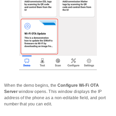
When the demo begins, the
Configure Wi-Fi OTA
Server
window opens. This window displays the IP
address of the phone as a non-editable field, and port
number that you can edit.