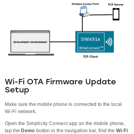
Wi-Fi OTA Firmware Update
Setup
Make sure the mobile phone is connected to the local
Wi-Fi network.
Open the Simplicity Connect app on the mobile phone,
tap the
Demo
button in the navigation bar, find the
Wi-Fi