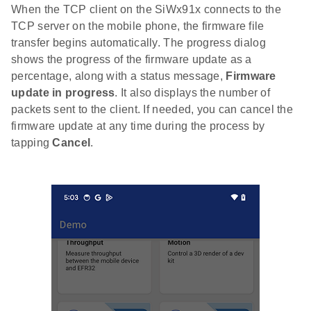
When the TCP client on the SiWx91x connects to the
TCP server on the mobile phone, the firmware file
transfer begins automatically. The progress dialog
shows the progress of the firmware update as a
percentage, along with a status message,
Firmware
update in progress
. It also displays the number of
packets sent to the client. If needed, you can cancel the
firmware update at any time during the process by
tapping
Cancel
.