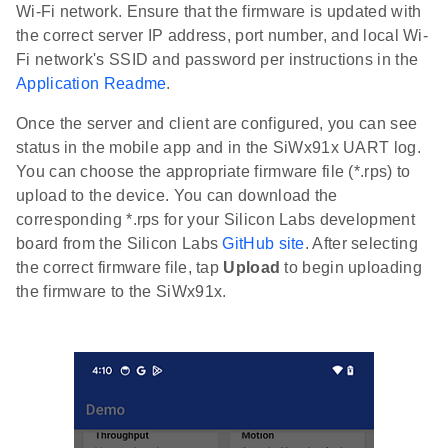
Wi-Fi network. Ensure that the firmware is updated with
the correct server IP address, port number, and local Wi-
Fi network's SSID and password per instructions in the
Application Readme
.
Once the server and client are configured, you can see
status in the mobile app and in the SiWx91x UART log.
You can choose the appropriate firmware file (*.rps) to
upload to the device. You can download the
corresponding *.rps for your Silicon Labs development
board from the Silicon Labs
GitHub site
. After selecting
the correct firmware file, tap
Upload
to begin uploading
the firmware to the SiWx91x.