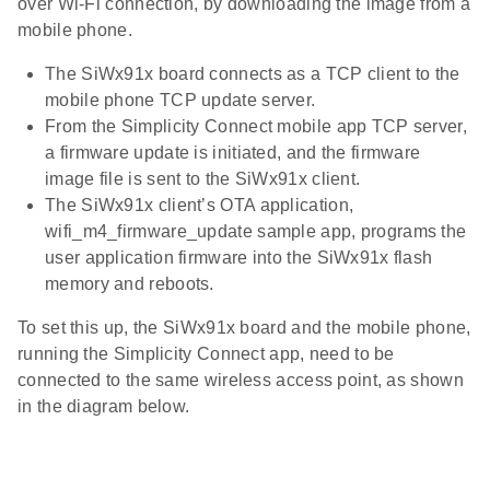
over Wi-Fi connection, by downloading the image from a
mobile phone.
The SiWx91x board connects as a TCP client to the
mobile phone TCP update server.
From the Simplicity Connect mobile app TCP server,
a firmware update is initiated, and the firmware
image file is sent to the SiWx91x client.
The SiWx91x client’s OTA application,
wifi_m4_firmware_update sample app, programs the
user application firmware into the SiWx91x flash
memory and reboots.
To set this up, the SiWx91x board and the mobile phone,
running the Simplicity Connect app, need to be
connected to the same wireless access point, as shown
in the diagram below.