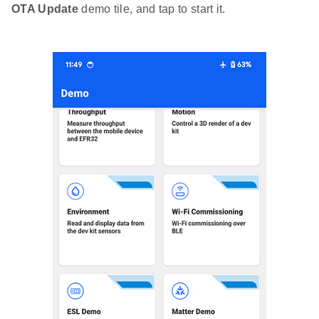
OTA Update
demo tile, and tap to start it.