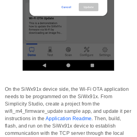
On the SiWx91x device side, the Wi-Fi OTA application
needs to be programmed on the SiWx91x. From
Simplicity Studio, create a project from the
wifi_m4_firmware_update sample app, and update it per
instructions in the
Application Readme
. Then, build,
flash, and run on the SiWx91x device to establish
communication with the TCP server through the local