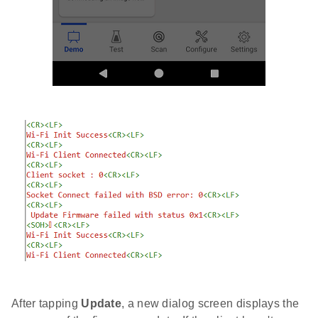
After tapping
Update
, a new dialog screen displays the