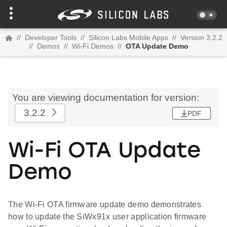
//
Developer Tools
//
Silicon Labs Mobile Apps
//
Version 3.2.2
//
Demos
//
Wi-Fi Demos
//
OTA Update Demo
You are viewing documentation for version:
3.2.2
PDF
Wi-Fi OTA Update
Demo
The Wi-Fi OTA firmware update demo demonstrates
how to update the SiWx91x user application firmware