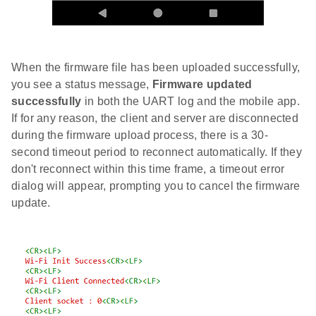
When the firmware file has been uploaded successfully,
you see a status message,
Firmware updated
successfully
in both the UART log and the mobile app.
If for any reason, the client and server are disconnected
during the firmware upload process, there is a 30-
second timeout period to reconnect automatically. If they
don't reconnect within this time frame, a timeout error
dialog will appear, prompting you to cancel the firmware
update.