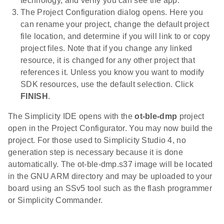
technology, and verify you can see the app.
The Project Configuration dialog opens. Here you
can rename your project, change the default project
file location, and determine if you will link to or copy
project files. Note that if you change any linked
resource, it is changed for any other project that
references it. Unless you know you want to modify
SDK resources, use the default selection. Click
FINISH
.
The Simplicity IDE opens with the
ot-ble-dmp
project
open in the Project Configurator. You may now build the
project. For those used to Simplicity Studio 4, no
generation step is necessary because it is done
automatically. The ot-ble-dmp.s37 image will be located
in the GNU ARM directory and may be uploaded to your
board using an SSv5 tool such as the flash programmer
or Simplicity Commander.