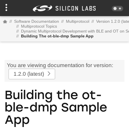
//
Software Documentation
//
Multiprotocol
//
Version 1.2.0 (late
//
Multiprotocol Topics
//
Dynamic Multiprotocol Development with BLE and OT on 
//
Building The ot-ble-dmp Sample App
You are viewing documentation for version:
1.2.0
(latest)
Building the ot-
ble-dmp Sample
App