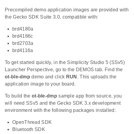
Precompiled demo application images are provided with
the Gecko SDK Suite 3.0, compatible with:
brd4180a
brd4186c
brd2703a
brd4116a
To get started quickly, in the Simplicity Studio 5 (SSv5)
Launcher Perspective, go to the DEMOS tab. Find the
ot-ble-dmp
demo and click
RUN
. This uploads the
application image to your board.
To build the
ot-ble-dmp
sample app from source, you
will need SSv5 and the Gecko SDK 3.x development
environment with the following packages installed:
OpenThread SDK
Bluetooth SDK