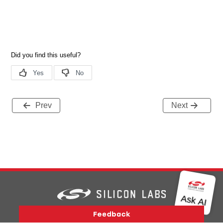
Prev
Next
Version History
Support
About Us
Community
Contact Us
Privacy and Terms
Site Feedback