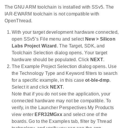
The GNU ARM toolchain is installed with SSv5. The
IAR-EWARM toolchain is not compatible with
OpenThread.
With your target development hardware connected,
open SSv5’s File menu and select
New > Silicon
Labs Project Wizard
. The Target, SDK, and
Toolchain Selection dialog opens. Your target
hardware should be populated. Click
NEXT
.
The Example Project Selection dialog opens. Use
the Technology Type and Keyword filters to search
for a specific example, in this case
ot-ble-dmp
.
Select it and click
NEXT
.
Note that if you do not see the application, your
connected hardware may not be compatible. To
verify, in the Launcher Perspectives My Products
view enter
EFR32MGxx
and select one of the
boards. Go to the Examples tab, filter by Thread