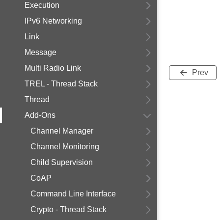
Execution
IPv6 Networking
Link
Message
Multi Radio Link
Prev
TREL - Thread Stack
Thread
Add-Ons
Channel Manager
Channel Monitoring
Child Supervision
CoAP
Command Line Interface
Crypto - Thread Stack