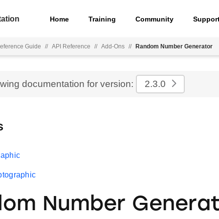
ation
Home
Training
Community
Suppor
eference Guide
//
API Reference
//
Add-Ons
//
Random Number Generator
ewing documentation for version:
2.3.0
s
aphic
tographic
dom Number Generat