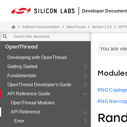
Developer Document
//
Software Documentation
//
OpenThread
//
Version 2.3.0
//
API R
OpenThread
You are vi
Developing with OpenThread
Getting Started
Module
Fundamentals
OpenThread Developer's Guide
RNG Cryptogr
API Reference Guide
RNG Non-cryp
OpenThread Modules
API Reference
Ran
Error