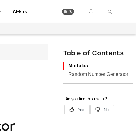
t
Github
Table of Contents
Modules
Random Number Generator
or