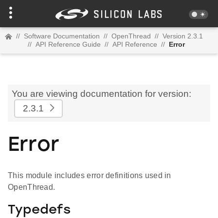
//
Software Documentation
//
OpenThread
//
Version 2.3.1
//
API Reference Guide
//
API Reference
//
Error
You are viewing documentation for version:
2.3.1
Error
This module includes error definitions used in
OpenThread.
Typedefs