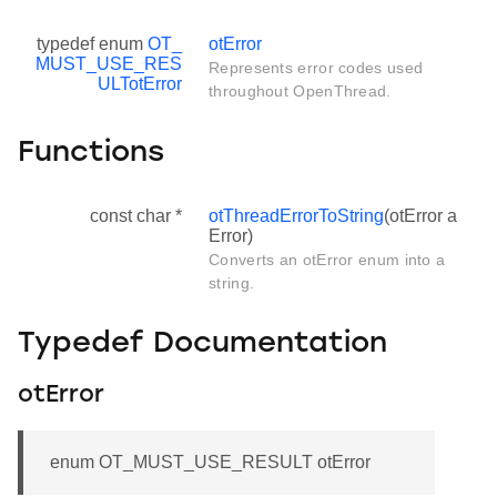
typedef enum
OT_
otError
MUST_USE_RES
Represents error codes used
ULT
otError
throughout OpenThread.
Functions
const char *
otThreadErrorToString
(otError a
Error)
Converts an otError enum into a
string.
Typedef Documentation
otError
enum OT_MUST_USE_RESULT otError