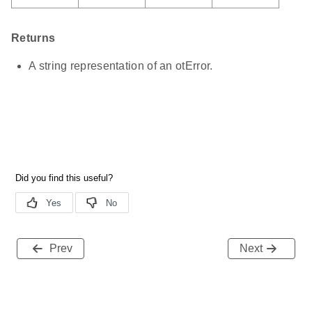
Returns
A string representation of an otError.
Prev
Next