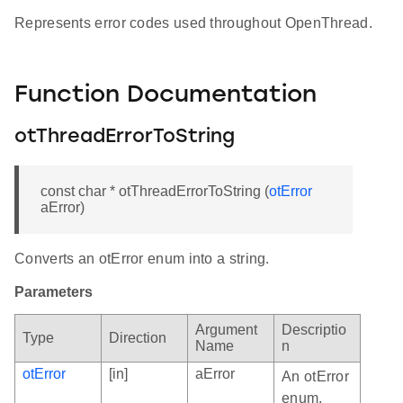
Represents error codes used throughout OpenThread.
Function Documentation
otThreadErrorToString
const char * otThreadErrorToString (
otError
aError)
Converts an otError enum into a string.
Parameters
Argument
Descriptio
Type
Direction
Name
n
otError
[in]
aError
An otError
enum.