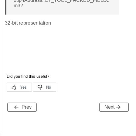
otIp4Address::OT_TOOL_PACKED_FIELD::
m32
32-bit representation
Prev
Next
r