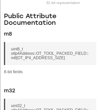
32-bit representation
Public Attribute
Documentation
ED_FIELD
m8
uint8_t
otIp4Address::OT_TOOL_PACKED_FIELD::
m8[OT_IP4_ADDRESS_SIZE]
8-bit fields
m32
uint32_t