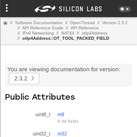
//
Software Documentation
//
OpenThread
//
Version 2.3.2
//
API Reference Guide
//
API Reference
//
IPv6 Networking
//
NAT64
//
otIp4Address
//
otIp4Address::OT_TOOL_PACKED_FIELD
You are viewing documentation for version:
2.3.2
Public Attributes
uint8_t
m8
8-bit fields
uint32_t
m32