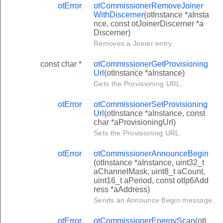
otError
otCommissionerRemoveJoiner
WithDiscerner
(otInstance *aInsta
nce, const otJoinerDiscerner *a
Discerner)
Removes a Joiner entry.
const char *
otCommissionerGetProvisioning
Url
(otInstance *aInstance)
Gets the Provisioning URL.
otError
otCommissionerSetProvisioning
Url
(otInstance *aInstance, const
char *aProvisioningUrl)
Sets the Provisioning URL.
otError
otCommissionerAnnounceBegin
(otInstance *aInstance, uint32_t
aChannelMask, uint8_t aCount,
uint16_t aPeriod, const otIp6Add
ress *aAddress)
Sends an Announce Begin message.
otError
otCommissionerEnergyScan
(otI