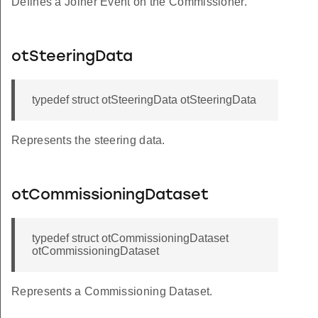
Defines a Joiner Event on the Commissioner.
otSteeringData
typedef struct otSteeringData otSteeringData
Represents the steering data.
otCommissioningDataset
typedef struct otCommissioningDataset
otCommissioningDataset
Represents a Commissioning Dataset.