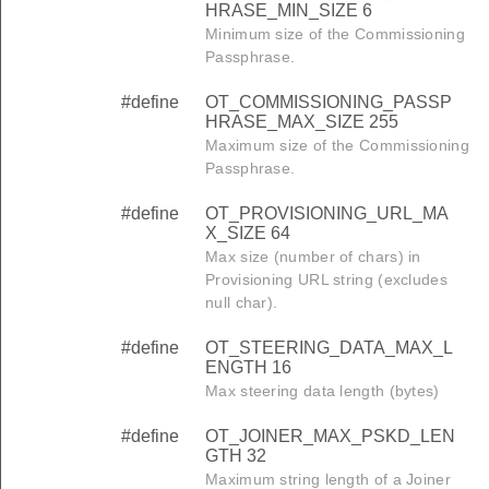
HRASE_MIN_SIZE 6
Minimum size of the Commissioning
Passphrase.
#define
OT_COMMISSIONING_PASSP
HRASE_MAX_SIZE 255
Maximum size of the Commissioning
Passphrase.
#define
OT_PROVISIONING_URL_MA
X_SIZE 64
Max size (number of chars) in
Provisioning URL string (excludes
null char).
#define
OT_STEERING_DATA_MAX_L
ENGTH 16
Max steering data length (bytes)
#define
OT_JOINER_MAX_PSKD_LEN
GTH 32
Maximum string length of a Joiner