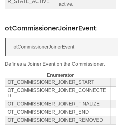
R_STATE_ACTIVE
active.
otCommissionerJoinerEvent
otCommissionerJoinerEvent
Defines a Joiner Event on the Commissioner.
Enumerator
OT_COMMISSIONER_JOINER_START
OT_COMMISSIONER_JOINER_CONNECTE
D
OT_COMMISSIONER_JOINER_FINALIZE
OT_COMMISSIONER_JOINER_END
OT_COMMISSIONER_JOINER_REMOVED