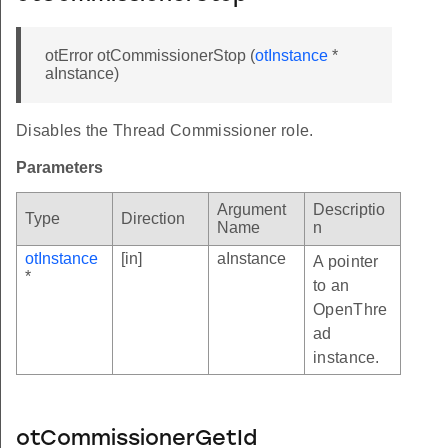
otError otCommissionerStop (
otInstance
*
aInstance)
Disables the Thread Commissioner role.
Parameters
Argument
Descriptio
Type
Direction
Name
n
otInstance
[in]
aInstance
A pointer
*
to an
OpenThre
ad
instance.
otCommissionerGetId