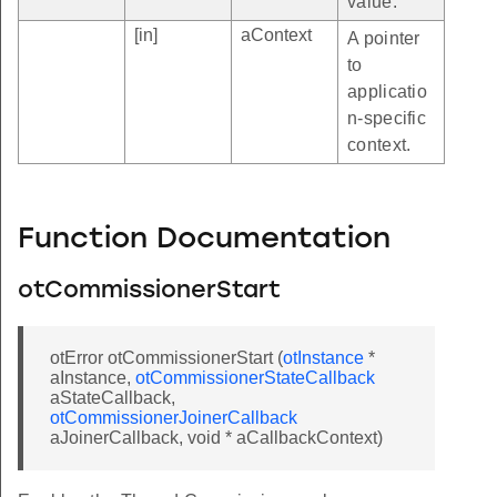
value.
[in]
aContext
A pointer
to
applicatio
n-specific
context.
Function Documentation
otCommissionerStart
otError otCommissionerStart (
otInstance
*
aInstance,
otCommissionerStateCallback
aStateCallback,
otCommissionerJoinerCallback
aJoinerCallback, void * aCallbackContext)