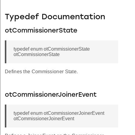
Typedef Documentation
otCommissionerState
typedef enum otCommissionerState
otCommissionerState
Defines the Commissioner State.
otCommissionerJoinerEvent
typedef enum otCommissionerJoinerEvent
otCommissionerJoinerEvent