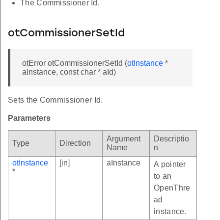
The Commissioner Id.
otCommissionerSetId
otError otCommissionerSetId (
otInstance
*
aInstance, const char * aId)
Sets the Commissioner Id.
Parameters
Argument
Descriptio
Type
Direction
Name
n
otInstance
[in]
aInstance
A pointer
*
to an
OpenThre
ad
instance.