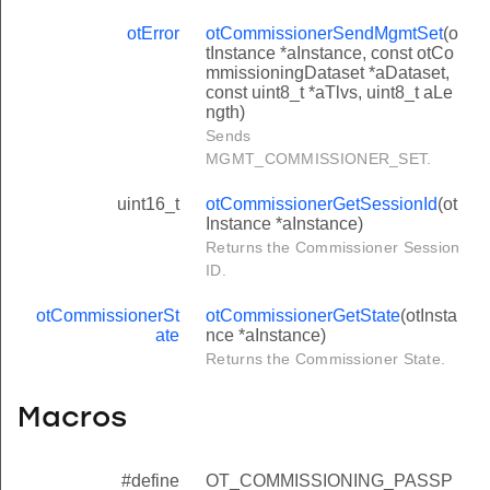
otError
otCommissionerSendMgmtSet
(o
tInstance *aInstance, const otCo
mmissioningDataset *aDataset,
const uint8_t *aTlvs, uint8_t aLe
ngth)
Sends
MGMT_COMMISSIONER_SET.
uint16_t
otCommissionerGetSessionId
(ot
Instance *aInstance)
Returns the Commissioner Session
ID.
otCommissionerSt
otCommissionerGetState
(otInsta
ate
nce *aInstance)
Returns the Commissioner State.
Macros
#define
OT_COMMISSIONING_PASSP