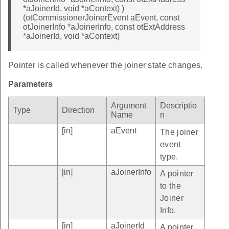
*aJoinerId, void *aContext) )
(otCommissionerJoinerEvent aEvent, const
otJoinerInfo *aJoinerInfo, const otExtAddress
*aJoinerId, void *aContext)
Pointer is called whenever the joiner state changes.
Parameters
Argument
Descriptio
Type
Direction
Name
n
[in]
aEvent
The joiner
event
type.
[in]
aJoinerInfo
A pointer
to the
Joiner
Info.
[in]
aJoinerId
A pointer