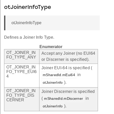
otJoinerInfoType
otJoinerInfoType
Defines a Joiner Info Type.
Enumerator
OT_JOINER_IN
Accept any Joiner (no EUI64
FO_TYPE_ANY
or Discerner is specified).
OT_JOINER_IN
Joiner EUI-64 is specified (
FO_TYPE_EUI6
in
mSharedId.mEui64
4
).
otJoinerInfo
OT_JOINER_IN
Joiner Discerner is specified
FO_TYPE_DIS
(
in
mSharedId.mDiscerner
CERNER
).
otJoinerInfo