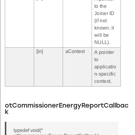
to the
Joiner ID
(if not
known, it
will be
NULL).
[in]
aContext
A pointer
to
applicatio
n-specific
context.
otCommissionerEnergyReportCallbac
k
typedef void(*