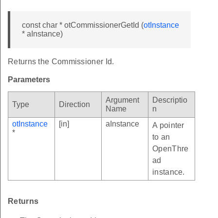
const char * otCommissionerGetId (
otInstance
* aInstance)
Returns the Commissioner Id.
Parameters
Argument
Descriptio
Type
Direction
Name
n
otInstance
[in]
aInstance
A pointer
*
to an
OpenThre
ad
instance.
Returns