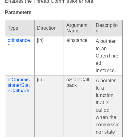
Enables the Thread Commissioner role.
Parameters
Argument
Descriptio
Type
Direction
Name
n
otInstance
[in]
aInstance
A pointer
*
to an
OpenThre
ad
instance.
otCommis
[in]
aStateCall
A pointer
sionerStat
back
to a
eCallback
function
that is
called
when the
commissio
ner state