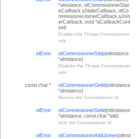
*aInstance, otCommissionerStat
eCallback aStateCallback, otCo
mmissionerJoinerCallback aJoin
erCallback, void *aCallbackCont
ext)
Enables the Thread Commissioner
role.
otError
otCommissionerStop
(otInstance
*aInstance)
Disables the Thread Commissioner
role.
const char *
otCommissionerGetId
(otInstance
*aInstance)
Returns the Commissioner Id.
otError
otCommissionerSetId
(otInstance
*aInstance, const char *aId)
Sets the Commissioner Id.
otError
otCommissionerAddJoiner
(otInst