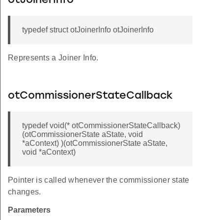
otJoinerInfo
typedef struct otJoinerInfo otJoinerInfo
Represents a Joiner Info.
otCommissionerStateCallback
typedef void(* otCommissionerStateCallback)
(otCommissionerState aState, void
*aContext) )(otCommissionerState aState,
void *aContext)
Pointer is called whenever the commissioner state
changes.
Parameters