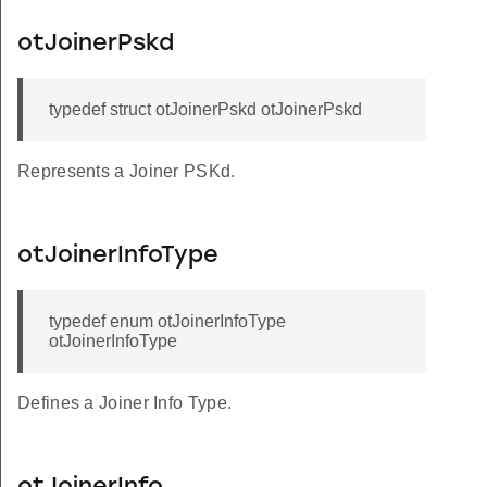
otJoinerPskd
typedef struct otJoinerPskd otJoinerPskd
Represents a Joiner PSKd.
otJoinerInfoType
typedef enum otJoinerInfoType
otJoinerInfoType
Defines a Joiner Info Type.