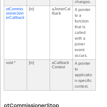
changes.
otCommis
[in]
aJoinerCal
A pointer
sionerJoin
lback
to a
erCallback
function
that is
called
with a
joiner
event
occurs.
void *
[in]
aCallback
A pointer
Context
to
applicatio
n-specific
context.
otCommissionerStop