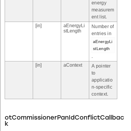
energy
measurem
ent list.
[in]
aEnergyLi
Number of
stLength
entries in
aEnergyLi
stLength
.
[in]
aContext
A pointer
to
applicatio
n-specific
context.
otCommissionerPanIdConflictCallbac
k