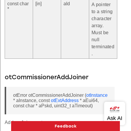
const char
[in]
aId
A pointer
*
to a string
character
array.
Must be
null
terminated
.
otCommissionerAddJoiner
otError otCommissionerAddJoiner (
otInstance
* aInstance, const
otExtAddress
* aEui64,
const char * aPskd, uint32_t aTimeout)
Adds a Joiner entry.