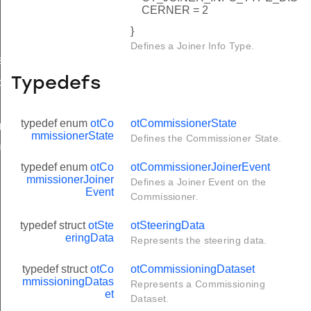
CERNER = 2
}
Defines a Joiner Info Type.
scerner
Typedefs
o
typedef enum
otCo
otCommissionerState
hDiscerner
mmissionerState
Defines the Commissioner State.
rl
typedef enum
otCo
otCommissionerJoinerEvent
rl
mmissionerJoiner
Defines a Joiner Event on the
Event
Commissioner.
typedef struct
otSte
otSteeringData
eringData
Represents the steering data.
typedef struct
otCo
otCommissioningDataset
mmissioningDatas
Represents a Commissioning
et
Dataset.