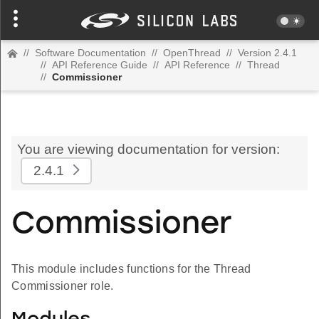
//
Software Documentation
//
OpenThread
//
Version 2.4.1
//
API Reference Guide
//
API Reference
//
Thread
//
Commissioner
You are viewing documentation for version:
2.4.1
Commissioner
This module includes functions for the Thread
Commissioner role.