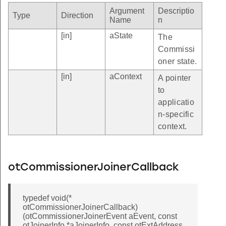
Argument
Descriptio
Type
Direction
Name
n
[in]
aState
The
Commissi
oner state.
[in]
aContext
A pointer
to
applicatio
n-specific
context.
otCommissionerJoinerCallback
typedef void(*
otCommissionerJoinerCallback)
(otCommissionerJoinerEvent aEvent, const
otJoinerInfo *aJoinerInfo, const otExtAddress