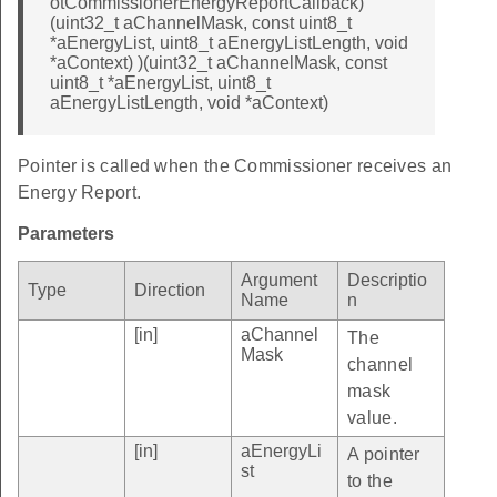
otCommissionerEnergyReportCallback)
(uint32_t aChannelMask, const uint8_t
*aEnergyList, uint8_t aEnergyListLength, void
*aContext) )(uint32_t aChannelMask, const
uint8_t *aEnergyList, uint8_t
aEnergyListLength, void *aContext)
Pointer is called when the Commissioner receives an
Energy Report.
Parameters
Argument
Descriptio
Type
Direction
Name
n
[in]
aChannel
The
Mask
channel
mask
value.
[in]
aEnergyLi
A pointer
st
to the