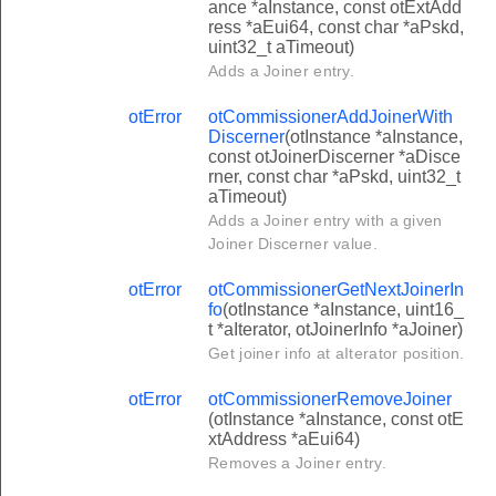
ance *aInstance, const otExtAdd
ress *aEui64, const char *aPskd,
uint32_t aTimeout)
Adds a Joiner entry.
otError
otCommissionerAddJoinerWith
Discerner
(otInstance *aInstance,
const otJoinerDiscerner *aDisce
rner, const char *aPskd, uint32_t
aTimeout)
Adds a Joiner entry with a given
Joiner Discerner value.
otError
otCommissionerGetNextJoinerIn
fo
(otInstance *aInstance, uint16_
t *aIterator, otJoinerInfo *aJoiner)
Get joiner info at aIterator position.
otError
otCommissionerRemoveJoiner
(otInstance *aInstance, const otE
xtAddress *aEui64)
Removes a Joiner entry.