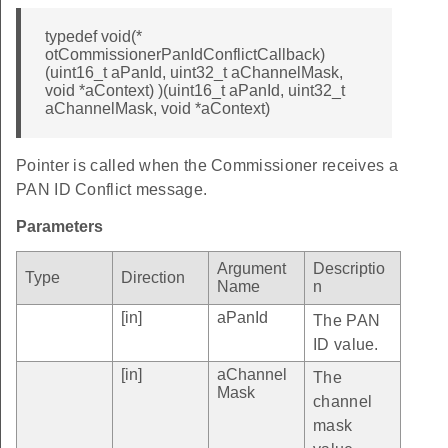
typedef void(*
otCommissionerPanIdConflictCallback)
(uint16_t aPanId, uint32_t aChannelMask,
void *aContext) )(uint16_t aPanId, uint32_t
aChannelMask, void *aContext)
Pointer is called when the Commissioner receives a
PAN ID Conflict message.
Parameters
Argument
Descriptio
Type
Direction
Name
n
[in]
aPanId
The PAN
ID value.
[in]
aChannel
The
Mask
channel
mask