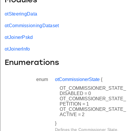
Modules
otSteeringData
otCommissioningDataset
otJoinerPskd
otJoinerInfo
Enumerations
enum
otCommissionerState
{
OT_COMMISSIONER_STATE_
DISABLED = 0
OT_COMMISSIONER_STATE_
PETITION = 1
OT_COMMISSIONER_STATE_
ACTIVE = 2
}
Defines the Commissioner State.