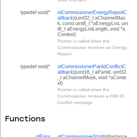
typedef void(*
otCommissionerEnergyReportC
allback
)(uint32_t aChannelMas
k, const uint8_t *aEnergyList, uin
t8_t aEnergyListLength, void *a
Context)
Pointer is called when the
Commissioner receives an Energy
Report.
typedef void(*
otCommissionerPanIdConflictC
allback
)(uint16_t aPanId, uint32
_t aChannelMask, void *aConte
xt)
Pointer is called when the
Commissioner receives a PAN ID
Conflict message.
Functions
otError
otCommissionerStart
(otInstance