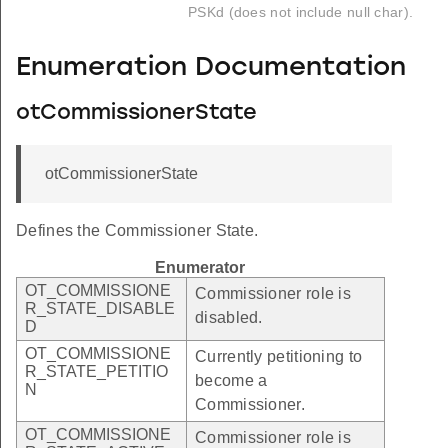
PSKd (does not include null char).
Enumeration Documentation
otCommissionerState
otCommissionerState
Defines the Commissioner State.
Enumerator
OT_COMMISSIONE
Commissioner role is
R_STATE_DISABLE
disabled.
D
OT_COMMISSIONE
Currently petitioning to
R_STATE_PETITIO
become a
N
Commissioner.
OT_COMMISSIONE
Commissioner role is