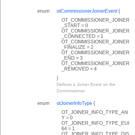
enum
otCommissionerJoinerEvent
{
OT_COMMISSIONER_JOINER
_START = 0
OT_COMMISSIONER_JOINER
_CONNECTED = 1
OT_COMMISSIONER_JOINER
_FINALIZE = 2
OT_COMMISSIONER_JOINER
_END = 3
OT_COMMISSIONER_JOINER
_REMOVED = 4
}
Defines a Joiner Event on the
Commissioner.
lback
enum
otJoinerInfoType
{
lback
OT_JOINER_INFO_TYPE_AN
Y = 0
OT_JOINER_INFO_TYPE_EUI
64 = 1
OT_JOINER_INFO_TYPE_DIS