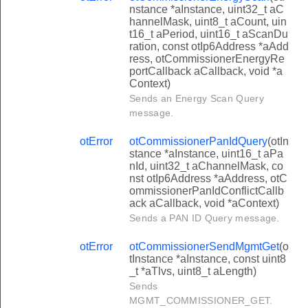
nstance *aInstance, uint32_t aC
hannelMask, uint8_t aCount, uin
t16_t aPeriod, uint16_t aScanDu
ration, const otIp6Address *aAdd
ress, otCommissionerEnergyRe
portCallback aCallback, void *a
Context)
Sends an Energy Scan Query
message.
otError
otCommissionerPanIdQuery
(otIn
stance *aInstance, uint16_t aPa
nId, uint32_t aChannelMask, co
nst otIp6Address *aAddress, otC
ommissionerPanIdConflictCallb
ack aCallback, void *aContext)
Sends a PAN ID Query message.
otError
otCommissionerSendMgmtGet
(o
tInstance *aInstance, const uint8
_t *aTlvs, uint8_t aLength)
Sends
MGMT_COMMISSIONER_GET.