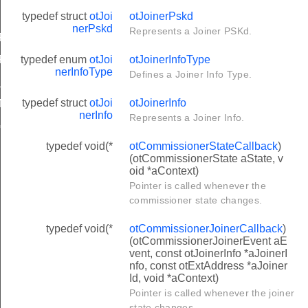
typedef struct
otJoi
otJoinerPskd
nerPskd
Represents a Joiner PSKd.
RASE_MIN_SIZE
typedef enum
otJoi
otJoinerInfoType
RASE_MAX_SIZE
nerInfoType
Defines a Joiner Info Type.
SIZE
typedef struct
otJoi
otJoinerInfo
ENGTH
nerInfo
Represents a Joiner Info.
GTH
typedef void(*
otCommissionerStateCallback
)
(otCommissionerState aState, v
oid *aContext)
Pointer is called whenever the
commissioner state changes.
typedef void(*
otCommissionerJoinerCallback
)
(otCommissionerJoinerEvent aE
vent, const otJoinerInfo *aJoinerI
nfo, const otExtAddress *aJoiner
Id, void *aContext)
Pointer is called whenever the joiner
state changes.