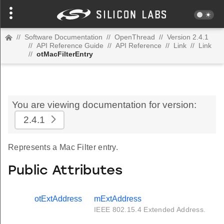
//
Software Documentation
//
OpenThread
//
Version 2.4.1
//
API Reference Guide
//
API Reference
//
Link
//
Link
//
otMacFilterEntry
You are viewing documentation for version:
2.4.1
Represents a Mac Filter entry.
Public Attributes
otExtAddress
mExtAddress
IEEE 802.15.4 Extended Address.