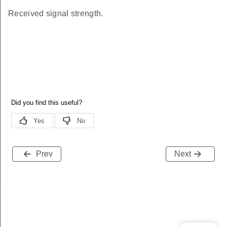
Received signal strength.
Prev
Next
k
k