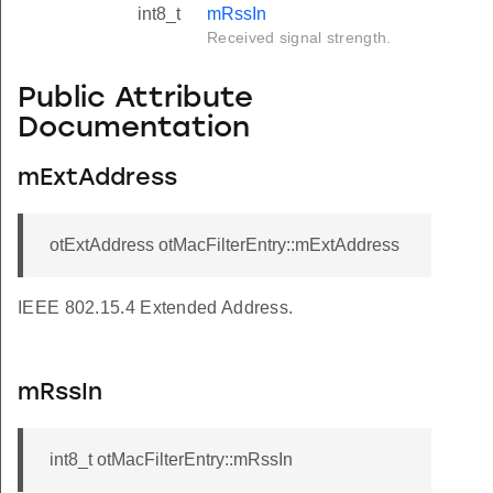
int8_t
mRssIn
Received signal strength.
Public Attribute
Documentation
mExtAddress
otExtAddress otMacFilterEntry::mExtAddress
IEEE 802.15.4 Extended Address.
mRssIn
int8_t otMacFilterEntry::mRssIn