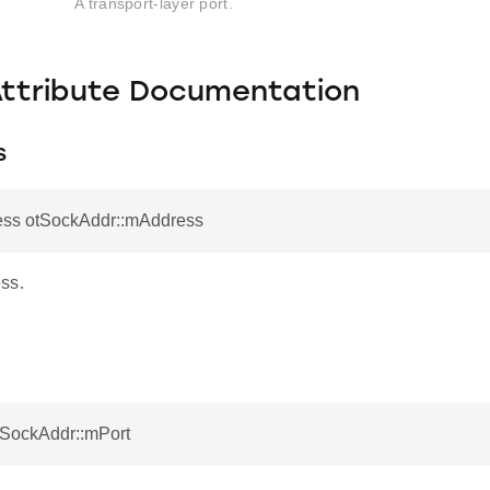
A transport-layer port.
Attribute Documentation
s
ess otSockAddr::mAddress
ss.
tSockAddr::mPort