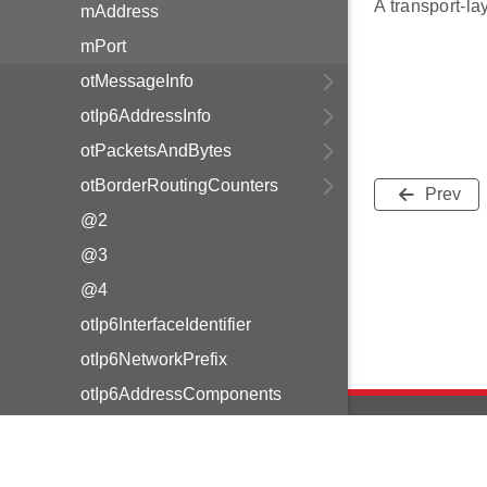
A transport-lay
mAddress
mPort
otMessageInfo
otIp6AddressInfo
otPacketsAndBytes
otBorderRoutingCounters
Prev
@2
@3
@4
otIp6InterfaceIdentifier
otIp6NetworkPrefix
otIp6AddressComponents
otIp6Address
otIp6Prefix