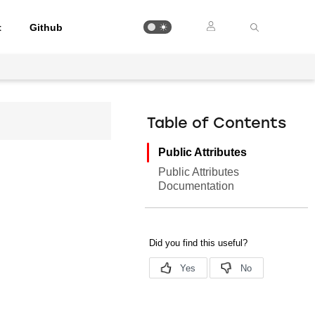
t
Github
Table of Contents
Public Attributes
Public Attributes
Documentation