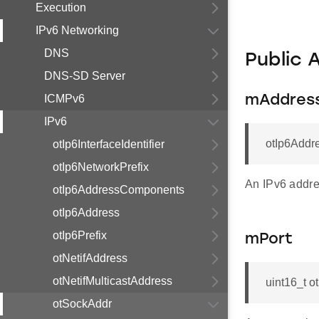
Execution
IPv6 Networking
DNS
Public 
DNS-SD Server
ICMPv6
mAddres
IPv6
otIp6Addr
otIp6InterfaceIdentifier
otIp6NetworkPrefix
An IPv6 addre
otIp6AddressComponents
otIp6Address
otIp6Prefix
mPort
otNetifAddress
otNetifMulticastAddress
uint16_t o
otSockAddr