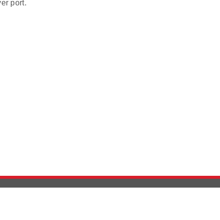
er port.
Version History
Support
Ab