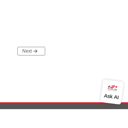
Next
out Us
Community
Contact Us
Privacy and Terms
Site Feedback