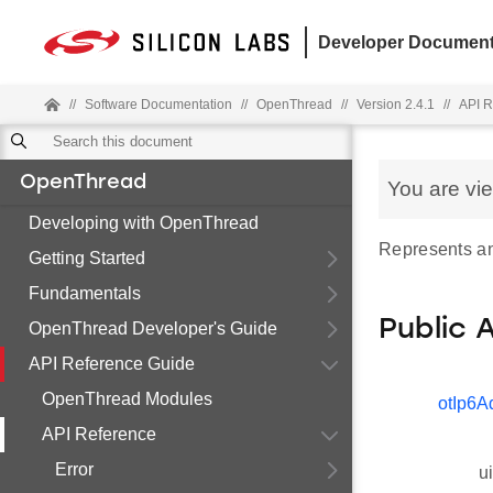
Developer Document
//
Software Documentation
//
OpenThread
//
Version 2.4.1
//
API R
OpenThread
You are vi
Developing with OpenThread
Represents an
Getting Started
Fundamentals
Public 
OpenThread Developer's Guide
API Reference Guide
OpenThread Modules
otIp6A
API Reference
Error
u