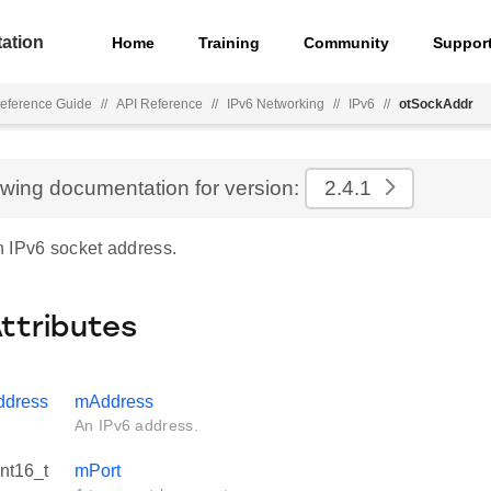
ation
Home
Training
Community
Suppor
eference Guide
//
API Reference
//
IPv6 Networking
//
IPv6
//
otSockAddr
ewing documentation for version:
2.4.1
 IPv6 socket address.
Attributes
ddress
mAddress
An IPv6 address.
int16_t
mPort