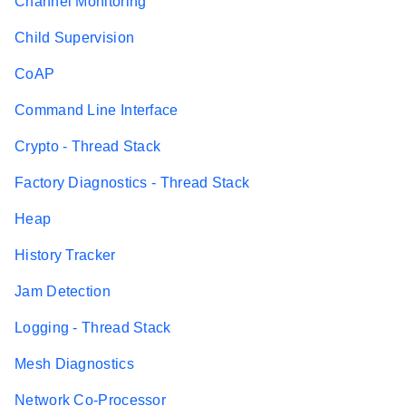
Channel Monitoring
Child Supervision
CoAP
Command Line Interface
Crypto - Thread Stack
Factory Diagnostics - Thread Stack
Heap
History Tracker
Jam Detection
Logging - Thread Stack
Mesh Diagnostics
Network Co-Processor