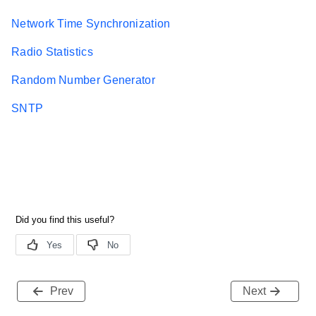
Network Time Synchronization
Radio Statistics
Random Number Generator
SNTP
Prev
Next