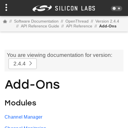
//
Software Documentation
//
OpenThread
//
Version 2.4.4
//
API Reference Guide
//
API Reference
//
Add-Ons
You are viewing documentation for version:
2.4.4
Add-Ons
Modules
Channel Manager