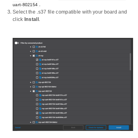
.
uart-802154
Select the .s37 file compatible with your board and
click
Install
.