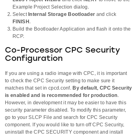
Example Project Selection dialog.
Select
Internal Storage Bootloader
and click
FINISH
.
Build the Bootloader Application and flash it onto the
RCP.
Co-Processor CPC Security
Configuration
If you are using a radio image with CPC, it is important
to check the CPC Security setting to make sure it
matches that set in cpcd.conf.
By default, CPC Security
is enabled and is recommended for production
.
However, in development it may be easier to have this
security parameter disabled. To modify this parameter,
go to your SLCP File and search for CPC Security
component. If you would like to turn off CPC Security,
uninstall the CPC SECURITY component and install