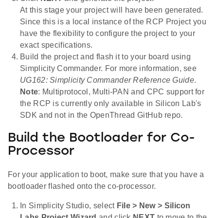
At this stage your project will have been generated.
Since this is a local instance of the RCP Project you
have the flexibility to configure the project to your
exact specifications.
Build the project and flash it to your board using
Simplicity Commander. For more information, see
UG162: Simplicity Commander Reference Guide
.
Note
: Multiprotocol, Multi-PAN and CPC support for
the RCP is currently only available in Silicon Lab's
SDK and not in the OpenThread GitHub repo.
Build the Bootloader for Co-
Processor
For your application to boot, make sure that you have a
bootloader flashed onto the co-processor.
In Simplicity Studio, select
File > New > Silicon
Labs Project Wizard
and click
NEXT
to move to the