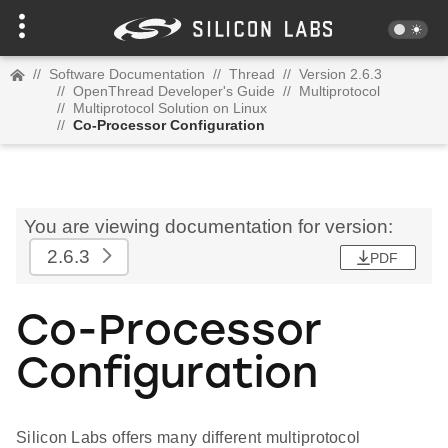
//
Software Documentation
//
Thread
//
Version 2.6.3
//
OpenThread Developer's Guide
//
Multiprotocol
//
Multiprotocol Solution on Linux
//
Co-Processor Configuration
You are viewing documentation for version:
2.6.3
PDF
Co-Processor
Configuration
Silicon Labs offers many different multiprotocol