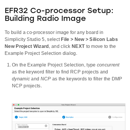
EFR32 Co-processor Setup:
Building Radio Image
To build a co-processor image for any board in
Simplicity Studio 5, select
File > New > Silicon Labs
New Project Wizard
, and click
NEXT
to move to the
Example Project Selection dialog.
On the Example Project Selection, type
concurrent
as the keyword filter to find RCP projects and
dynamic
and
NCP
as the keywords to filter the DMP
NCP projects.