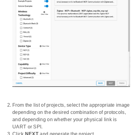
From the list of projects, select the appropriate image
depending on the desired combination of protocols,
and depending on whether your physical link is
UART or SPI.
Click
NEXT
and generate the project.