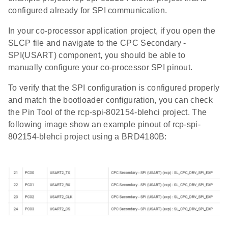
configured already for SPI communication.
In your co-processor application project, if you open the
SLCP file and navigate to the CPC Secondary -
SPI(USART) component, you should be able to
manually configure your co-processor SPI pinout.
To verify that the SPI configuration is configured properly
and match the bootloader configuration, you can check
the Pin Tool of the rcp-spi-802154-blehci project. The
following image show an example pinout of rcp-spi-
802154-blehci project using a BRD4180B: