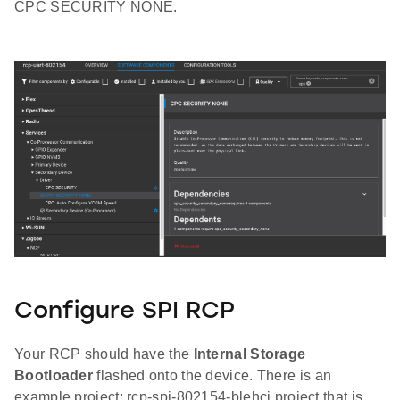
CPC SECURITY NONE.
Configure SPI RCP
Your RCP should have the
Internal Storage
Bootloader
flashed onto the device. There is an
example project: rcp-spi-802154-blehci project that is