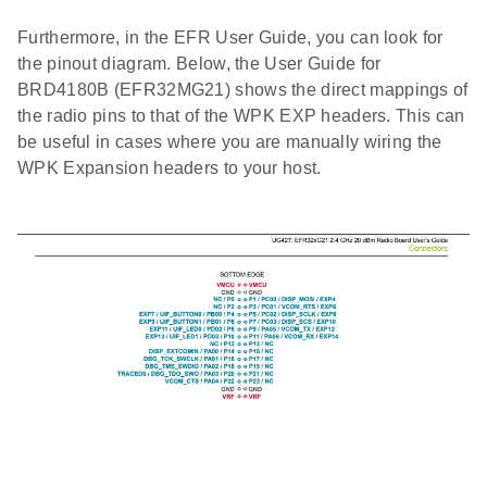
Furthermore, in the EFR User Guide, you can look for
the pinout diagram. Below, the User Guide for
BRD4180B (EFR32MG21) shows the direct mappings of
the radio pins to that of the WPK EXP headers. This can
be useful in cases where you are manually wiring the
WPK Expansion headers to your host.