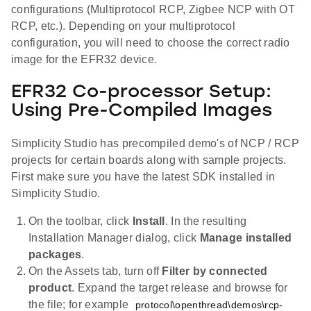
configurations (Multiprotocol RCP, Zigbee NCP with OT
RCP, etc.). Depending on your multiprotocol
configuration, you will need to choose the correct radio
image for the EFR32 device.
EFR32 Co-processor Setup:
Using Pre-Compiled Images
Simplicity Studio has precompiled demo's of NCP / RCP
projects for certain boards along with sample projects.
First make sure you have the latest SDK installed in
Simplicity Studio.
On the toolbar, click
Install
. In the resulting
Installation Manager dialog, click
Manage installed
packages
.
On the Assets tab, turn off
Filter by connected
product
. Expand the target release and browse for
the file; for example
protocol\openthread\demos\rcp-