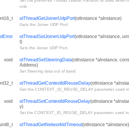
Set the preferred Thread Leader Partition Id used when o
role.
int16_t
otThreadGetJoinerUdpPort
(otInstance *aInstance)
Gets the Joiner UDP Port.
otError
otThreadSetJoinerUdpPort
(otInstance *aInstance, ui
t)
Sets the Joiner UDP Port.
void
otThreadSetSteeringData
(otInstance *aInstance, con
Address)
Set Steering data out of band.
int32_t
otThreadGetContextIdReuseDelay
(otInstance *aInsta
Get the CONTEXT_ID_REUSE_DELAY parameter used in t
void
otThreadSetContextIdReuseDelay
(otInstance *aInsta
y)
Set the CONTEXT_ID_REUSE_DELAY parameter used in t
uint8_t
otThreadGetNetworkIdTimeout
(otInstance *aInstance)