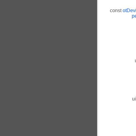
const
otDev
pe
u