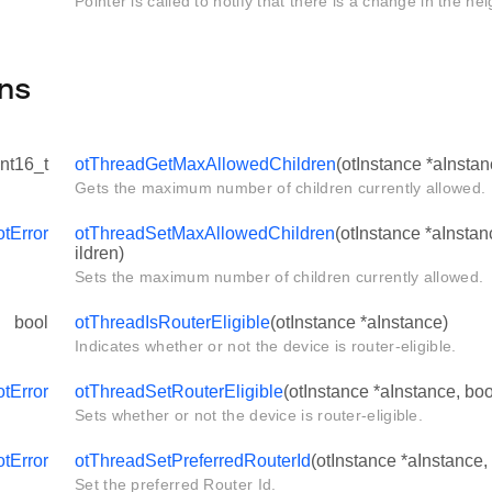
Pointer is called to notify that there is a change in the ne
ns
int16_t
otThreadGetMaxAllowedChildren
(otInstance *aInstan
Gets the maximum number of children currently allowed.
otError
otThreadSetMaxAllowedChildren
(otInstance *aInsta
ildren)
Sets the maximum number of children currently allowed.
bool
otThreadIsRouterEligible
(otInstance *aInstance)
Indicates whether or not the device is router-eligible.
otError
otThreadSetRouterEligible
(otInstance *aInstance, boo
Sets whether or not the device is router-eligible.
otError
otThreadSetPreferredRouterId
(otInstance *aInstance,
Set the preferred Router Id.