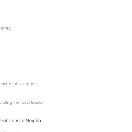
entry.
cache table entries.
lating the local leader
ent, const otNeighb