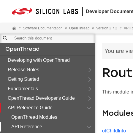
Developer Document
//
Software Documentation
//
OpenThread
//
Version 2.7.2
//
API R
OpenThread
You are vi
Developing with OpenThread
Release Notes
Rout
Getting Started
Fundamentals
This module i
OpenThread Developer's Guide
API Reference Guide
Module
OpenThread Modules
API Reference
otChildInfo