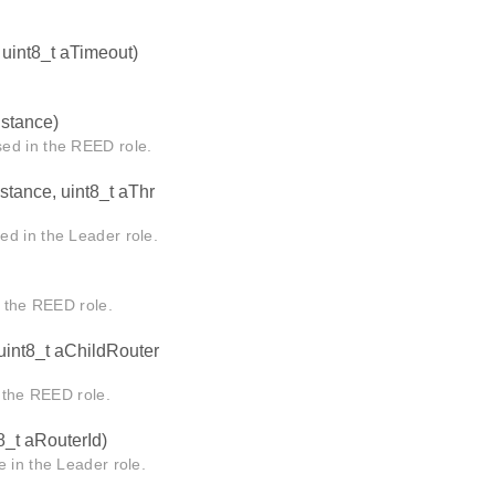
 uint8_t aTimeout)
nstance)
 in the REED role.
nstance, uint8_t aThr
in the Leader role.
the REED role.
 uint8_t aChildRouter
the REED role.
8_t aRouterId)
 in the Leader role.