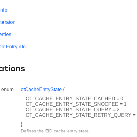
nfo
terator
rties
leEntryInfo
ations
enum
otCacheEntryState
{
OT_CACHE_ENTRY_STATE_CACHED = 0
OT_CACHE_ENTRY_STATE_SNOOPED = 1
OT_CACHE_ENTRY_STATE_QUERY = 2
OT_CACHE_ENTRY_STATE_RETRY_QUERY = 
}
Defines the EID cache entry state.