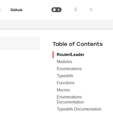
t
Github
Table of Contents
Router/Leader
Modules
Enumerations
Typedefs
Functions
Macros
Enumerations
Documentation
Typedefs Documentation