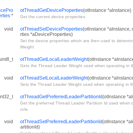
icePro
otThreadGetDeviceProperties
(otInstance *aInstance)
rties
*
Get the current device properties.
void
otThreadSetDeviceProperties
(otInstance *aInstance,
rties *aDeviceProperties)
Set the device properties which are then used to determi
Weight.
uint8_t
otThreadGetLocalLeaderWeight
(otInstance *aInstanc
Gets the Thread Leader Weight used when operating in t
void
otThreadSetLocalLeaderWeight
(otInstance *aInstanc
Sets the Thread Leader Weight used when operating in th
int32_t
otThreadGetPreferredLeaderPartitionId
(otInstance *a
Get the preferred Thread Leader Partition Id used when 
role.
void
otThreadSetPreferredLeaderPartitionId
(otInstance *a
artitionId)