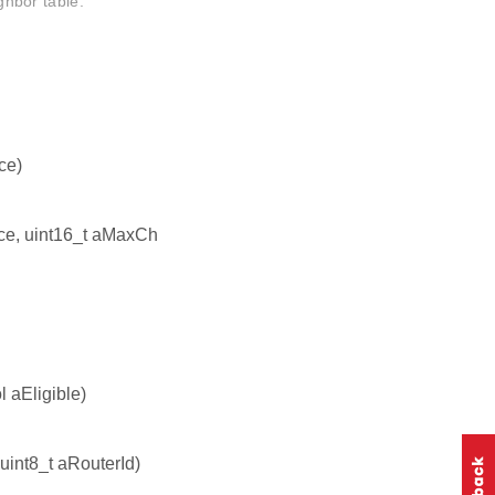
ighbor table.
ce)
nce, uint16_t aMaxCh
l aEligible)
 uint8_t aRouterId)