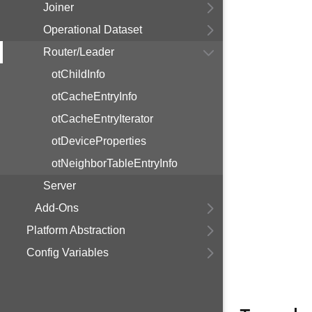
Joiner
Operational Dataset
Router/Leader
otChildInfo
otCacheEntryInfo
otCacheEntryIterator
otDeviceProperties
otNeighborTableEntryInfo
Server
Add-Ons
Platform Abstraction
Config Variables