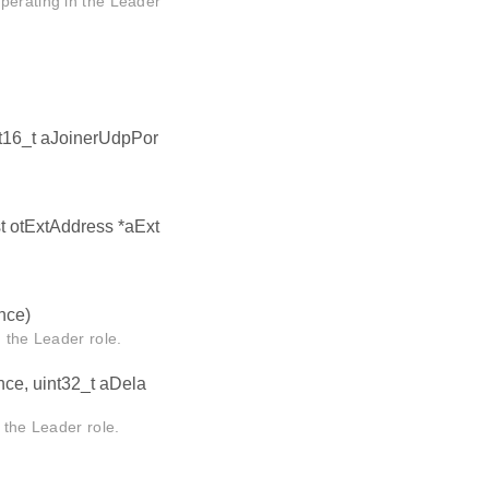
perating in the Leader
nt16_t aJoinerUdpPor
st otExtAddress *aExt
nce)
he Leader role.
nce, uint32_t aDela
he Leader role.