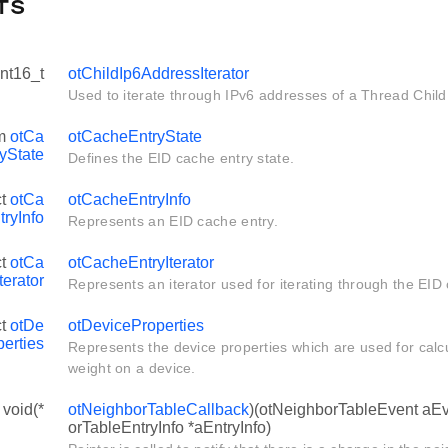
fs
int16_t
otChildIp6AddressIterator
Used to iterate through IPv6 addresses of a Thread Child 
um
otCa
otCacheEntryState
yState
Defines the EID cache entry state.
ct
otCa
otCacheEntryInfo
ryInfo
Represents an EID cache entry.
ct
otCa
otCacheEntryIterator
terator
Represents an iterator used for iterating through the EID 
ct
otDe
otDeviceProperties
perties
Represents the device properties which are used for calcu
weight on a device.
 void(*
otNeighborTableCallback
)(otNeighborTableEvent aEv
orTableEntryInfo *aEntryInfo)