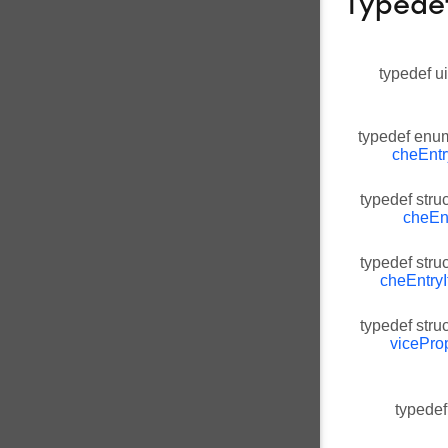
Typede
typedef u
typedef en
cheEntr
typedef stru
cheEnt
typedef stru
cheEntryI
typedef stru
vicePro
typedef