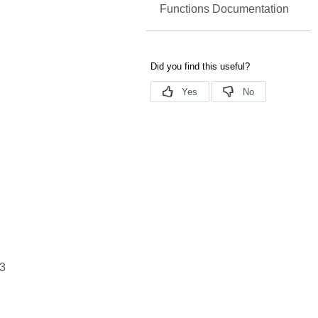
Functions Documentation
3