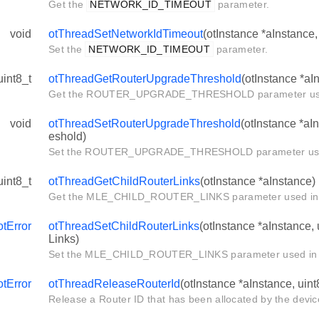
Get the
NETWORK_ID_TIMEOUT
parameter.
void
otThreadSetNetworkIdTimeout
(otInstance *aInstance,
Set the
NETWORK_ID_TIMEOUT
parameter.
uint8_t
otThreadGetRouterUpgradeThreshold
(otInstance *aI
Get the ROUTER_UPGRADE_THRESHOLD parameter used
void
otThreadSetRouterUpgradeThreshold
(otInstance *aI
eshold)
Set the ROUTER_UPGRADE_THRESHOLD parameter used 
uint8_t
otThreadGetChildRouterLinks
(otInstance *aInstance)
Get the MLE_CHILD_ROUTER_LINKS parameter used in 
otError
otThreadSetChildRouterLinks
(otInstance *aInstance,
Links)
Set the MLE_CHILD_ROUTER_LINKS parameter used in 
otError
otThreadReleaseRouterId
(otInstance *aInstance, uint
Release a Router ID that has been allocated by the device