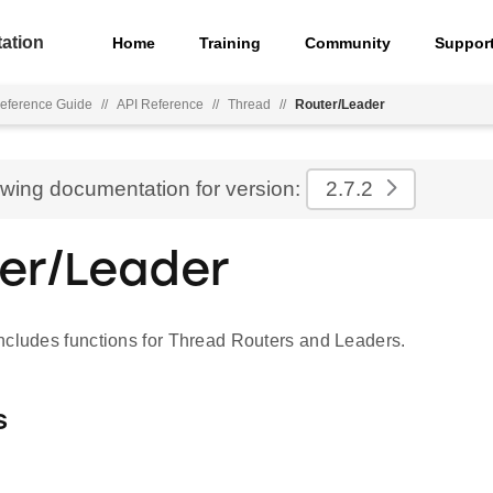
ation
Home
Training
Community
Suppor
eference Guide
//
API Reference
//
Thread
//
Router/Leader
ewing documentation for version:
2.7.2
er/Leader
ncludes functions for Thread Routers and Leaders.
s