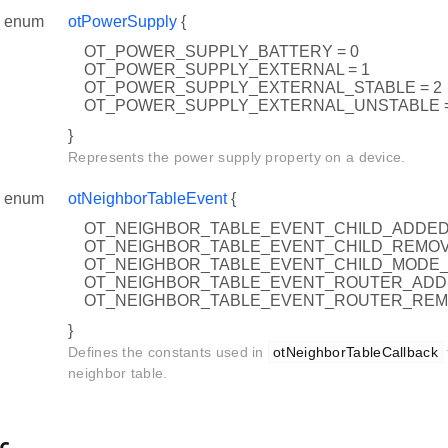
enum
otPowerSupply
{
OT_POWER_SUPPLY_BATTERY = 0
OT_POWER_SUPPLY_EXTERNAL = 1
OT_POWER_SUPPLY_EXTERNAL_STABLE = 2
OT_POWER_SUPPLY_EXTERNAL_UNSTABLE =
}
Represents the power supply property on a device.
enum
otNeighborTableEvent
{
OT_NEIGHBOR_TABLE_EVENT_CHILD_ADDE
OT_NEIGHBOR_TABLE_EVENT_CHILD_REMO
OT_NEIGHBOR_TABLE_EVENT_CHILD_MODE
OT_NEIGHBOR_TABLE_EVENT_ROUTER_AD
OT_NEIGHBOR_TABLE_EVENT_ROUTER_RE
}
Defines the constants used in
otNeighborTableCallback
neighbor table.