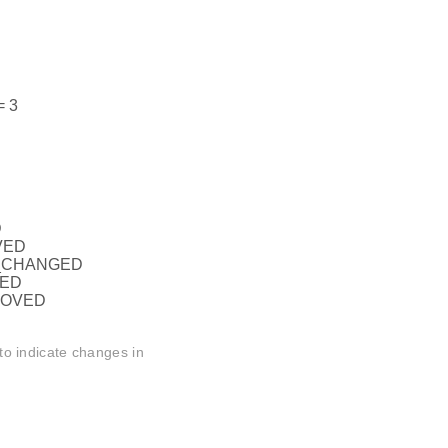
 3
D
VED
_CHANGED
DED
MOVED
to indicate changes in