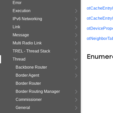
Error
otCacheEntryI
Execution
otCacheEntryI
IPv6 Networking
Link
otDevicePrope
Message
otNeighborTab
Multi Radio Link
TREL - Thread Stack
Enumer
Thread
Backbone Router
Border Agent
Border Router
Border Routing Manager
Commissioner
General