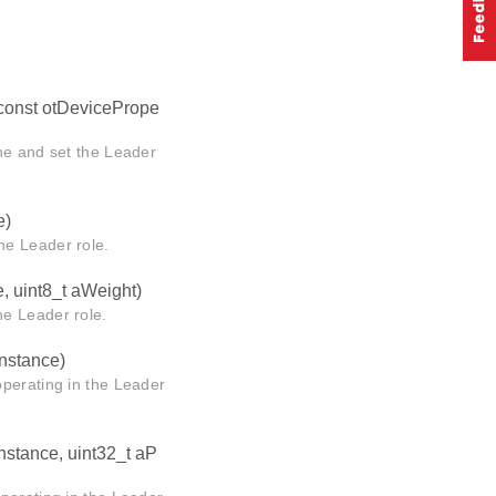
 const otDevicePrope
ne and set the Leader
e)
he Leader role.
e, uint8_t aWeight)
e Leader role.
Instance)
operating in the Leader
Instance, uint32_t aP