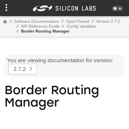
//
Software Documentation
//
OpenThread
//
Version 2.7.2
//
API Reference Guide
//
Config Variables
//
Border Routing Manager
You are viewing documentation for version:
2.7.2
Border Routing
Manager