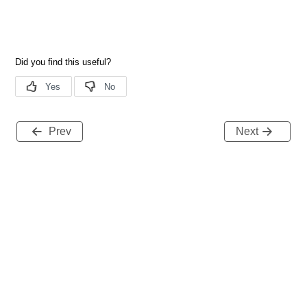
Prev
Next