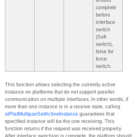
should
complete
before
interface
switch
(Soft
switch),
false for
force
switch.
This function allows selecting the currently active
instance on platforms that do not support parallel
communication on multiple interfaces. In other words, if
more than one instance is in a receive state, calling
otPlatMultipanSetActiveInstance
guarantees that
specified instance will be the one receiving. This
function returns if the request was received properly.
After interface switching is complete, the platform should