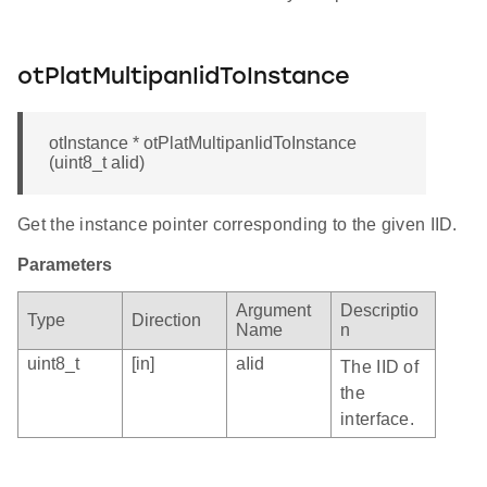
otPlatMultipanIidToInstance
otInstance * otPlatMultipanIidToInstance
(uint8_t aIid)
Get the instance pointer corresponding to the given IID.
Parameters
Argument
Descriptio
Type
Direction
Name
n
uint8_t
[in]
aIid
The IID of
the
interface.