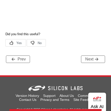
Prev
Next
Version History
Support
About Us
Community
Contact Us
Privacy and Terms
Site Feedback
Copyright © 2026 Silicon Laboratories. All rights reserved.