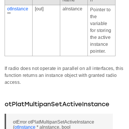
otInstance
[out]
aInstance
Pointer to
**
the
variable
for storing
the active
instance
pointer.
If radio does not operate in parallel on all interfaces, this
function returns an instance object with granted radio
access.
otPlatMultipanSetActiveInstance
otError otPlatMultipanSetActiveInstance
(
otInstance
* aInstance, bool