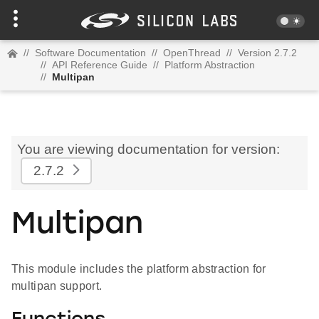
//
Software Documentation
//
OpenThread
//
Version 2.7.2
//
API Reference Guide
//
Platform Abstraction
//
Multipan
You are viewing documentation for version:
2.7.2
Multipan
This module includes the platform abstraction for
multipan support.