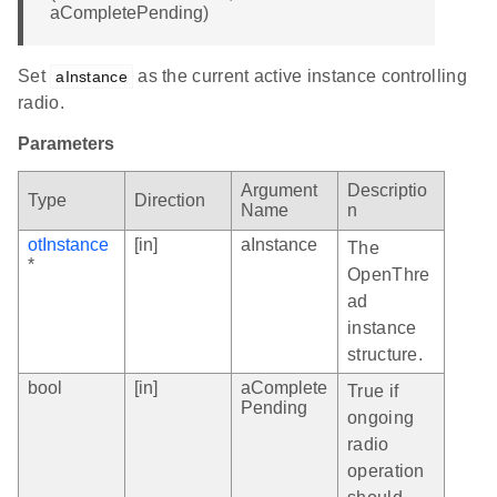
aCompletePending)
Set
as the current active instance controlling
aInstance
radio.
Parameters
Argument
Descriptio
Type
Direction
Name
n
otInstance
[in]
aInstance
The
*
OpenThre
ad
instance
structure.
bool
[in]
aComplete
True if
Pending
ongoing
radio
operation