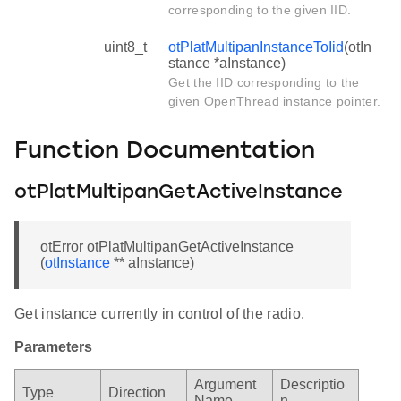
corresponding to the given IID.
uint8_t
otPlatMultipanInstanceToIid
(otIn
stance *aInstance)
Get the IID corresponding to the
given OpenThread instance pointer.
Function Documentation
otPlatMultipanGetActiveInstance
otError otPlatMultipanGetActiveInstance
(
otInstance
** aInstance)
Get instance currently in control of the radio.
Parameters
Argument
Descriptio
Type
Direction
Name
n