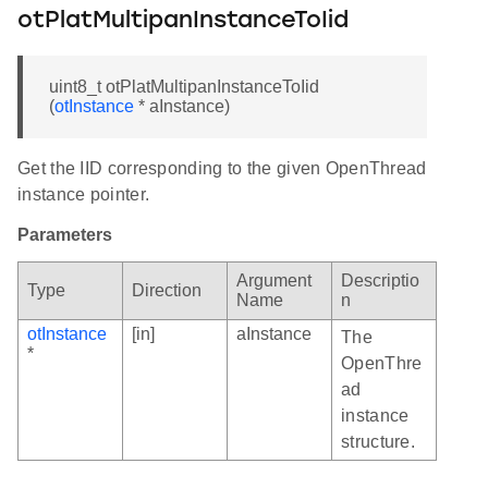
otPlatMultipanInstanceToIid
uint8_t otPlatMultipanInstanceToIid
(
otInstance
* aInstance)
Get the IID corresponding to the given OpenThread
instance pointer.
Parameters
Argument
Descriptio
Type
Direction
Name
n
otInstance
[in]
aInstance
The
*
OpenThre
ad
instance
structure.