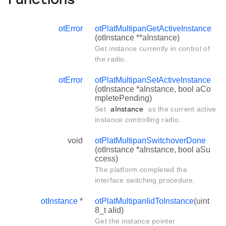
Functions
otError
otPlatMultipanGetActiveInstance
(otInstance **aInstance)
Get instance currently in control of
the radio.
otError
otPlatMultipanSetActiveInstance
(otInstance *aInstance, bool aCo
mpletePending)
Set
aInstance
as the current active
instance controlling radio.
void
otPlatMultipanSwitchoverDone
(otInstance *aInstance, bool aSu
ccess)
The platform completed the
interface switching procedure.
otInstance
*
otPlatMultipanIidToInstance
(uint
8_t aIid)
Get the instance pointer