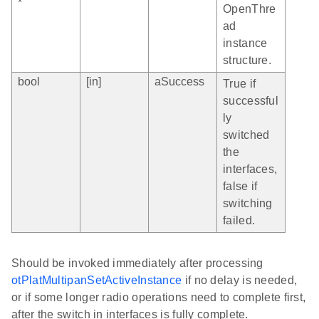
*
OpenThre
ad
instance
structure.
bool
[in]
aSuccess
True if
successful
ly
switched
the
interfaces,
false if
switching
failed.
Should be invoked immediately after processing
otPlatMultipanSetActiveInstance
if no delay is needed,
or if some longer radio operations need to complete first,
after the switch in interfaces is fully complete.