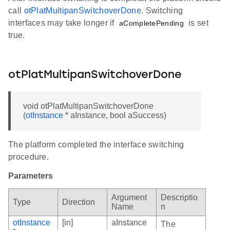
call
otPlatMultipanSwitchoverDone
. Switching
interfaces may take longer if
is set
aCompletePending
true.
otPlatMultipanSwitchoverDone
void otPlatMultipanSwitchoverDone
(
otInstance
* aInstance, bool aSuccess)
The platform completed the interface switching
procedure.
Parameters
Argument
Descriptio
Type
Direction
Name
n
otInstance
[in]
aInstance
The