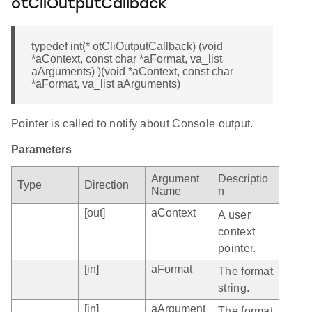
otCliOutputCallback
typedef int(* otCliOutputCallback) (void
*aContext, const char *aFormat, va_list
aArguments) )(void *aContext, const char
*aFormat, va_list aArguments)
Pointer is called to notify about Console output.
Parameters
Argument
Descriptio
Type
Direction
Name
n
[out]
aContext
A user
context
pointer.
[in]
aFormat
The format
string.
[in]
aArgument
The format