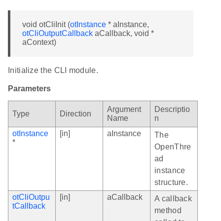
void otCliInit (
otInstance
* aInstance,
otCliOutputCallback
aCallback, void *
aContext)
Initialize the CLI module.
Parameters
Argument
Descriptio
Type
Direction
Name
n
otInstance
[in]
aInstance
The
*
OpenThre
ad
instance
structure.
otCliOutpu
[in]
aCallback
A callback
tCallback
method