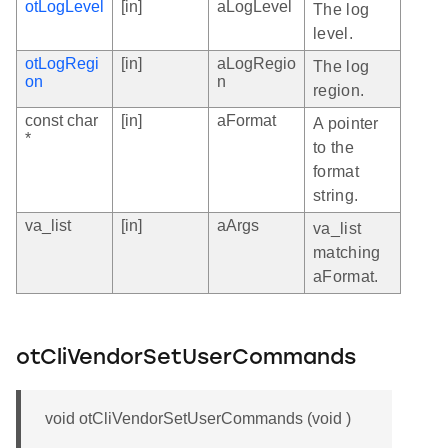
otLogLevel
[in]
aLogLevel
The log
level.
otLogRegi
[in]
aLogRegio
The log
on
n
region.
const char
[in]
aFormat
A pointer
*
to the
format
string.
va_list
[in]
aArgs
va_list
matching
aFormat.
otCliVendorSetUserCommands
void otCliVendorSetUserCommands (void )