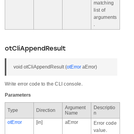
matching
list of
arguments
.
otCliAppendResult
void otCliAppendResult (
otError
aError)
Write error code to the CLI console.
Parameters
Argument
Descriptio
Type
Direction
Name
n
otError
[in]
aError
Error code
value.