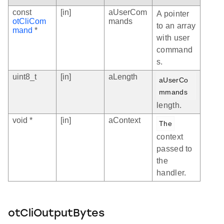
const
[in]
aUserCom
A pointer
otCliCom
mands
to an array
mand
*
with user
command
s.
uint8_t
[in]
aLength
aUserCo
mmands
length.
void *
[in]
aContext
The
context
passed to
the
handler.
otCliOutputBytes