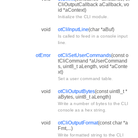
CliOutputCallback aCallback, vo
id *aContext)
Initialize the CLI module.
void
otCliInputLine
(char *aBuf)
Is called to feed in a console input
line.
otError
otCliSetUserCommands
(const o
tCliCommand *aUserCommand
s, uint8_t aLength, void *aConte
xt)
Set a user command table.
void
otCliOutputBytes
(const uint8_t *
aBytes, uint8_t aLength)
Write a number of bytes to the CLI
console as a hex string.
void
otCliOutputFormat
(const char *a
Fmt,...)
Write formatted string to the CLI