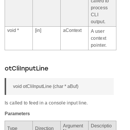
called to
process
CLI
output.
void *
[in]
aContext
A user
context
pointer.
otCliInputLine
void otCliInputLine (char * aBuf)
Is called to feed in a console input line.
Parameters
Argument
Descriptio
Type
Direction