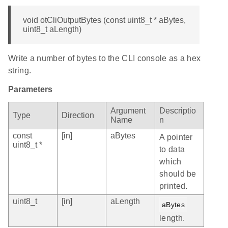
void otCliOutputBytes (const uint8_t * aBytes,
uint8_t aLength)
Write a number of bytes to the CLI console as a hex
string.
Parameters
Argument
Descriptio
Type
Direction
Name
n
const
[in]
aBytes
A pointer
uint8_t *
to data
which
should be
printed.
uint8_t
[in]
aLength
aBytes
length.