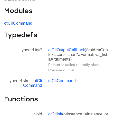
Modules
otCliCommand
Typedefs
typedef int(*
otCliOutputCallback
)(void *aCon
text, const char *aFormat, va_list
aArguments)
Pointer is called to notify about
Console output.
typedef struct
otCli
otCliCommand
Command
Functions
void
otCliInit
(otInstance *aInstance, ot