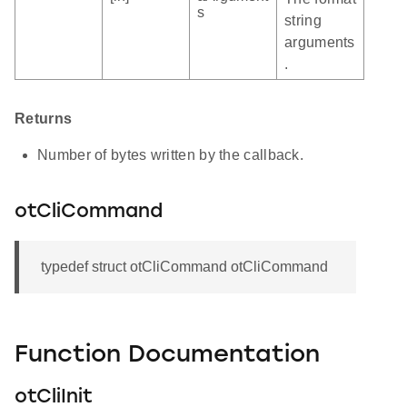
s
string
arguments
.
Returns
Number of bytes written by the callback.
otCliCommand
typedef struct otCliCommand otCliCommand
Function Documentation
otCliInit