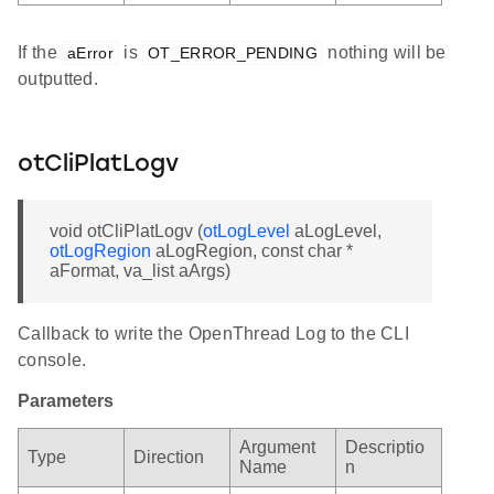
If the
is
nothing will be
aError
OT_ERROR_PENDING
outputted.
otCliPlatLogv
void otCliPlatLogv (
otLogLevel
aLogLevel,
otLogRegion
aLogRegion, const char *
aFormat, va_list aArgs)
Callback to write the OpenThread Log to the CLI
console.
Parameters
Argument
Descriptio
Type
Direction
Name
n