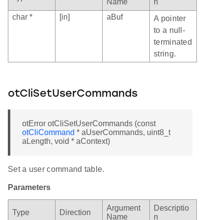
Name
n
char *
[in]
aBuf
A pointer
to a null-
terminated
string.
otCliSetUserCommands
otError otCliSetUserCommands (const
otCliCommand
* aUserCommands, uint8_t
aLength, void * aContext)
Set a user command table.
Parameters
Argument
Descriptio
Type
Direction
Name
n