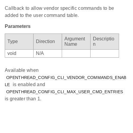
Callback to allow vendor specific commands to be
added to the user command table.
Parameters
Argument
Descriptio
Type
Direction
Name
n
void
N/A
Available when
OPENTHREAD_CONFIG_CLI_VENDOR_COMMANDS_ENAB
is enabled and
LE
OPENTHREAD_CONFIG_CLI_MAX_USER_CMD_ENTRIES
is greater than 1.