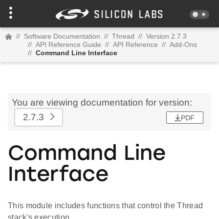
//
Software Documentation
//
Thread
//
Version 2.7.3
//
API Reference Guide
//
API Reference
//
Add-Ons
//
Command Line Interface
You are viewing documentation for version:
2.7.3
PDF
Command Line
Interface
This module includes functions that control the Thread
stack's execution.