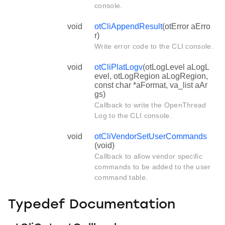
console.
void
otCliAppendResult
(otError aErro
r)
Write error code to the CLI console.
void
otCliPlatLogv
(otLogLevel aLogL
evel, otLogRegion aLogRegion,
const char *aFormat, va_list aAr
gs)
Callback to write the OpenThread
Log to the CLI console.
void
otCliVendorSetUserCommands
(void)
Callback to allow vendor specific
commands to be added to the user
command table.
Typedef Documentation