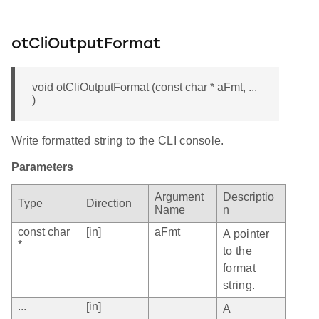
otCliOutputFormat
void otCliOutputFormat (const char * aFmt, ...
)
Write formatted string to the CLI console.
Parameters
Argument
Descriptio
Type
Direction
Name
n
const char
[in]
aFmt
A pointer
*
to the
format
string.
...
[in]
A