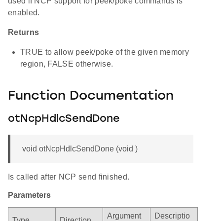
used if NCP support for peek/poke commands is
enabled.
Returns
TRUE to allow peek/poke of the given memory
region, FALSE otherwise.
Function Documentation
otNcpHdlcSendDone
void otNcpHdlcSendDone (void )
Is called after NCP send finished.
Parameters
Argument
Descriptio
Type
Direction