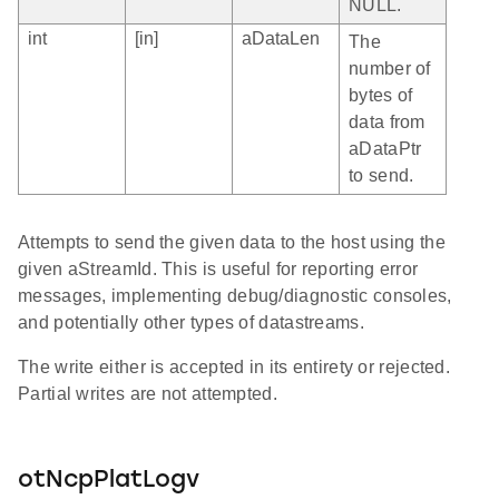
NULL.
int
[in]
aDataLen
The
number of
bytes of
data from
aDataPtr
to send.
Attempts to send the given data to the host using the
given aStreamId. This is useful for reporting error
messages, implementing debug/diagnostic consoles,
and potentially other types of datastreams.
The write either is accepted in its entirety or rejected.
Partial writes are not attempted.
otNcpPlatLogv