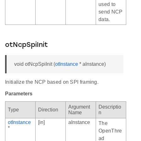
used to
send NCP
data.
otNcpSpiInit
void otNcpSpiInit (
otInstance
* aInstance)
Initialize the NCP based on SPI framing.
Parameters
Argument
Descriptio
Type
Direction
Name
n
otInstance
[in]
aInstance
The
*
OpenThre
ad