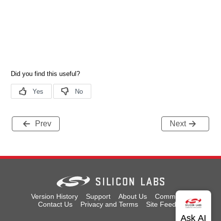
Prev
Next
Version History
Support
About Us
Community
Contact Us
Privacy and Terms
Site Feedback