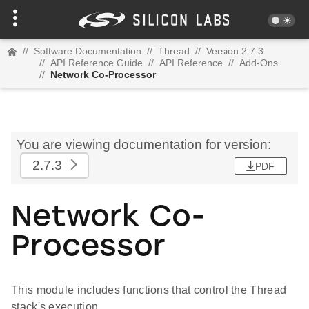
//
Software Documentation
//
Thread
//
Version 2.7.3
//
API Reference Guide
//
API Reference
//
Add-Ons
//
Network Co-Processor
You are viewing documentation for version:
2.7.3
PDF
Network Co-
Processor
This module includes functions that control the Thread
stack's execution.