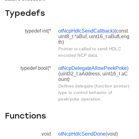
Typedefs
typedef int(*
otNcpHdlcSendCallback
)(const
uint8_t *aBuf, uint16_t aBufLeng
th)
Pointer is called to send HDLC
encoded NCP data.
typedef bool(*
otNcpDelegateAllowPeekPoke
)
(uint32_t aAddress, uint16_t aC
ount)
Defines delegate (function pointer)
type to control behavior of
peek/poke operation.
Functions
void
otNcpHdlcSendDone
(void)