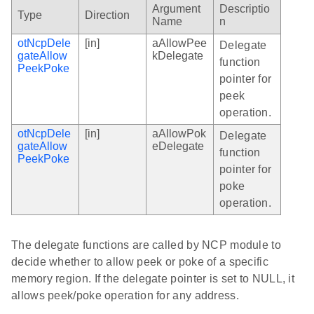
Argument
Descriptio
Type
Direction
Name
n
otNcpDele
[in]
aAllowPee
Delegate
gateAllow
kDelegate
function
PeekPoke
pointer for
peek
operation.
otNcpDele
[in]
aAllowPok
Delegate
gateAllow
eDelegate
function
PeekPoke
pointer for
poke
operation.
The delegate functions are called by NCP module to
decide whether to allow peek or poke of a specific
memory region. If the delegate pointer is set to NULL, it
allows peek/poke operation for any address.