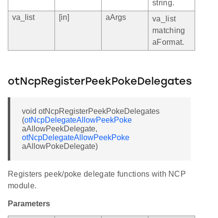
string.
va_list
[in]
aArgs
va_list
matching
aFormat.
otNcpRegisterPeekPokeDelegates
void otNcpRegisterPeekPokeDelegates
(
otNcpDelegateAllowPeekPoke
aAllowPeekDelegate,
otNcpDelegateAllowPeekPoke
aAllowPokeDelegate)
Registers peek/poke delegate functions with NCP
module.
Parameters