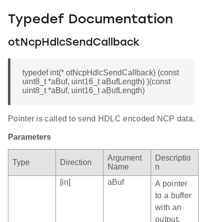
Typedef Documentation
otNcpHdlcSendCallback
typedef int(* otNcpHdlcSendCallback) (const
uint8_t *aBuf, uint16_t aBufLength) )(const
uint8_t *aBuf, uint16_t aBufLength)
Pointer is called to send HDLC encoded NCP data.
Parameters
Argument
Descriptio
Type
Direction
Name
n
[in]
aBuf
A pointer
to a buffer
with an
output.