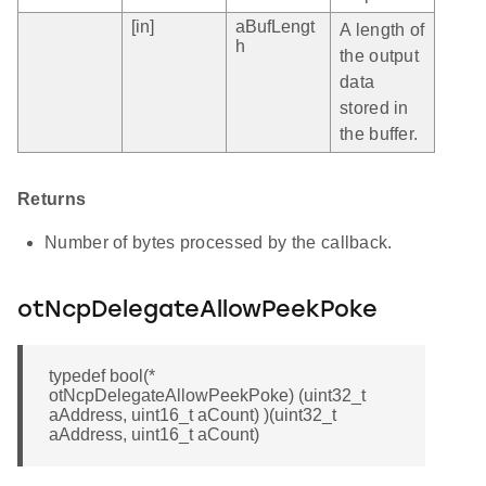
[in]
aBufLengt
A length of
h
the output
data
stored in
the buffer.
Returns
Number of bytes processed by the callback.
otNcpDelegateAllowPeekPoke
typedef bool(*
otNcpDelegateAllowPeekPoke) (uint32_t
aAddress, uint16_t aCount) )(uint32_t
aAddress, uint16_t aCount)