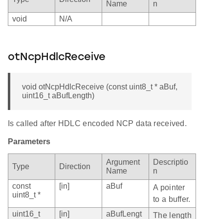
Name
n
void
N/A
otNcpHdlcReceive
void otNcpHdlcReceive (const uint8_t * aBuf,
uint16_t aBufLength)
Is called after HDLC encoded NCP data received.
Parameters
Argument
Descriptio
Type
Direction
Name
n
const
[in]
aBuf
A pointer
uint8_t *
to a buffer.
uint16_t
[in]
aBufLengt
The length