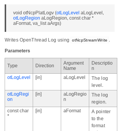
void otNcpPlatLogv (
otLogLevel
aLogLevel,
otLogRegion
aLogRegion, const char *
aFormat, va_list aArgs)
Writes OpenThread Log using
.
otNcpStreamWrite
Parameters
Argument
Descriptio
Type
Direction
Name
n
otLogLevel
[in]
aLogLevel
The log
level.
otLogRegi
[in]
aLogRegio
The log
on
n
region.
const char
[in]
aFormat
A pointer
*
to the
format