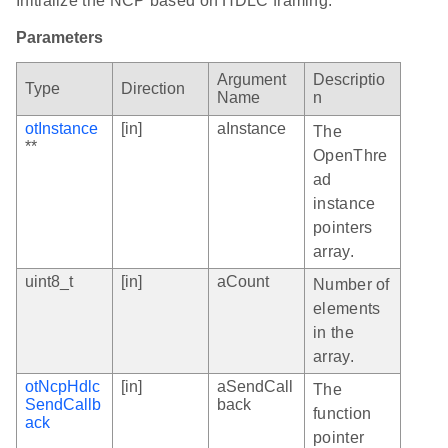
Initialize the NCP based on HDLC framing.
Parameters
Argument
Descriptio
Type
Direction
Name
n
otInstance
[in]
aInstance
The
**
OpenThre
ad
instance
pointers
array.
uint8_t
[in]
aCount
Number of
elements
in the
array.
otNcpHdlc
[in]
aSendCall
The
SendCallb
back
function
ack
pointer