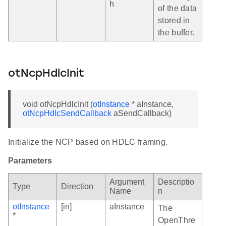
h
of the data
stored in
the buffer.
otNcpHdlcInit
void otNcpHdlcInit (
otInstance
* aInstance,
otNcpHdlcSendCallback
aSendCallback)
Initialize the NCP based on HDLC framing.
Parameters
Argument
Descriptio
Type
Direction
Name
n
otInstance
[in]
aInstance
The
*
OpenThre