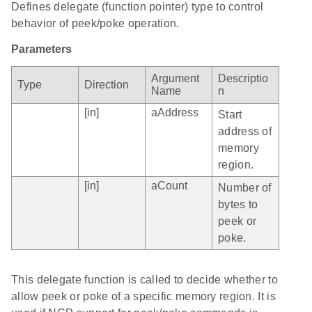
Defines delegate (function pointer) type to control
behavior of peek/poke operation.
Parameters
Argument
Descriptio
Type
Direction
Name
n
[in]
aAddress
Start
address of
memory
region.
[in]
aCount
Number of
bytes to
peek or
poke.
This delegate function is called to decide whether to
allow peek or poke of a specific memory region. It is