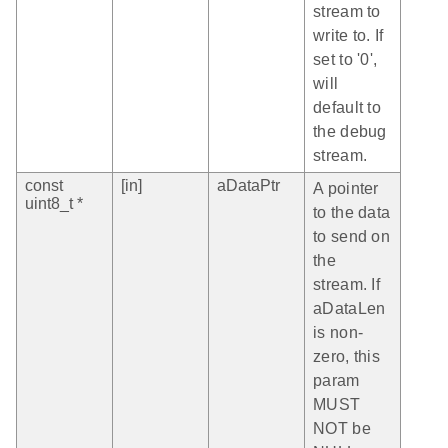
stream to
write to. If
set to '0',
will
default to
the debug
stream.
const
[in]
aDataPtr
A pointer
uint8_t *
to the data
to send on
the
stream. If
aDataLen
is non-
zero, this
param
MUST
NOT be