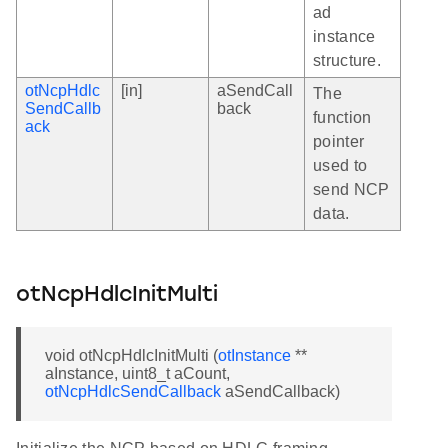
ad
instance
structure.
otNcpHdlc
[in]
aSendCall
The
SendCallb
back
function
ack
pointer
used to
send NCP
data.
otNcpHdlcInitMulti
void otNcpHdlcInitMulti (
otInstance
**
aInstance, uint8_t aCount,
otNcpHdlcSendCallback
aSendCallback)