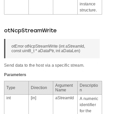
instance
structure.
otNcpStreamWrite
otError otNcpStreamWrite (int aStreamId,
const uint8_t * aDataPtr, int aDataLen)
Send data to the host via a specific stream.
Parameters
Argument
Descriptio
Type
Direction
Name
n
int
[in]
aStreamId
A numeric
identifier
for the