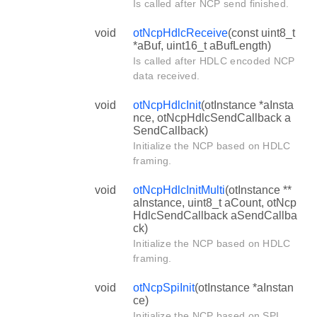
Is called after NCP send finished.
void
otNcpHdlcReceive
(const uint8_t
*aBuf, uint16_t aBufLength)
Is called after HDLC encoded NCP
data received.
void
otNcpHdlcInit
(otInstance *aInsta
nce, otNcpHdlcSendCallback a
SendCallback)
Initialize the NCP based on HDLC
framing.
void
otNcpHdlcInitMulti
(otInstance **
aInstance, uint8_t aCount, otNcp
HdlcSendCallback aSendCallba
ck)
Initialize the NCP based on HDLC
framing.
void
otNcpSpiInit
(otInstance *aInstan
ce)
Initialize the NCP based on SPI