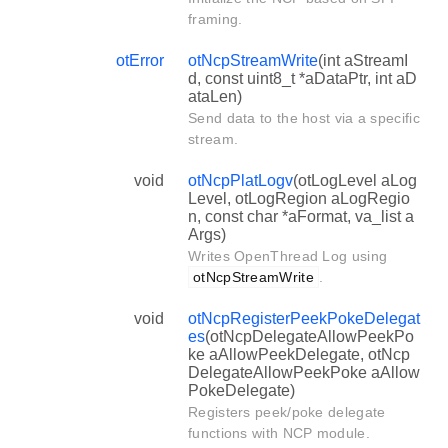
framing.
otError
otNcpStreamWrite
(int aStreamI
d, const uint8_t *aDataPtr, int aD
ataLen)
Send data to the host via a specific
stream.
void
otNcpPlatLogv
(otLogLevel aLog
Level, otLogRegion aLogRegio
n, const char *aFormat, va_list a
Args)
Writes OpenThread Log using
otNcpStreamWrite
.
void
otNcpRegisterPeekPokeDelegat
es
(otNcpDelegateAllowPeekPo
ke aAllowPeekDelegate, otNcp
DelegateAllowPeekPoke aAllow
PokeDelegate)
Registers peek/poke delegate
functions with NCP module.