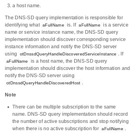
a host name.
The DNS-SD query implementation is responsible for
identifying what
is. If
is a service
aFullName
aFullName
name or service instance name, the DNS-SD query
implementation should discover corresponding service
instance information and notify the DNS-SD server
using
. If
otDnssdQueryHandleDiscoveredServiceInstance
is a host name, the DNS-SD query
aFullName
implementation should discover the host information and
notify the DNS-SD server using
.
otDnssdQueryHandleDiscoveredHost
Note
There can be multiple subscription to the same
name. DNS-SD query implementation should record
the number of active subscriptions and stop notifying
when there is no active subscription for
.
aFullName