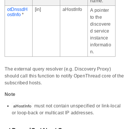
name.
otDnssdH
[in]
aHostInfo
A pointer
ostInfo
*
to the
discovere
d service
instance
informatio
n.
The external query resolver (e.g. Discovery Proxy)
should call this function to notify OpenThread core of the
subscribed hosts.
Note
must not contain unspecified or link-local
aHostInfo
or loop-back or multicast IP addresses.