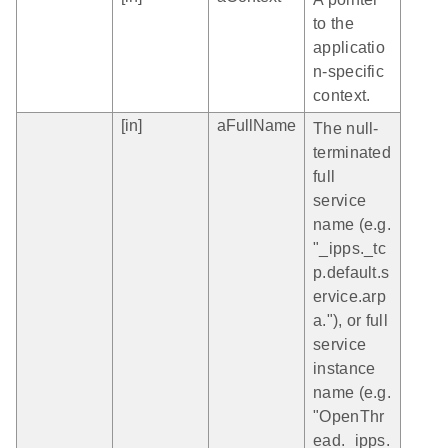
to the
applicatio
n-specific
context.
[in]
aFullName
The null-
terminated
full
service
name (e.g.
"_ipps._tc
p.default.s
ervice.arp
a."), or full
service
instance
name (e.g.
"OpenThr
ead._ipps.