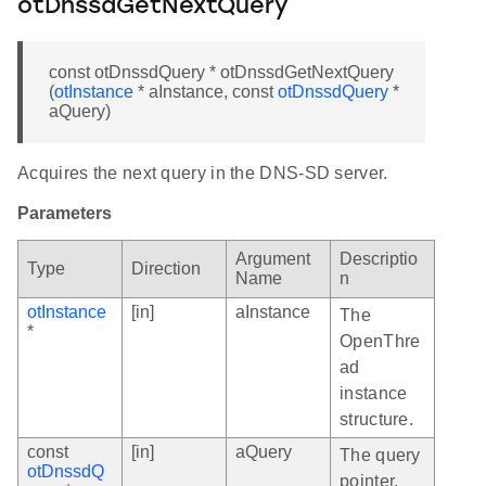
otDnssdGetNextQuery
const otDnssdQuery * otDnssdGetNextQuery
(
otInstance
* aInstance, const
otDnssdQuery
*
aQuery)
Acquires the next query in the DNS-SD server.
Parameters
Argument
Descriptio
Type
Direction
Name
n
otInstance
[in]
aInstance
The
*
OpenThre
ad
instance
structure.
const
[in]
aQuery
The query
otDnssdQ
pointer.