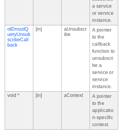
a service
or service
instance.
otDnssdQ
[in]
aUnsubscr
A pointer
ueryUnsub
ibe
to the
scribeCall
callback
back
function to
unsubscri
be a
service or
service
instance.
void *
[in]
aContext
A pointer
to the
applicatio
n-specific
context.