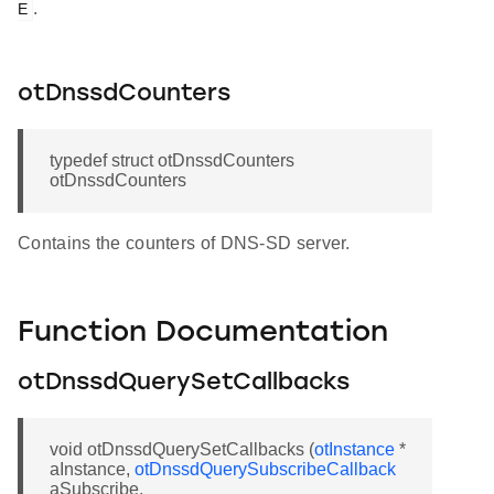
.
E
otDnssdCounters
typedef struct otDnssdCounters
otDnssdCounters
Contains the counters of DNS-SD server.
Function Documentation
otDnssdQuerySetCallbacks
void otDnssdQuerySetCallbacks (
otInstance
*
aInstance,
otDnssdQuerySubscribeCallback
aSubscribe,