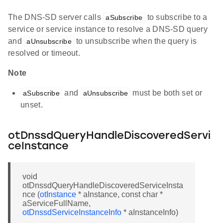
The DNS-SD server calls
to subscribe to a
aSubscribe
service or service instance to resolve a DNS-SD query
and
to unsubscribe when the query is
aUnsubscribe
resolved or timeout.
Note
and
must be both set or
aSubscribe
aUnsubscribe
unset.
otDnssdQueryHandleDiscoveredServi
ceInstance
void
otDnssdQueryHandleDiscoveredServiceInsta
nce (
otInstance
* aInstance, const char *
aServiceFullName,
otDnssdServiceInstanceInfo
* aInstanceInfo)