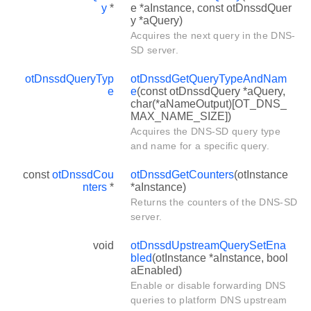
y
*
e *aInstance, const otDnssdQuer
y *aQuery)
Acquires the next query in the DNS-
SD server.
otDnssdQueryTyp
otDnssdGetQueryTypeAndNam
e
e
(const otDnssdQuery *aQuery,
char(*aNameOutput)[OT_DNS_
MAX_NAME_SIZE])
Acquires the DNS-SD query type
and name for a specific query.
const
otDnssdCou
otDnssdGetCounters
(otInstance
nters
*
*aInstance)
Returns the counters of the DNS-SD
server.
void
otDnssdUpstreamQuerySetEna
bled
(otInstance *aInstance, bool
aEnabled)
Enable or disable forwarding DNS
queries to platform DNS upstream