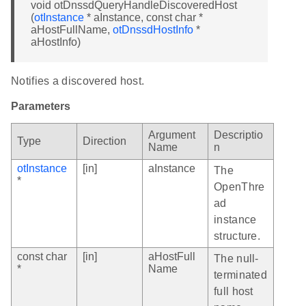
void otDnssdQueryHandleDiscoveredHost
(
otInstance
* aInstance, const char *
aHostFullName,
otDnssdHostInfo
*
aHostInfo)
Notifies a discovered host.
Parameters
Argument
Descriptio
Type
Direction
Name
n
otInstance
[in]
aInstance
The
*
OpenThre
ad
instance
structure.
const char
[in]
aHostFull
The null-
*
Name
terminated
full host