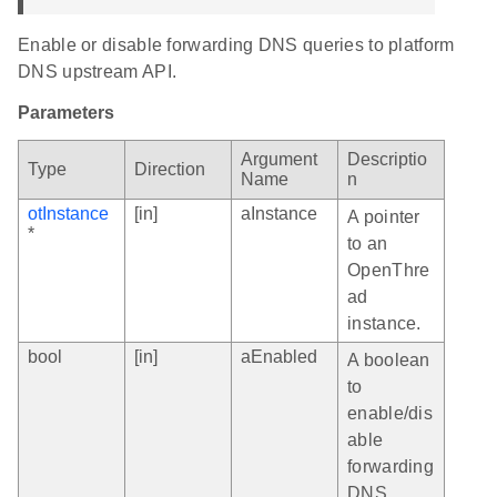
Enable or disable forwarding DNS queries to platform
DNS upstream API.
Parameters
Argument
Descriptio
Type
Direction
Name
n
otInstance
[in]
aInstance
A pointer
*
to an
OpenThre
ad
instance.
bool
[in]
aEnabled
A boolean
to
enable/dis
able
forwarding
DNS