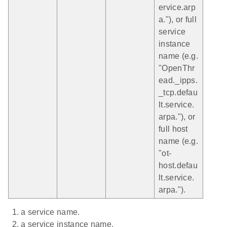
ervice.arp
a."), or full
service
instance
name (e.g.
"OpenThr
ead._ipps.
_tcp.defau
lt.service.
arpa."), or
full host
name (e.g.
"ot-
host.defau
lt.service.
arpa.").
a service name.
a service instance name.