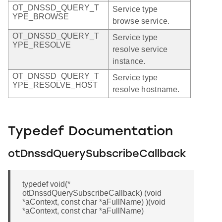
OT_DNSSD_QUERY_T
Service type
YPE_BROWSE
browse service.
OT_DNSSD_QUERY_T
Service type
YPE_RESOLVE
resolve service
instance.
OT_DNSSD_QUERY_T
Service type
YPE_RESOLVE_HOST
resolve hostname.
Typedef Documentation
otDnssdQuerySubscribeCallback
typedef void(*
otDnssdQuerySubscribeCallback) (void
*aContext, const char *aFullName) )(void
*aContext, const char *aFullName)