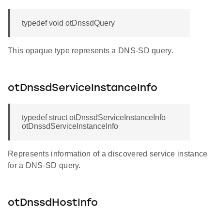
typedef void otDnssdQuery
This opaque type represents a DNS-SD query.
otDnssdServiceInstanceInfo
typedef struct otDnssdServiceInstanceInfo
otDnssdServiceInstanceInfo
Represents information of a discovered service instance
for a DNS-SD query.
otDnssdHostInfo