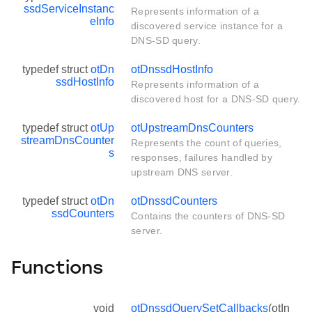
ssdServiceInstanc
Represents information of a
eInfo
discovered service instance for a
DNS-SD query.
typedef struct
otDn
otDnssdHostInfo
ssdHostInfo
Represents information of a
discovered host for a DNS-SD query.
typedef struct
otUp
otUpstreamDnsCounters
streamDnsCounter
Represents the count of queries,
s
responses, failures handled by
upstream DNS server.
typedef struct
otDn
otDnssdCounters
ssdCounters
Contains the counters of DNS-SD
server.
Functions
void
otDnssdQuerySetCallbacks
(otIn