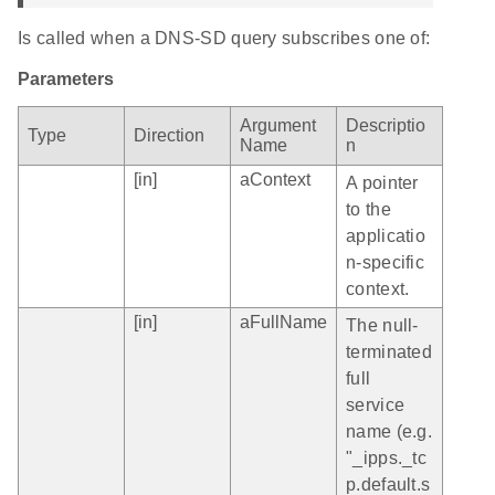
Is called when a DNS-SD query subscribes one of:
Parameters
Argument
Descriptio
Type
Direction
Name
n
[in]
aContext
A pointer
to the
applicatio
n-specific
context.
[in]
aFullName
The null-
terminated
full
service
name (e.g.
"_ipps._tc
p.default.s