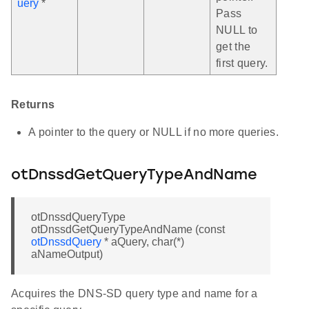
uery
*
Pass
NULL to
get the
first query.
Returns
A pointer to the query or NULL if no more queries.
otDnssdGetQueryTypeAndName
otDnssdQueryType
otDnssdGetQueryTypeAndName (const
otDnssdQuery
* aQuery, char(*)
aNameOutput)
Acquires the DNS-SD query type and name for a