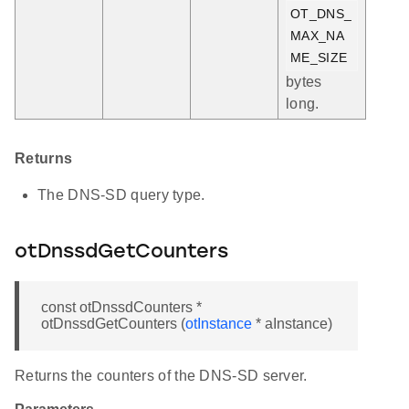
OT_DNS_
MAX_NA
ME_SIZE
bytes
long.
Returns
The DNS-SD query type.
otDnssdGetCounters
const otDnssdCounters *
otDnssdGetCounters (
otInstance
* aInstance)
Returns the counters of the DNS-SD server.