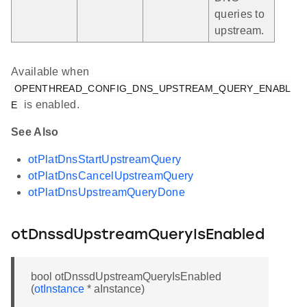
queries to
upstream.
Available when
OPENTHREAD_CONFIG_DNS_UPSTREAM_QUERY_ENABL
is enabled.
E
See Also
otPlatDnsStartUpstreamQuery
otPlatDnsCancelUpstreamQuery
otPlatDnsUpstreamQueryDone
otDnssdUpstreamQueryIsEnabled
bool otDnssdUpstreamQueryIsEnabled
(
otInstance
* aInstance)