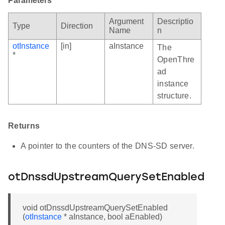
Parameters
Argument
Descriptio
Type
Direction
Name
n
otInstance
[in]
aInstance
The
*
OpenThre
ad
instance
structure.
Returns
A pointer to the counters of the DNS-SD server.
otDnssdUpstreamQuerySetEnabled
void otDnssdUpstreamQuerySetEnabled
(
otInstance
* aInstance, bool aEnabled)