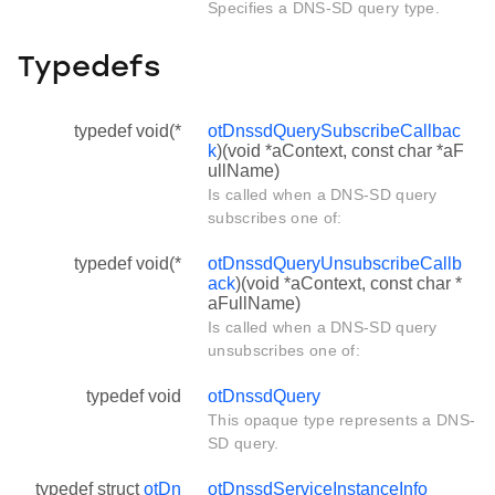
Specifies a DNS-SD query type.
Typedefs
typedef void(*
otDnssdQuerySubscribeCallbac
k
)(void *aContext, const char *aF
ullName)
Is called when a DNS-SD query
subscribes one of:
typedef void(*
otDnssdQueryUnsubscribeCallb
ack
)(void *aContext, const char *
aFullName)
Is called when a DNS-SD query
unsubscribes one of:
typedef void
otDnssdQuery
This opaque type represents a DNS-
SD query.
typedef struct
otDn
otDnssdServiceInstanceInfo