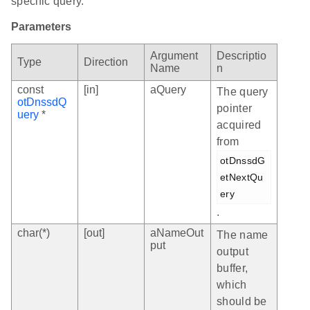
specific query.
Parameters
Argument
Descriptio
Type
Direction
Name
n
const
[in]
aQuery
The query
otDnssdQ
pointer
uery
*
acquired
from
otDnssdG
etNextQu
ery
.
char(*)
[out]
aNameOut
The name
put
output
buffer,
which
should be