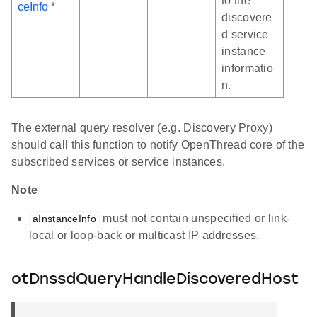
to the
ceInfo
*
discovere
d service
instance
informatio
n.
The external query resolver (e.g. Discovery Proxy)
should call this function to notify OpenThread core of the
subscribed services or service instances.
Note
must not contain unspecified or link-
aInstanceInfo
local or loop-back or multicast IP addresses.
otDnssdQueryHandleDiscoveredHost