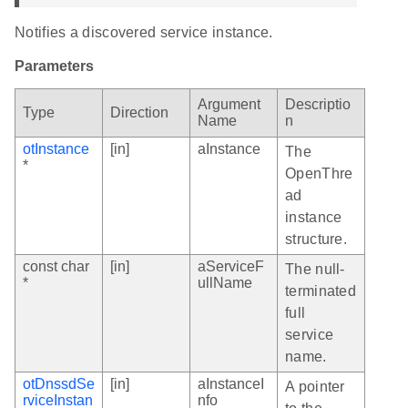
Notifies a discovered service instance.
Parameters
Argument
Descriptio
Type
Direction
Name
n
otInstance
[in]
aInstance
The
*
OpenThre
ad
instance
structure.
const char
[in]
aServiceF
The null-
*
ullName
terminated
full
service
name.
otDnssdSe
[in]
aInstanceI
A pointer
rviceInstan
nfo