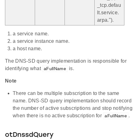
_tcp.defau
lt.service.
arpa.").
a service name.
a service instance name.
a host name.
The DNS-SD query implementation is responsible for
identifying what
is.
aFullName
Note
There can be multiple subscription to the same
name. DNS-SD query implementation should record
the number of active subscriptions and stop notifying
when there is no active subscription for
.
aFullName
otDnssdQuery