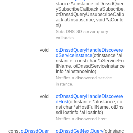
stance *aInstance, otDnssdQuer
ySubscribeCallback aSubscribe,
otDnssdQueryUnsubscribeCallb
ack aUnsubscribe, void *aConte
xt)
Sets DNS-SD server query
callbacks.
void
otDnssdQueryHandleDiscovere
dServiceInstance
(otInstance *aI
nstance, const char *aServiceFu
llName, otDnssdServiceInstance
Info *aInstanceInfo)
Notifies a discovered service
instance.
void
otDnssdQueryHandleDiscovere
dHost
(otInstance *aInstance, co
nst char *aHostFullName, otDns
sdHostInfo *aHostInfo)
Notifies a discovered host.
const
otDnssdQuer
otDnssdGetNextQuery
(otInstanc