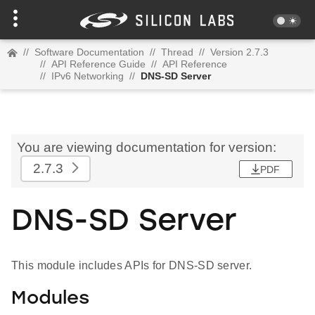
//
Software Documentation
//
Thread
//
Version 2.7.3
//
API Reference Guide
//
API Reference
//
IPv6 Networking
//
DNS-SD Server
You are viewing documentation for version:
2.7.3
PDF
DNS-SD Server
This module includes APIs for DNS-SD server.
Modules