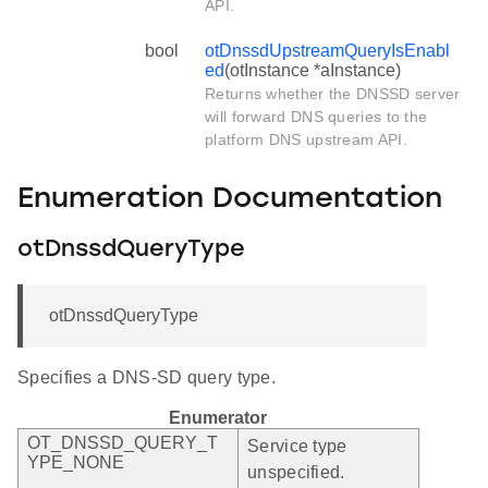
API.
bool
otDnssdUpstreamQueryIsEnabl
ed
(otInstance *aInstance)
Returns whether the DNSSD server
will forward DNS queries to the
platform DNS upstream API.
Enumeration Documentation
otDnssdQueryType
otDnssdQueryType
Specifies a DNS-SD query type.
Enumerator
OT_DNSSD_QUERY_T
Service type
YPE_NONE
unspecified.