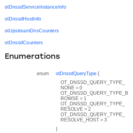
otDnssdServiceInstanceInfo
otDnssdHostInfo
otUpstreamDnsCounters
otDnssdCounters
Enumerations
enum
otDnssdQueryType
{
OT_DNSSD_QUERY_TYPE_
NONE = 0
OT_DNSSD_QUERY_TYPE_B
ROWSE = 1
OT_DNSSD_QUERY_TYPE_
RESOLVE = 2
OT_DNSSD_QUERY_TYPE_
RESOLVE_HOST = 3
}