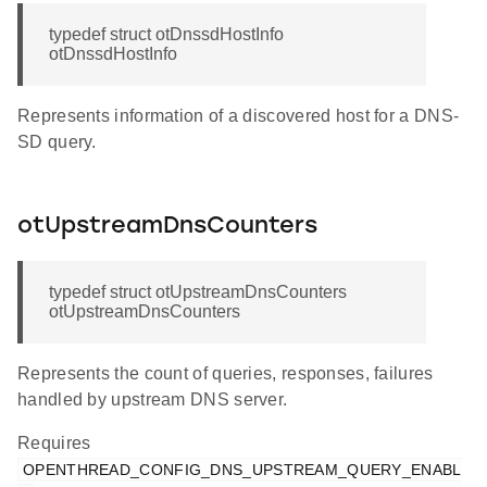
typedef struct otDnssdHostInfo
otDnssdHostInfo
Represents information of a discovered host for a DNS-
SD query.
otUpstreamDnsCounters
typedef struct otUpstreamDnsCounters
otUpstreamDnsCounters
Represents the count of queries, responses, failures
handled by upstream DNS server.
Requires
OPENTHREAD_CONFIG_DNS_UPSTREAM_QUERY_ENABL