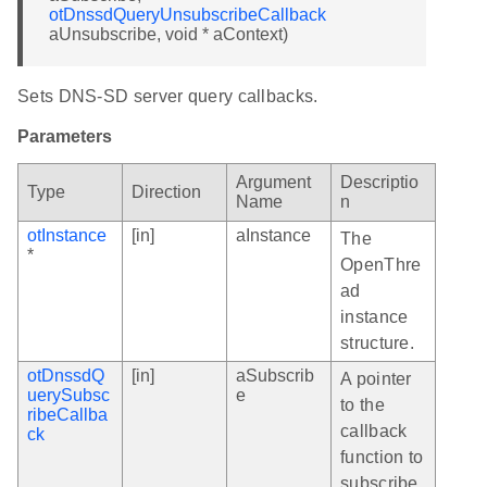
otDnssdQueryUnsubscribeCallback
aUnsubscribe, void * aContext)
Sets DNS-SD server query callbacks.
Parameters
Argument
Descriptio
Type
Direction
Name
n
otInstance
[in]
aInstance
The
*
OpenThre
ad
instance
structure.
otDnssdQ
[in]
aSubscrib
A pointer
uerySubsc
e
to the
ribeCallba
callback
ck
function to
subscribe