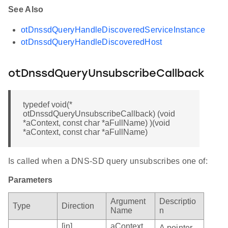
See Also
otDnssdQueryHandleDiscoveredServiceInstance
otDnssdQueryHandleDiscoveredHost
otDnssdQueryUnsubscribeCallback
typedef void(*
otDnssdQueryUnsubscribeCallback) (void
*aContext, const char *aFullName) )(void
*aContext, const char *aFullName)
Is called when a DNS-SD query unsubscribes one of:
Parameters
Argument
Descriptio
Type
Direction
Name
n
[in]
aContext
A pointer