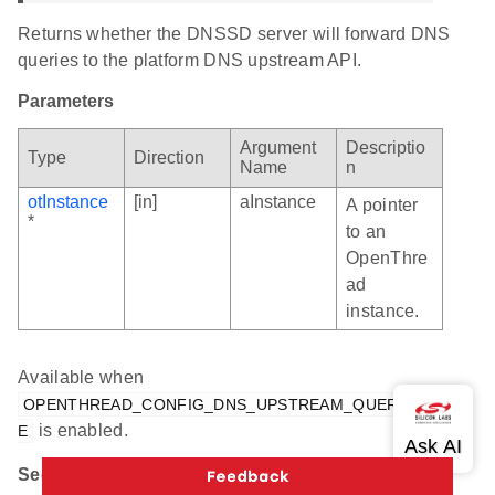
Returns whether the DNSSD server will forward DNS
queries to the platform DNS upstream API.
Parameters
Argument
Descriptio
Type
Direction
Name
n
otInstance
[in]
aInstance
A pointer
*
to an
OpenThre
ad
instance.
Available when
OPENTHREAD_CONFIG_DNS_UPSTREAM_QUERY_ENABL
is enabled.
E
See Also