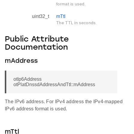
format is used.
uint32_t
mTtl
The TTL in seconds.
Public Attribute
Documentation
mAddress
otIp6Address
otPlatDnssdAddressAndTtl::mAddress
The IPv6 address. For IPv4 address the IPv4-mapped
IPv6 address format is used.
mTtl