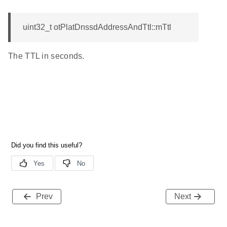
uint32_t otPlatDnssdAddressAndTtl::mTtl
The TTL in seconds.
Prev
Next