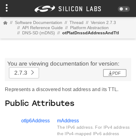
//
Software Documentation
//
Thread
//
Version 2.7.3
//
API Reference Guide
//
Platform Abstraction
//
DNS-SD (mDNS)
//
otPlatDnssdAddressAndTtl
You are viewing documentation for version:
2.7.3
PDF
Represents a discovered host address and its TTL.
Public Attributes
otIp6Address
mAddress
The IPv6 address. For IPv4 address
the IPv4-mapped IPv6 address