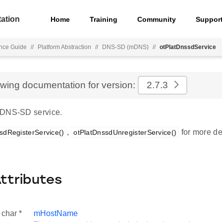
ation
Home
Training
Community
Suppor
nce Guide
//
Platform Abstraction
//
DNS-SD (mDNS)
//
otPlatDnssdService
ewing documentation for version:
2.7.3
 DNS-SD service.
,
for more det
sdRegisterService()
otPlatDnssdUnregisterService()
Attributes
 char *
mHostName