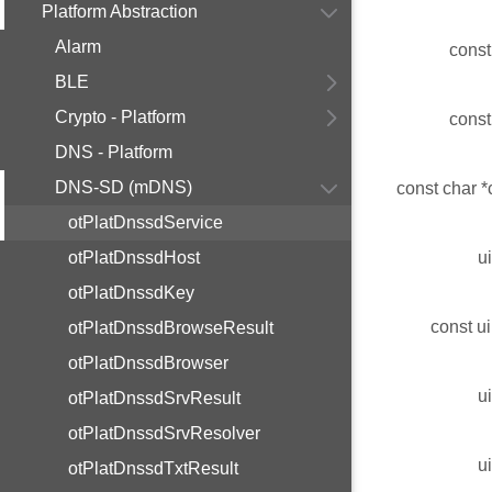
Platform Abstraction
Alarm
const
BLE
Crypto - Platform
const
DNS - Platform
DNS-SD (mDNS)
const char *
otPlatDnssdService
otPlatDnssdHost
u
otPlatDnssdKey
const ui
otPlatDnssdBrowseResult
otPlatDnssdBrowser
u
otPlatDnssdSrvResult
otPlatDnssdSrvResolver
u
otPlatDnssdTxtResult