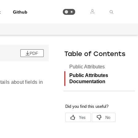
t
Github
PDF
Table of Contents
Public Attributes
Public Attributes
Documentation
ails about fields in