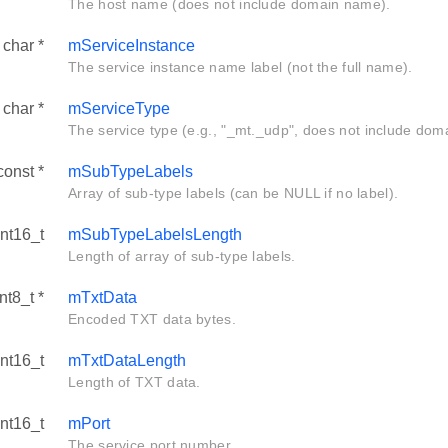
The host name (does not include domain name).
 char *
mServiceInstance
The service instance name label (not the full name).
 char *
mServiceType
The service type (e.g., "_mt._udp", does not include dom
const *
mSubTypeLabels
Array of sub-type labels (can be NULL if no label).
int16_t
mSubTypeLabelsLength
Length of array of sub-type labels.
nt8_t *
mTxtData
Encoded TXT data bytes.
int16_t
mTxtDataLength
Length of TXT data.
int16_t
mPort
The service port number.