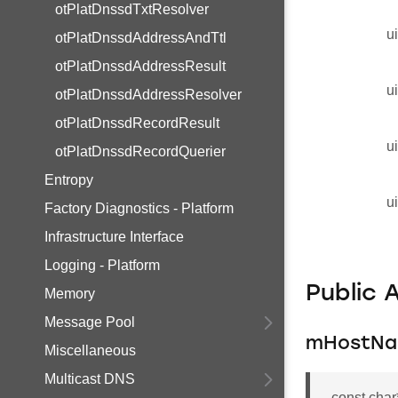
otPlatDnssdTxtResolver
u
otPlatDnssdAddressAndTtl
otPlatDnssdAddressResult
u
otPlatDnssdAddressResolver
otPlatDnssdRecordResult
u
otPlatDnssdRecordQuerier
Entropy
u
Factory Diagnostics - Platform
Infrastructure Interface
Logging - Platform
Public 
Memory
Message Pool
mHostN
Miscellaneous
Multicast DNS
const cha