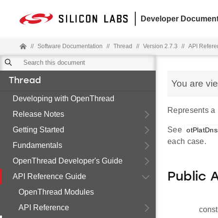
Developer Document
//
Software Documentation
//
Thread
//
Version 2.7.3
//
API Refere
Thread
You are vi
Developing with OpenThread
Represents a
Release Notes
Getting Started
See
otPlatDns
each case.
Fundamentals
OpenThread Developer's Guide
Public 
API Reference Guide
OpenThread Modules
API Reference
const