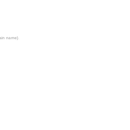
ain name).