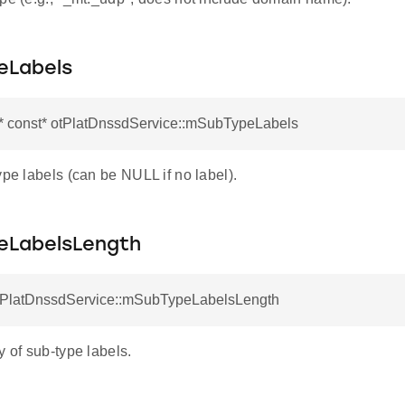
eLabels
r* const* otPlatDnssdService::mSubTypeLabels
ype labels (can be NULL if no label).
LabelsLength
otPlatDnssdService::mSubTypeLabelsLength
y of sub-type labels.