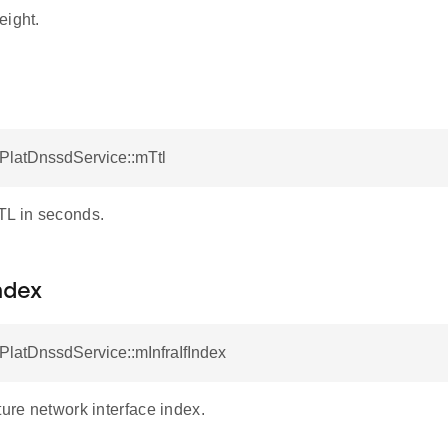
eight.
tPlatDnssdService::mTtl
TL in seconds.
ndex
tPlatDnssdService::mInfraIfIndex
ture network interface index.