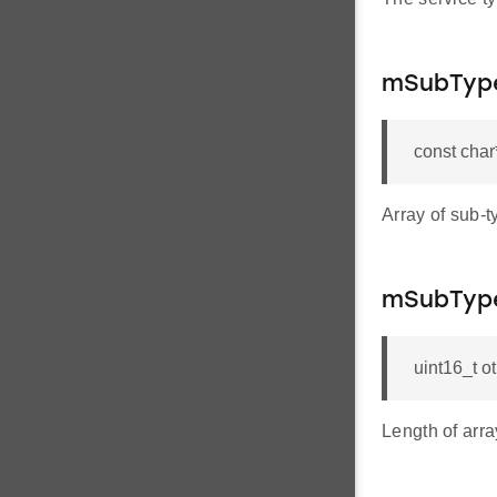
mSubTyp
const cha
Array of sub-t
mSubType
uint16_t 
Length of arra