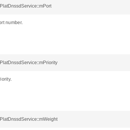
tPlatDnssdService::mPort
ort number.
tPlatDnssdService::mPriority
ority.
otPlatDnssdService::mWeight