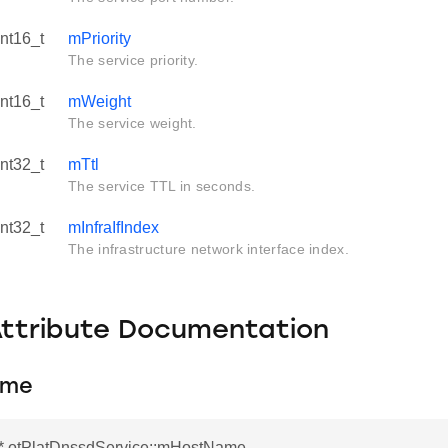
int16_t
mPriority
The service priority.
int16_t
mWeight
The service weight.
int32_t
mTtl
The service TTL in seconds.
int32_t
mInfraIfIndex
The infrastructure network interface index.
Attribute Documentation
ame
r* otPlatDnssdService::mHostName