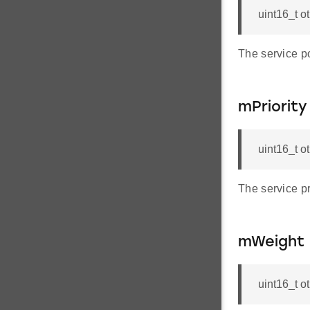
uint16_t o
The service p
mPriority
uint16_t o
The service pri
mWeight
uint16_t 