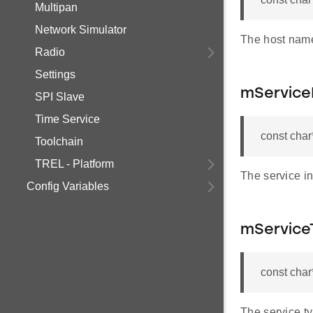
Multipan
Network Simulator
The host name
Radio
Settings
mService
SPI Slave
Time Service
const char
Toolchain
TREL - Platform
The service in
Config Variables
mService
const cha
The service t