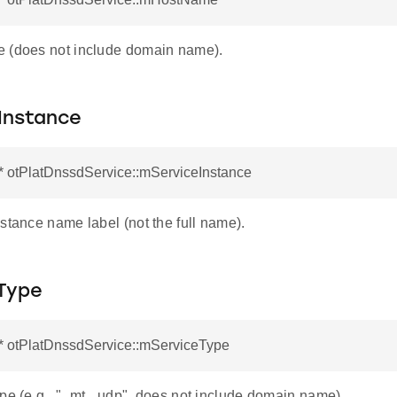
 (does not include domain name).
Instance
* otPlatDnssdService::mServiceInstance
stance name label (not the full name).
Type
r* otPlatDnssdService::mServiceType
ype (e.g., "_mt._udp", does not include domain name).