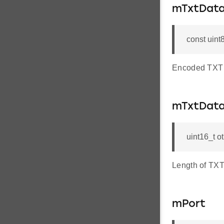
mTxtDat
const uint
Encoded TXT 
mTxtDat
uint16_t 
Length of TXT
mPort