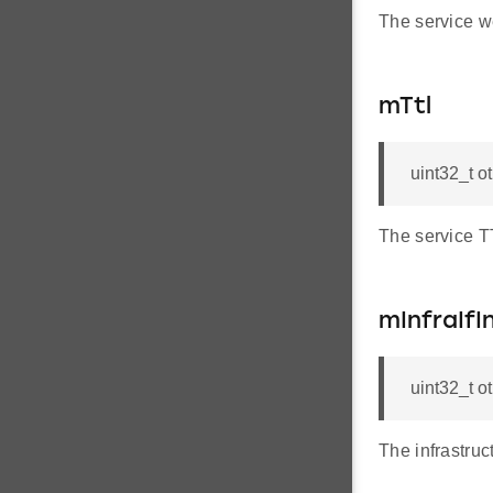
The service w
mTtl
uint32_t o
The service T
mInfraIfI
uint32_t o
The infrastruc