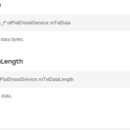
a
8_t* otPlatDnssdService::mTxtData
data bytes.
aLength
otPlatDnssdService::mTxtDataLength
 data.