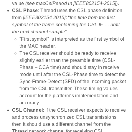
value
(see macCslPeriod in [IEEE802154-2015]
).
CSL Phase
: Thread uses the CSL phase definition
from
[IEEE802154-2015]
: “
the time from the first
symbol of the frame containing the CSL IE … until
the next channel sample
”.
“First symbol” is interpreted as the first symbol of
the MAC header.
The CSL receiver should be ready to receive
slightly earlier than the preamble time (CSL-
Phase – CCA time) and should stay in receive
mode until after the CSL-Phase time to detect the
Sync-Frame-Detect (SFD) of the incoming packet
from the CSL transmitter. These timing values
account for the platform’s implementation and
accuracy.
CSL Channel
: If the CSL receiver expects to receive
and process unsynchronized CSL transmissions,
then it should use a different channel from the
Thread network channel for receiving CSL