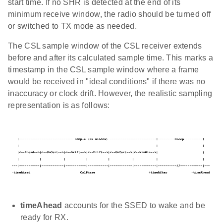
start time. If no SHR is detected at the end of its
minimum receive window, the radio should be turned off
or switched to TX mode as needed.
The CSL sample window of the CSL receiver extends
before and after its calculated sample time. This marks a
timestamp in the CSL sample window where a frame
would be received in "ideal conditions" if there was no
inaccuracy or clock drift. However, the realistic sampling
representation is as follows:
timeAhead
accounts for the SSED to wake and be
ready for RX.