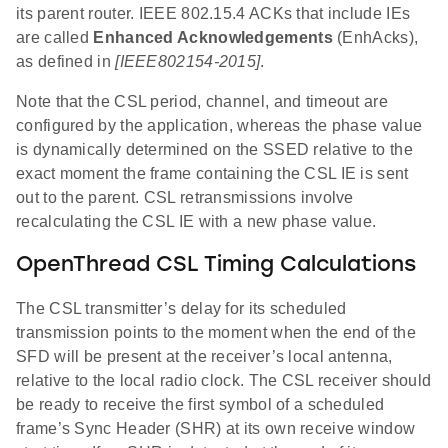
its parent router. IEEE 802.15.4 ACKs that include IEs
are called
Enhanced Acknowledgements
(EnhAcks),
as defined in
[IEEE802154-2015]
.
Note that the CSL period, channel, and timeout are
configured by the application, whereas the phase value
is dynamically determined on the SSED relative to the
exact moment the frame containing the CSL IE is sent
out to the parent. CSL retransmissions involve
recalculating the CSL IE with a new phase value.
OpenThread CSL Timing Calculations
The CSL transmitter’s delay for its scheduled
transmission points to the moment when the end of the
SFD will be present at the receiver’s local antenna,
relative to the local radio clock. The CSL receiver should
be ready to receive the first symbol of a scheduled
frame’s Sync Header (SHR) at its own receive window