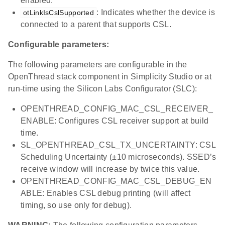
enabled.
: Indicates whether the device is
otLinkIsCslSupported
connected to a parent that supports CSL.
Configurable parameters:
The following parameters are configurable in the
OpenThread stack component in Simplicity Studio or at
run-time using the Silicon Labs Configurator (SLC):
OPENTHREAD_CONFIG_MAC_CSL_RECEIVER_
ENABLE: Configures CSL receiver support at build
time.
SL_OPENTHREAD_CSL_TX_UNCERTAINTY: CSL
Scheduling Uncertainty (±10 microseconds). SSED’s
receive window will increase by twice this value.
OPENTHREAD_CONFIG_MAC_CSL_DEBUG_EN
ABLE: Enables CSL debug printing (will affect
timing, so use only for debug).