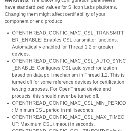
WARNING:
The following configuration parameters
have standardized values for Silicon Labs platforms.
Changing them might affect certifiability of your
component or end product:
OPENTHREAD_CONFIG_MAC_CSL_TRANSMITT
ER_ENABLE: Enables CSL transmitter functions.
Automatically enabled for Thread 1.2 or greater
devices.
OPENTHREAD_CONFIG_MAC_CSL_AUTO_SYNC
_ENABLE: Configures CSL auto synchronization
based on data poll mechanism in Thread 1.2. This is
turned off for some reference devices for certification
testing purposes. For OpenThread device end
products, this should never be turned off.
OPENTHREAD_CONFIG_MAC_CSL_MIN_PERIOD
: Minimum CSL period in milliseconds.
OPENTHREAD_CONFIG_MAC_CSL_MAX_TIMEO
UT: Maximum CSL timeout in seconds.