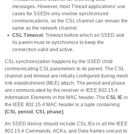
messages. However, most Thread applications' use
cases for SSEDs only involve synchronized
communications, so the CSL channel can remain the
same as the network channel.
CSL Timeout
: Timeout before which an SSED and
its parent must re-synchronize to keep the
connection valid and active.
CSL synchronization happens by the SSED child
communicating CSL parameters to its parent. The CSL
channel and timeout are initially configured during mesh
link establishment (MLE) attach. The period and phase
are communicated by the receiver in IEEE 802.15.4
Information Elements in the MAC header. The
CSL IE
in
the IEEE 802.15.4 MAC header is a tuple containing
[CSL period, CSL phase]
.
An SSED device should include CSL IEs in all the IEEE
802.15.4 Commands, ACKs, and Data frames unicast to