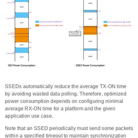
SSEDs automatically reduce the average TX-ON time
by avoiding wasted data polling. Therefore, optimized
power consumption depends on configuring minimal
average RX-ON time for a platform and the given
application use case.
Note that an SSED periodically must send some packets
within a specified timeout to maintain synchronization