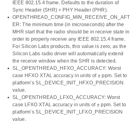
IEEE 802.15.4 frame. Defaults to the duration of
Sync Header (SHR) + PHY Header (PHR).
OPENTHREAD_CONFIG_MIN_RECEIVE_ON_AFT
ER: The minimum time (in microseconds) after the
MHR start that the radio should be in receive state in
order to properly receive any IEEE 802.15.4 frame.
For Silicon Labs products, this value is zero, as the
Silicon Labs radio driver will automatically extend
the receive window when the SHR is detected.
SL_OPENTHREAD_HFXO_ACCURACY: Worst
case HFXO XTAL accuracy in units of ± ppm. Set to
platform’s SL_DEVICE_INIT_HFXO_PRECISION
value.
SL_OPENTHREAD_LFXO_ACCURACY: Worst
case LFXO XTAL accuracy in units of ± ppm. Set to
platform’s SL_DEVICE_INIT_LFXO_PRECISION
value.