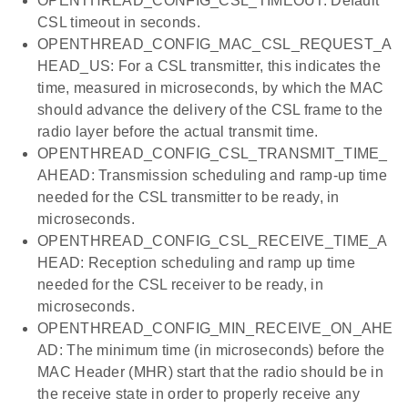
OPENTHREAD_CONFIG_CSL_TIMEOUT: Default
CSL timeout in seconds.
OPENTHREAD_CONFIG_MAC_CSL_REQUEST_A
HEAD_US: For a CSL transmitter, this indicates the
time, measured in microseconds, by which the MAC
should advance the delivery of the CSL frame to the
radio layer before the actual transmit time.
OPENTHREAD_CONFIG_CSL_TRANSMIT_TIME_
AHEAD: Transmission scheduling and ramp-up time
needed for the CSL transmitter to be ready, in
microseconds.
OPENTHREAD_CONFIG_CSL_RECEIVE_TIME_A
HEAD: Reception scheduling and ramp up time
needed for the CSL receiver to be ready, in
microseconds.
OPENTHREAD_CONFIG_MIN_RECEIVE_ON_AHE
AD: The minimum time (in microseconds) before the
MAC Header (MHR) start that the radio should be in
the receive state in order to properly receive any