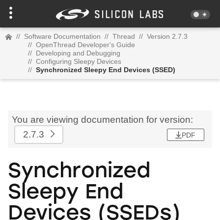
//
Software Documentation
//
Thread
//
Version 2.7.3
//
OpenThread Developer's Guide
//
Developing and Debugging
//
Configuring Sleepy Devices
//
Synchronized Sleepy End Devices (SSED)
You are viewing documentation for version:
2.7.3
PDF
Synchronized
Sleepy End
Devices (SSEDs)