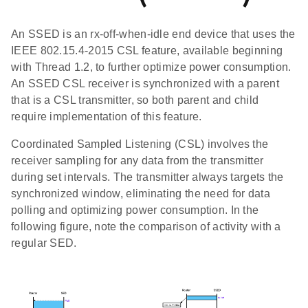
An SSED is an rx-off-when-idle end device that uses the
IEEE 802.15.4-2015 CSL feature, available beginning
with Thread 1.2, to further optimize power consumption.
An SSED CSL receiver is synchronized with a parent
that is a CSL transmitter, so both parent and child
require implementation of this feature.
Coordinated Sampled Listening (CSL) involves the
receiver sampling for any data from the transmitter
during set intervals. The transmitter always targets the
synchronized window, eliminating the need for data
polling and optimizing power consumption. In the
following figure, note the comparison of activity with a
regular SED.