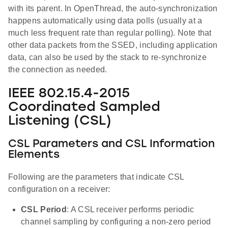
with its parent. In OpenThread, the auto-synchronization
happens automatically using data polls (usually at a
much less frequent rate than regular polling). Note that
other data packets from the SSED, including application
data, can also be used by the stack to re-synchronize
the connection as needed.
IEEE 802.15.4-2015
Coordinated Sampled
Listening (CSL)
CSL Parameters and CSL Information
Elements
Following are the parameters that indicate CSL
configuration on a receiver:
CSL Period
: A CSL receiver performs periodic
channel sampling by configuring a non-zero period