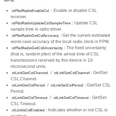
APIs:
: Enable or disable CSL
otPlatRadioEnableCsl
receiver.
: Update CSL
otPlatRadioUpdateCslSampleTime
sample time in radio driver.
: Get the current estimated
otPlatRadioGetCslAccuracy
worst-case accuracy of the local radio clock in PPM.
: The fixed uncertainty
otPlatRadioGetCslUncertainty
(that is, random jitter) of the arrival time of CSL
transmissions received by this device in 10-
microsecond units.
/
: Get/Set
otLinkGetCslChannel
otLinkSetCslChannel
CSL Channel.
/
: Get/Set CSL
otLinkGetCslPeriod
otLinkSetCslPeriod
Period.
/
: Get/Set
otLinkGetCslTimeout
otLinkSetCslTimeout
CSL Timeout.
: Indicates whether or not CSL is
otLinkIsCslEnabled