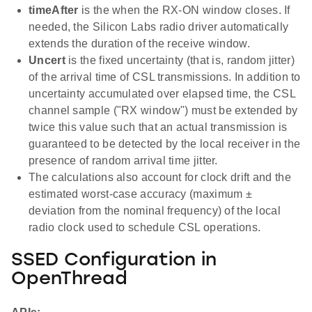
timeAfter
is the when the RX-ON window closes. If
needed, the Silicon Labs radio driver automatically
extends the duration of the receive window.
Uncert
is the fixed uncertainty (that is, random jitter)
of the arrival time of CSL transmissions. In addition to
uncertainty accumulated over elapsed time, the CSL
channel sample ("RX window") must be extended by
twice this value such that an actual transmission is
guaranteed to be detected by the local receiver in the
presence of random arrival time jitter.
The calculations also account for clock drift and the
estimated worst-case accuracy (maximum ±
deviation from the nominal frequency) of the local
radio clock used to schedule CSL operations.
SSED Configuration in
OpenThread