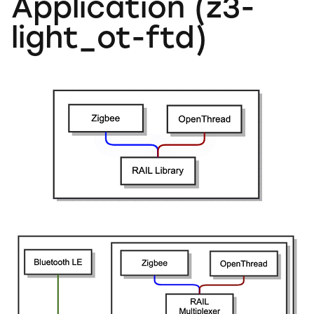
Application (z3-
light_ot-ftd)