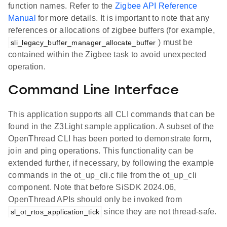
function names. Refer to the
Zigbee API Reference
Manual
for more details. It is important to note that any
references or allocations of zigbee buffers (for example,
) must be
sli_legacy_buffer_manager_allocate_buffer
contained within the Zigbee task to avoid unexpected
operation.
Command Line Interface
This application supports all CLI commands that can be
found in the Z3Light sample application. A subset of the
OpenThread CLI has been ported to demonstrate form,
join and ping operations. This functionality can be
extended further, if necessary, by following the example
commands in the ot_up_cli.c file from the ot_up_cli
component. Note that before SiSDK 2024.06,
OpenThread APIs should only be invoked from
since they are not thread-safe.
sl_ot_rtos_application_tick