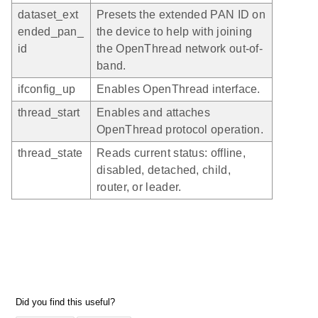
dataset_ext
Presets the extended PAN ID on
ended_pan_
the device to help with joining
id
the OpenThread network out-of-
band.
ifconfig_up
Enables OpenThread interface.
thread_start
Enables and attaches
OpenThread protocol operation.
thread_state
Reads current status: offline,
disabled, detached, child,
router, or leader.