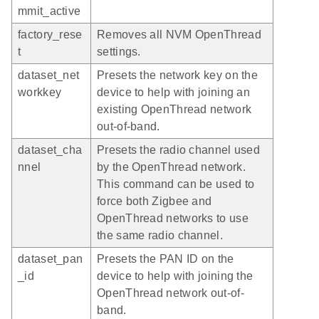
mmit_active
factory_rese
Removes all NVM OpenThread
t
settings.
dataset_net
Presets the network key on the
workkey
device to help with joining an
existing OpenThread network
out-of-band.
dataset_cha
Presets the radio channel used
nnel
by the OpenThread network.
This command can be used to
force both Zigbee and
OpenThread networks to use
the same radio channel.
dataset_pan
Presets the PAN ID on the
_id
device to help with joining the
OpenThread network out-of-
band.