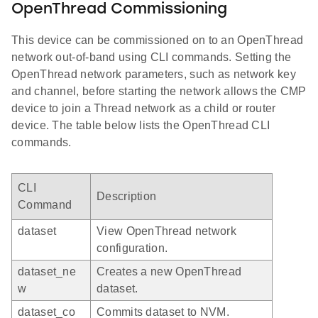
OpenThread Commissioning
This device can be commissioned on to an OpenThread
network out-of-band using CLI commands. Setting the
OpenThread network parameters, such as network key
and channel, before starting the network allows the CMP
device to join a Thread network as a child or router
device. The table below lists the OpenThread CLI
commands.
CLI
Description
Command
dataset
View OpenThread network
configuration.
dataset_ne
Creates a new OpenThread
w
dataset.
dataset_co
Commits dataset to NVM.