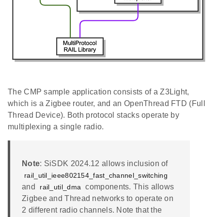
The CMP sample application consists of a Z3Light,
which is a Zigbee router, and an OpenThread FTD (Full
Thread Device). Both protocol stacks operate by
multiplexing a single radio.
Note
: SiSDK 2024.12 allows inclusion of
rail_util_ieee802154_fast_channel_switching
and
components. This allows
rail_util_dma
Zigbee and Thread networks to operate on
2 different radio channels. Note that the