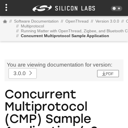
//
Software Documentation
//
OpenThread
//
Version 3.0.0
//
//
Multiprotocol
//
Running Matter with OpenThread, Zigbee, and Bluetooth C
//
Concurrent Multiprotocol Sample Application
You are viewing documentation for version:
3.0.0
PDF
Concurrent
Multiprotocol
(CMP) Sample