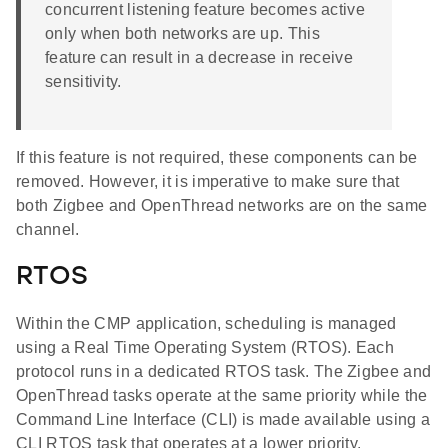
concurrent listening feature becomes active
only when both networks are up. This
feature can result in a decrease in receive
sensitivity.
If this feature is not required, these components can be
removed. However, it is imperative to make sure that
both Zigbee and OpenThread networks are on the same
channel.
RTOS
Within the CMP application, scheduling is managed
using a Real Time Operating System (RTOS). Each
protocol runs in a dedicated RTOS task. The Zigbee and
OpenThread tasks operate at the same priority while the
Command Line Interface (CLI) is made available using a
CLI RTOS task that operates at a lower priority.