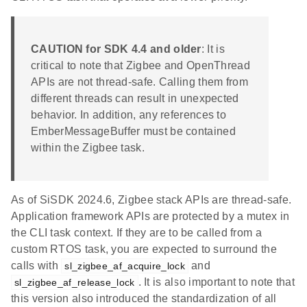
CAUTION for SDK 4.4 and older
: It is
critical to note that Zigbee and OpenThread
APIs are not thread-safe. Calling them from
different threads can result in unexpected
behavior. In addition, any references to
EmberMessageBuffer must be contained
within the Zigbee task.
As of SiSDK 2024.6, Zigbee stack APIs are thread-safe.
Application framework APIs are protected by a mutex in
the CLI task context. If they are to be called from a
custom RTOS task, you are expected to surround the
calls with
and
sl_zigbee_af_acquire_lock
. It is also important to note that
sl_zigbee_af_release_lock
this version also introduced the standardization of all