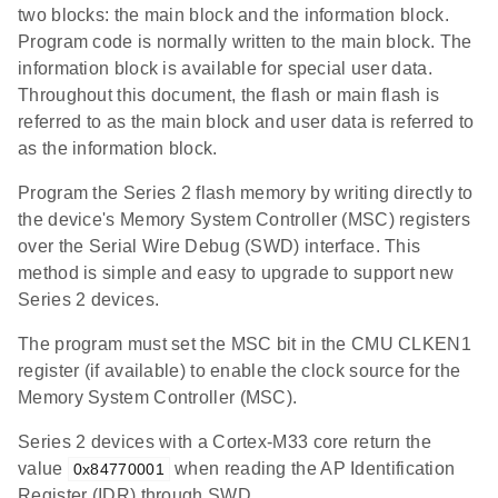
two blocks: the main block and the information block.
Program code is normally written to the main block. The
information block is available for special user data.
Throughout this document, the flash or main flash is
referred to as the main block and user data is referred to
as the information block.
Program the Series 2 flash memory by writing directly to
the device's Memory System Controller (MSC) registers
over the Serial Wire Debug (SWD) interface. This
method is simple and easy to upgrade to support new
Series 2 devices.
The program must set the MSC bit in the CMU CLKEN1
register (if available) to enable the clock source for the
Memory System Controller (MSC).
Series 2 devices with a Cortex-M33 core return the
value
when reading the AP Identification
0x84770001
Register (IDR) through SWD.