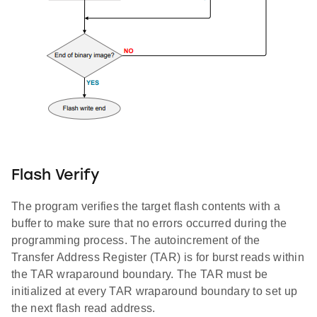
Flash Verify
The program verifies the target flash contents with a
buffer to make sure that no errors occurred during the
programming process. The autoincrement of the
Transfer Address Register (TAR) is for burst reads within
the TAR wraparound boundary. The TAR must be
initialized at every TAR wraparound boundary to set up
the next flash read address.