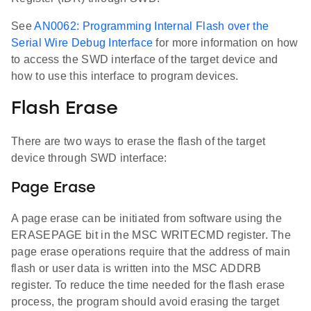
See
AN0062: Programming Internal Flash over the
Serial Wire Debug Interface
for more information on how
to access the SWD interface of the target device and
how to use this interface to program devices.
Flash Erase
There are two ways to erase the flash of the target
device through SWD interface:
Page Erase
A page erase can be initiated from software using the
ERASEPAGE bit in the MSC WRITECMD register. The
page erase operations require that the address of main
flash or user data is written into the MSC ADDRB
register. To reduce the time needed for the flash erase
process, the program should avoid erasing the target