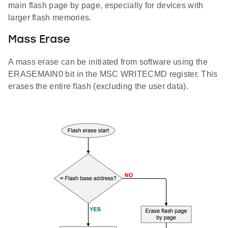
main flash page by page, especially for devices with
larger flash memories.
Mass Erase
A mass erase can be initiated from software using the
ERASEMAIN0 bit in the MSC WRITECMD register. This
erases the entire flash (excluding the user data).