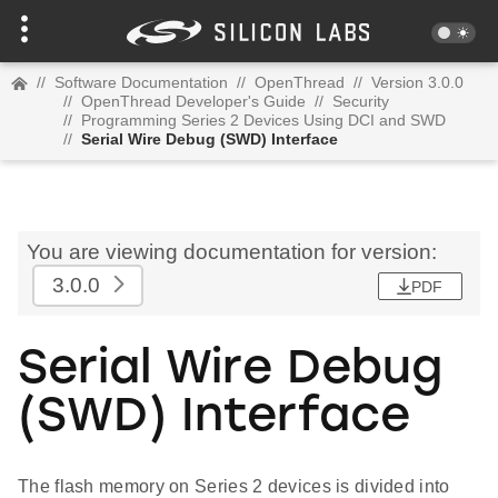
//
Software Documentation
//
OpenThread
//
Version 3.0.0
//
OpenThread Developer's Guide
//
Security
//
Programming Series 2 Devices Using DCI and SWD
//
Serial Wire Debug (SWD) Interface
You are viewing documentation for version:
3.0.0
PDF
Serial Wire Debug
(SWD) Interface
The flash memory on Series 2 devices is divided into