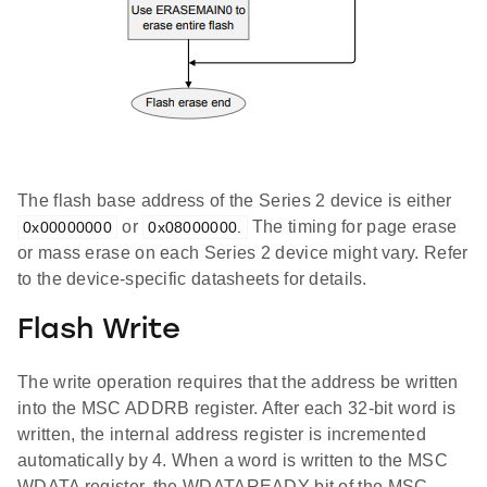
The flash base address of the Series 2 device is either
or
The timing for page erase
0x00000000
0x08000000.
or mass erase on each Series 2 device might vary. Refer
to the device-specific datasheets for details.
Flash Write
The write operation requires that the address be written
into the MSC ADDRB register. After each 32-bit word is
written, the internal address register is incremented
automatically by 4. When a word is written to the MSC
WDATA register, the WDATAREADY bit of the MSC