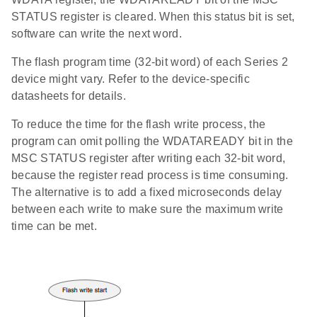
STATUS register is cleared. When this status bit is set,
software can write the next word.
The flash program time (32-bit word) of each Series 2
device might vary. Refer to the device-specific
datasheets for details.
To reduce the time for the flash write process, the
program can omit polling the WDATAREADY bit in the
MSC STATUS register after writing each 32-bit word,
because the register read process is time consuming.
The alternative is to add a fixed microseconds delay
between each write to make sure the maximum write
time can be met.