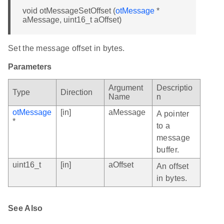
void otMessageSetOffset (
otMessage
*
aMessage, uint16_t aOffset)
Set the message offset in bytes.
Parameters
Argument
Descriptio
Type
Direction
Name
n
otMessage
[in]
aMessage
A pointer
*
to a
message
buffer.
uint16_t
[in]
aOffset
An offset
in bytes.
See Also