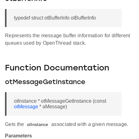
typedef struct otBufferInfo otBufferInfo
Represents the message buffer information for different
queues used by OpenThread stack.
Function Documentation
otMessageGetInstance
otInstance * otMessageGetInstance (const
otMessage
* aMessage)
Gets the
associated with a given message.
otInstance
Parameters