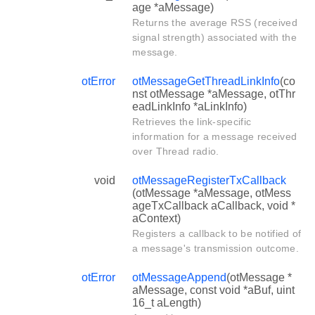
age *aMessage)
Returns the average RSS (received
signal strength) associated with the
message.
otError
otMessageGetThreadLinkInfo
(co
nst otMessage *aMessage, otThr
eadLinkInfo *aLinkInfo)
Retrieves the link-specific
information for a message received
over Thread radio.
void
otMessageRegisterTxCallback
(otMessage *aMessage, otMess
ageTxCallback aCallback, void *
aContext)
Registers a callback to be notified of
a message's transmission outcome.
otError
otMessageAppend
(otMessage *
aMessage, const void *aBuf, uint
16_t aLength)