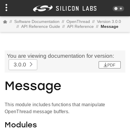
//
Software Documentation
//
OpenThread
//
Version 3.0.0
//
API Reference Guide
//
API Reference
//
Message
You are viewing documentation for version:
3.0.0
PDF
Message
This module includes functions that manipulate
OpenThread message buffers.
Modules