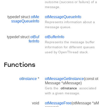
outcome (success or failure) of a
message.
typedef struct
otMe
otMessageQueueInfo
ssageQueueInfo
Represents information about a
message queue.
typedef struct
otBuf
otBufferInfo
ferInfo
Represents the message buffer
information for different queues
used by OpenThread stack.
Functions
otInstance
*
otMessageGetInstance
(const ot
Message *aMessage)
Gets the
otInstance
associated
with a given message.
void
otMessageFree
(otMessage *aM