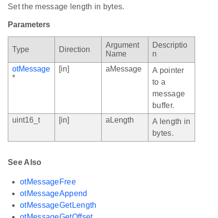
Set the message length in bytes.
Parameters
Argument
Descriptio
Type
Direction
Name
n
otMessage
[in]
aMessage
A pointer
*
to a
message
buffer.
uint16_t
[in]
aLength
A length in
bytes.
See Also
otMessageFree
otMessageAppend
otMessageGetLength
otMessageGetOffset