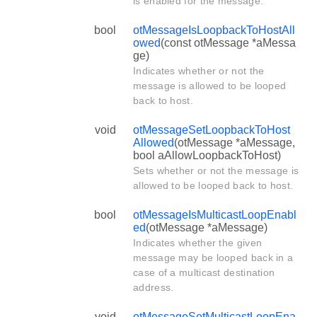
is enabled for the message.
bool
otMessageIsLoopbackToHostAll
owed
(const otMessage *aMessa
ge)
Indicates whether or not the
message is allowed to be looped
back to host.
void
otMessageSetLoopbackToHost
Allowed
(otMessage *aMessage,
bool aAllowLoopbackToHost)
Sets whether or not the message is
allowed to be looped back to host.
bool
otMessageIsMulticastLoopEnabl
ed
(otMessage *aMessage)
Indicates whether the given
message may be looped back in a
case of a multicast destination
address.
void
otMessageSetMulticastLoopEna