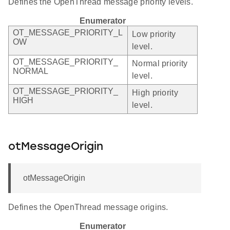
Defines the OpenThread message priority levels.
Enumerator
OT_MESSAGE_PRIORITY_L
Low priority
OW
level.
OT_MESSAGE_PRIORITY_
Normal priority
NORMAL
level.
OT_MESSAGE_PRIORITY_
High priority
HIGH
level.
otMessageOrigin
otMessageOrigin
Defines the OpenThread message origins.
Enumerator