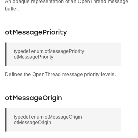
An opaque representation of an OpenThread message
buffer.
otMessagePriority
typedef enum otMessagePriority
otMessagePriority
Defines the OpenThread message priority levels.
otMessageOrigin
typedef enum otMessageOrigin
otMessageOrigin