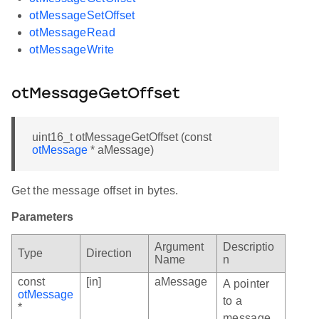
otMessageSetOffset
otMessageRead
otMessageWrite
otMessageGetOffset
uint16_t otMessageGetOffset (const
otMessage
* aMessage)
Get the message offset in bytes.
Parameters
Argument
Descriptio
Type
Direction
Name
n
const
[in]
aMessage
A pointer
otMessage
to a
*
message