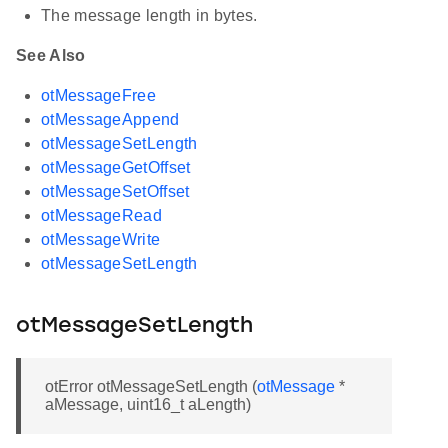
The message length in bytes.
See Also
otMessageFree
otMessageAppend
otMessageSetLength
otMessageGetOffset
otMessageSetOffset
otMessageRead
otMessageWrite
otMessageSetLength
otMessageSetLength
otError otMessageSetLength (
otMessage
*
aMessage, uint16_t aLength)