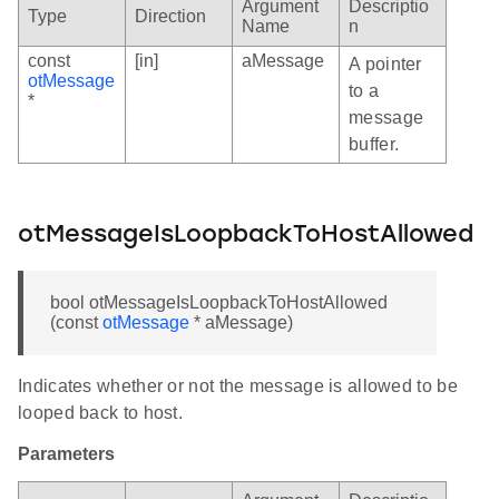
Argument
Descriptio
Type
Direction
Name
n
const
[in]
aMessage
A pointer
otMessage
to a
*
message
buffer.
otMessageIsLoopbackToHostAllowed
bool otMessageIsLoopbackToHostAllowed
(const
otMessage
* aMessage)
Indicates whether or not the message is allowed to be
looped back to host.
Parameters