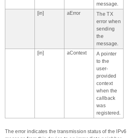
message.
[in]
aError
The TX
error when
sending
the
message.
[in]
aContext
A pointer
to the
user-
provided
context
when the
callback
was
registered.
The error indicates the transmission status of the IPv6