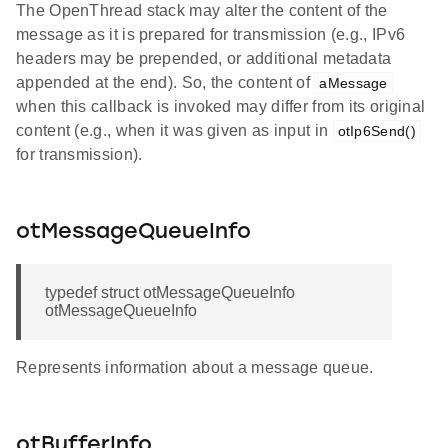
The OpenThread stack may alter the content of the
message as it is prepared for transmission (e.g., IPv6
headers may be prepended, or additional metadata
appended at the end). So, the content of
aMessage
when this callback is invoked may differ from its original
content (e.g., when it was given as input in
otIp6Send()
for transmission).
otMessageQueueInfo
typedef struct otMessageQueueInfo
otMessageQueueInfo
Represents information about a message queue.
otBufferInfo