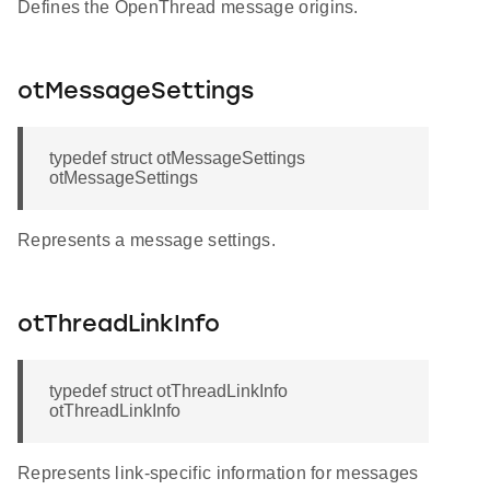
Defines the OpenThread message origins.
otMessageSettings
typedef struct otMessageSettings
otMessageSettings
Represents a message settings.
otThreadLinkInfo
typedef struct otThreadLinkInfo
otThreadLinkInfo
Represents link-specific information for messages