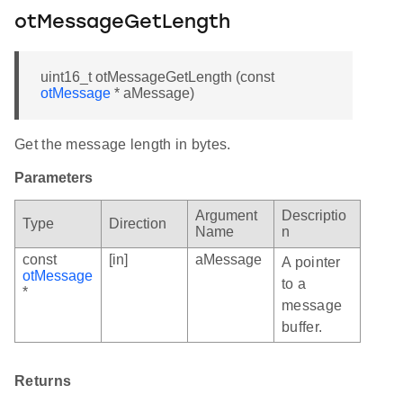
otMessageGetLength
uint16_t otMessageGetLength (const
otMessage
* aMessage)
Get the message length in bytes.
Parameters
Argument
Descriptio
Type
Direction
Name
n
const
[in]
aMessage
A pointer
otMessage
to a
*
message
buffer.
Returns