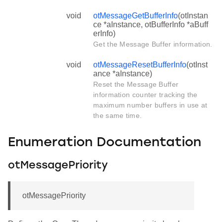
void
otMessageGetBufferInfo
(otInstan
ce *aInstance, otBufferInfo *aBuff
erInfo)
Get the Message Buffer information.
void
otMessageResetBufferInfo
(otInst
ance *aInstance)
Reset the Message Buffer
information counter tracking the
maximum number buffers in use at
the same time.
Enumeration Documentation
otMessagePriority
otMessagePriority