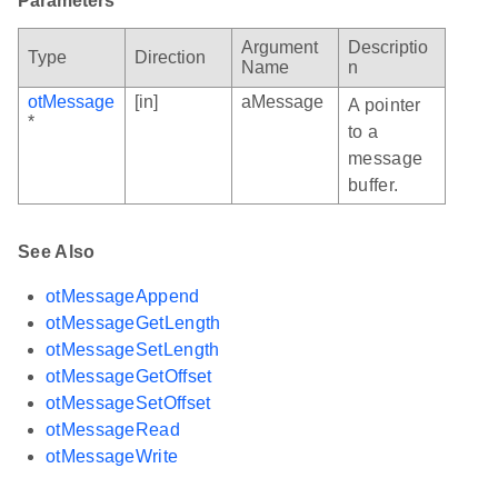
Parameters
Argument
Descriptio
Type
Direction
Name
n
otMessage
[in]
aMessage
A pointer
*
to a
message
buffer.
See Also
otMessageAppend
otMessageGetLength
otMessageSetLength
otMessageGetOffset
otMessageSetOffset
otMessageRead
otMessageWrite