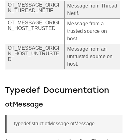
OT_MESSAGE_ORIGI
Message from Thread
N_THREAD_NETIF
Netif.
OT_MESSAGE_ORIGI
Message from a
N_HOST_TRUSTED
trusted source on
host.
OT_MESSAGE_ORIGI
Message from an
N_HOST_UNTRUSTE
untrusted source on
D
host.
Typedef Documentation
otMessage
typedef struct otMessage otMessage