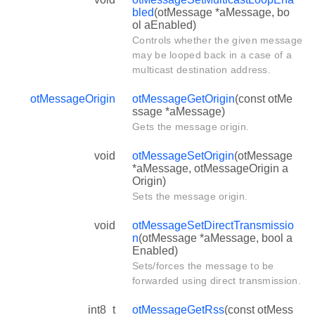
bled
(otMessage *aMessage, bo
ol aEnabled)
Controls whether the given message
may be looped back in a case of a
multicast destination address.
otMessageOrigin
otMessageGetOrigin
(const otMe
ssage *aMessage)
Gets the message origin.
void
otMessageSetOrigin
(otMessage
*aMessage, otMessageOrigin a
Origin)
Sets the message origin.
void
otMessageSetDirectTransmissio
n
(otMessage *aMessage, bool a
Enabled)
Sets/forces the message to be
forwarded using direct transmission.
int8_t
otMessageGetRss
(const otMess