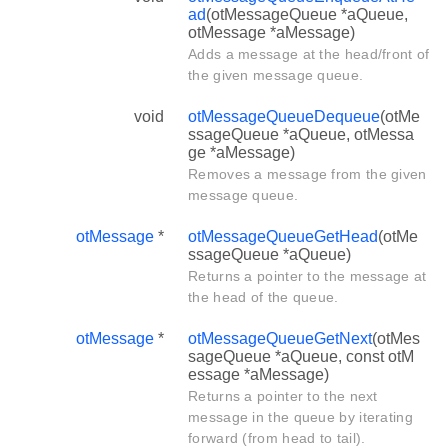
ad
(otMessageQueue *aQueue,
otMessage *aMessage)
Adds a message at the head/front of
the given message queue.
void
otMessageQueueDequeue
(otMe
ssageQueue *aQueue, otMessa
ge *aMessage)
Removes a message from the given
message queue.
otMessage
*
otMessageQueueGetHead
(otMe
ssageQueue *aQueue)
Returns a pointer to the message at
the head of the queue.
otMessage
*
otMessageQueueGetNext
(otMes
sageQueue *aQueue, const otM
essage *aMessage)
Returns a pointer to the next
message in the queue by iterating
forward (from head to tail).