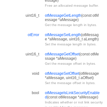
essage)
Free an allocated message buffer.
uint16_t
otMessageGetLength
(const otM
essage *aMessage)
Get the message length in bytes.
otError
otMessageSetLength
(otMessag
e *aMessage, uint16_t aLength)
Set the message length in bytes.
uint16_t
otMessageGetOffset
(const otMe
ssage *aMessage)
Get the message offset in bytes.
void
otMessageSetOffset
(otMessage
*aMessage, uint16_t aOffset)
Set the message offset in bytes.
bool
otMessageIsLinkSecurityEnable
d
(const otMessage *aMessage)
Indicates whether or not link security