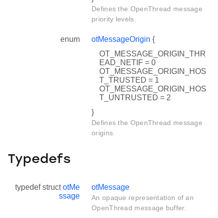
Defines the OpenThread message
priority levels.
enum
otMessageOrigin
{
OT_MESSAGE_ORIGIN_THR
EAD_NETIF = 0
OT_MESSAGE_ORIGIN_HOS
T_TRUSTED = 1
OT_MESSAGE_ORIGIN_HOS
T_UNTRUSTED = 2
}
Defines the OpenThread message
origins.
Typedefs
typedef struct
otMe
otMessage
ssage
An opaque representation of an
OpenThread message buffer.