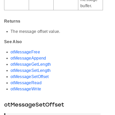
buffer.
Returns
The message offset value.
See Also
otMessageFree
otMessageAppend
otMessageGetLength
otMessageSetLength
otMessageSetOffset
otMessageRead
otMessageWrite
otMessageSetOffset