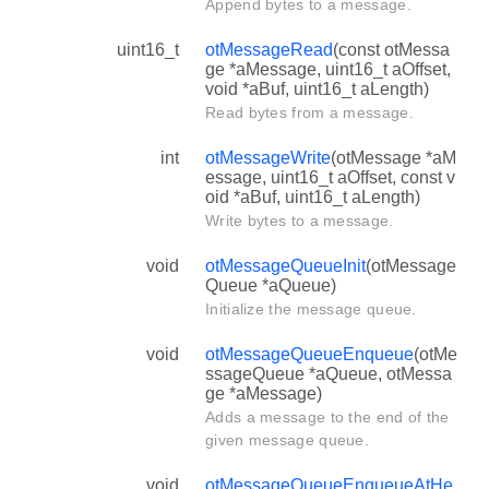
Append bytes to a message.
uint16_t
otMessageRead
(const otMessa
ge *aMessage, uint16_t aOffset,
void *aBuf, uint16_t aLength)
Read bytes from a message.
int
otMessageWrite
(otMessage *aM
essage, uint16_t aOffset, const v
oid *aBuf, uint16_t aLength)
Write bytes to a message.
void
otMessageQueueInit
(otMessage
Queue *aQueue)
Initialize the message queue.
void
otMessageQueueEnqueue
(otMe
ssageQueue *aQueue, otMessa
ge *aMessage)
Adds a message to the end of the
given message queue.
void
otMessageQueueEnqueueAtHe