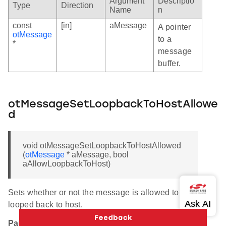
Argument
Descriptio
Type
Direction
Name
n
const
[in]
aMessage
A pointer
otMessage
to a
*
message
buffer.
otMessageSetLoopbackToHostAllowe
d
void otMessageSetLoopbackToHostAllowed
(
otMessage
* aMessage, bool
aAllowLoopbackToHost)
Sets whether or not the message is allowed to be
looped back to host.
Parameters