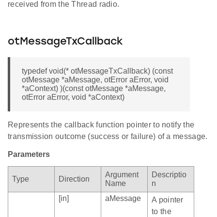
received from the Thread radio.
otMessageTxCallback
typedef void(* otMessageTxCallback) (const
otMessage *aMessage, otError aError, void
*aContext) )(const otMessage *aMessage,
otError aError, void *aContext)
Represents the callback function pointer to notify the
transmission outcome (success or failure) of a message.
Parameters
Argument
Descriptio
Type
Direction
Name
n
[in]
aMessage
A pointer
to the