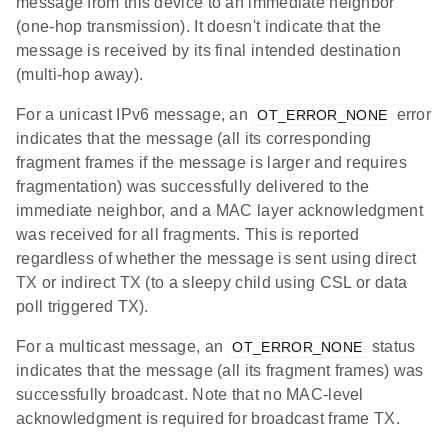
message from this device to an immediate neighbor
(one-hop transmission). It doesn't indicate that the
message is received by its final intended destination
(multi-hop away).
For a unicast IPv6 message, an
error
OT_ERROR_NONE
indicates that the message (all its corresponding
fragment frames if the message is larger and requires
fragmentation) was successfully delivered to the
immediate neighbor, and a MAC layer acknowledgment
was received for all fragments. This is reported
regardless of whether the message is sent using direct
TX or indirect TX (to a sleepy child using CSL or data
poll triggered TX).
For a multicast message, an
status
OT_ERROR_NONE
indicates that the message (all its fragment frames) was
successfully broadcast. Note that no MAC-level
acknowledgment is required for broadcast frame TX.