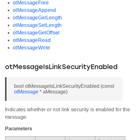
otMessageFree
otMessageAppend
otMessageGetLength
otMessageSetLength
otMessageGetOffset
otMessageRead
otMessageWrite
otMessageIsLinkSecurityEnabled
bool otMessageIsLinkSecurityEnabled (const
otMessage
* aMessage)
Indicates whether or not link security is enabled for the
message.
Parameters