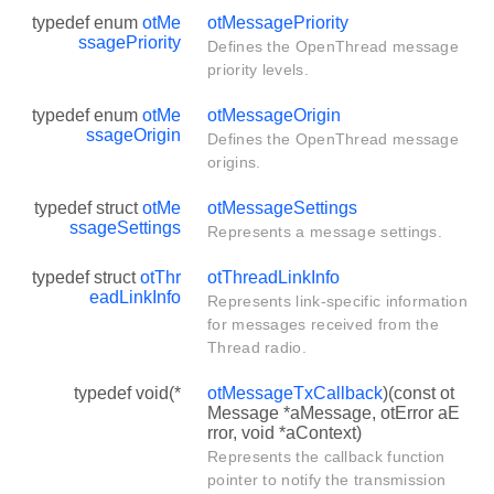
typedef enum
otMe
otMessagePriority
ssagePriority
Defines the OpenThread message
priority levels.
typedef enum
otMe
otMessageOrigin
ssageOrigin
Defines the OpenThread message
origins.
typedef struct
otMe
otMessageSettings
ssageSettings
Represents a message settings.
typedef struct
otThr
otThreadLinkInfo
eadLinkInfo
Represents link-specific information
for messages received from the
Thread radio.
typedef void(*
otMessageTxCallback
)(const ot
Message *aMessage, otError aE
rror, void *aContext)
Represents the callback function
pointer to notify the transmission