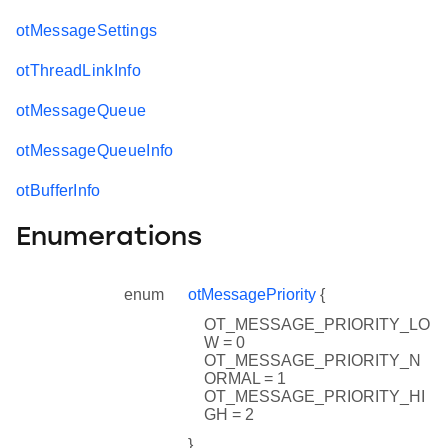
otMessageSettings
otThreadLinkInfo
otMessageQueue
otMessageQueueInfo
otBufferInfo
Enumerations
enum
otMessagePriority
{
OT_MESSAGE_PRIORITY_LO
W = 0
OT_MESSAGE_PRIORITY_N
ORMAL = 1
OT_MESSAGE_PRIORITY_HI
GH = 2
}