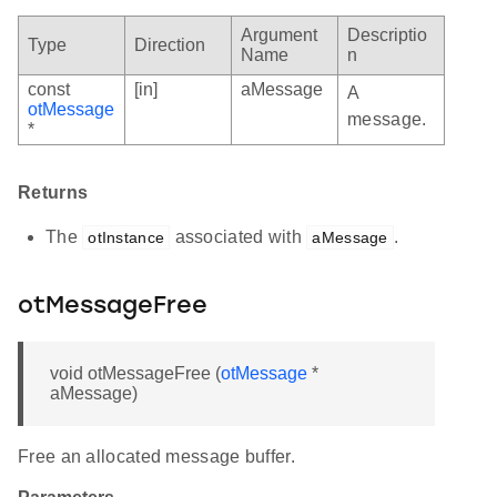
Argument
Descriptio
Type
Direction
Name
n
const
[in]
aMessage
A
otMessage
message.
*
Returns
The
associated with
.
otInstance
aMessage
otMessageFree
void otMessageFree (
otMessage
*
aMessage)
Free an allocated message buffer.