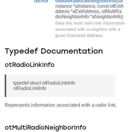
otError
otMultiRadioGetNeighborInfo
(otI
nstance *aInstance, const otExtA
ddress *aExtAddress, otMultiRa
dioNeighborInfo *aNeighborInfo)
Gets the multi radio link information
associated with a neighbor with a
given Extended Address.
Typedef Documentation
otRadioLinkInfo
typedef struct otRadioLinkInfo
otRadioLinkInfo
Represents information associated with a radio link.
otMultiRadioNeighborInfo