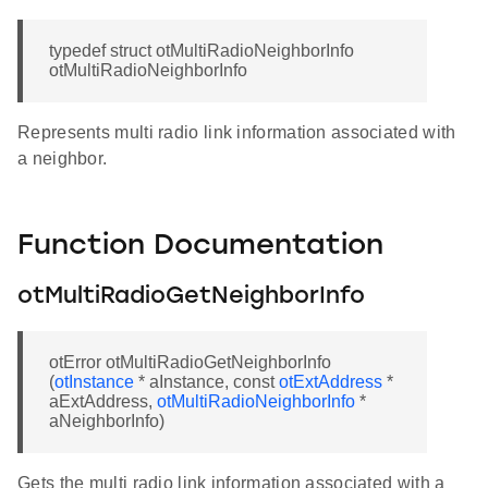
typedef struct otMultiRadioNeighborInfo
otMultiRadioNeighborInfo
Represents multi radio link information associated with
a neighbor.
Function Documentation
otMultiRadioGetNeighborInfo
otError otMultiRadioGetNeighborInfo
(
otInstance
* aInstance, const
otExtAddress
*
aExtAddress,
otMultiRadioNeighborInfo
*
aNeighborInfo)
Gets the multi radio link information associated with a