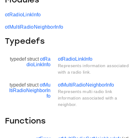
Modules
otRadioLinkInfo
otMultiRadioNeighborInfo
Typedefs
typedef struct
otRa
otRadioLinkInfo
dioLinkInfo
Represents information associated
with a radio link.
typedef struct
otMu
otMultiRadioNeighborInfo
ltiRadioNeighborIn
Represents multi radio link
fo
information associated with a
neighbor.
Functions