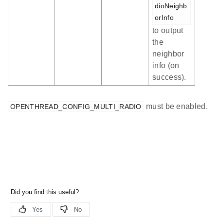
dioNeighb
orInfo
to output
the
neighbor
info (on
success).
must be enabled.
OPENTHREAD_CONFIG_MULTI_RADIO