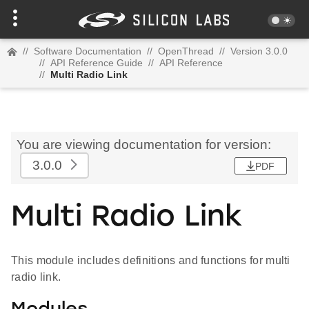
//
Software Documentation
//
OpenThread
//
Version 3.0.0
//
API Reference Guide
//
API Reference
//
Multi Radio Link
You are viewing documentation for version:
3.0.0
PDF
Multi Radio Link
This module includes definitions and functions for multi
radio link.