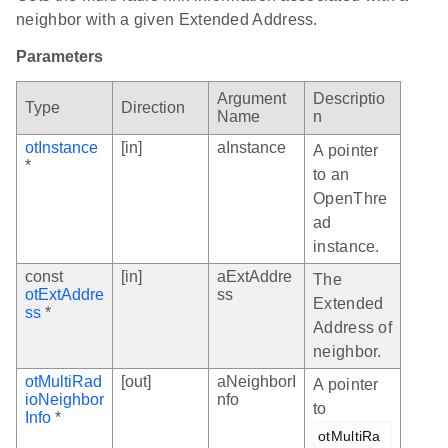
neighbor with a given Extended Address.
Parameters
Argument
Descriptio
Type
Direction
Name
n
otInstance
[in]
aInstance
A pointer
*
to an
OpenThre
ad
instance.
const
[in]
aExtAddre
The
otExtAddre
ss
Extended
ss
*
Address of
neighbor.
otMultiRad
[out]
aNeighborI
A pointer
ioNeighbor
nfo
to
Info
*
otMultiRa