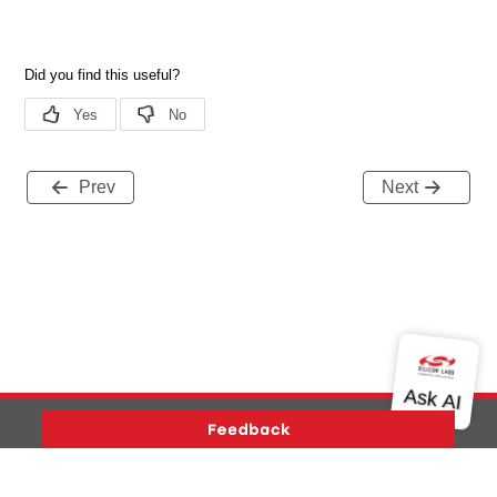
Prev
Next
Version History
Support
About Us
Community