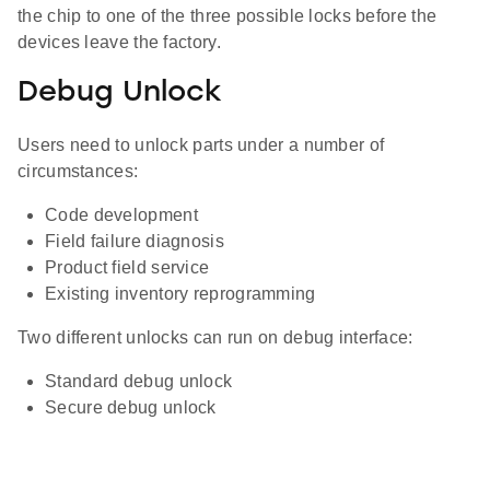
the chip to one of the three possible locks before the
devices leave the factory.
Debug Unlock
Users need to unlock parts under a number of
circumstances:
Code development
Field failure diagnosis
Product field service
Existing inventory reprogramming
Two different unlocks can run on debug interface:
Standard debug unlock
Secure debug unlock