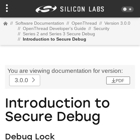
//
Software Documentation
//
OpenThread
//
Version 3.0.0
//
OpenThread Developer's Guide
//
Security
//
Series 2 and Series 3 Secure Debug
//
Introduction to Secure Debug
You are viewing documentation for version:
3.0.0
PDF
Introduction to
Secure Debug
Debug Lock