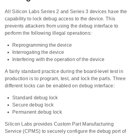
All Silicon Labs Series 2 and Series 3 devices have the
capability to lock debug access to the device. This
prevents attackers from using the debug interface to
perform the following illegal operations:
Reprogramming the device
Interrogating the device
Interfering with the operation of the device
A fairly standard practice during the board-level test in
production is to program, test, and lock the parts. Three
different locks can be enabled on debug interface:
Standard debug lock
Secure debug lock
Permanent debug lock
Silicon Labs provides Custom Part Manufacturing
Service (CPMS) to securely configure the debug port of