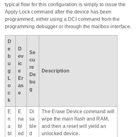
typical flow for this configuration is simply to issue the
Apply Lock command after the device has been
programmed, either using a DCI command from the
programming debugger or through the mailbox interface.
D
e
D
Se
b
ev
cu
u
ic
re
g
e
Description
De
L
Er
bu
o
as
g
c
e
k
E
E
Di
The Erase Device command will
n
na
sa
wipe the main flash and RAM,
a
bl
ble
and then a reset will yield an
bl
ed
d
unlocked device.