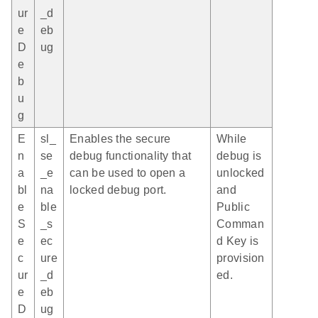
ur
_d
e
eb
D
ug
e
b
u
g
E
sl_
Enables the secure
While
n
se
debug functionality that
debug is
a
_e
can be used to open a
unlocked
bl
na
locked debug port.
and
e
ble
Public
S
_s
Comman
e
ec
d Key is
c
ure
provision
ur
_d
ed.
e
eb
D
ug