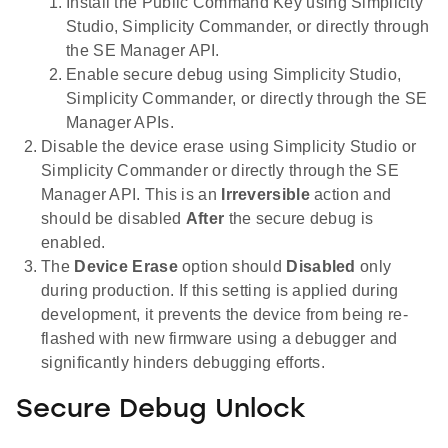
Install the Public Command Key using Simplicity
Studio, Simplicity Commander, or directly through
the SE Manager API.
Enable secure debug using Simplicity Studio,
Simplicity Commander, or directly through the SE
Manager APIs.
Disable the device erase using Simplicity Studio or
Simplicity Commander or directly through the SE
Manager API. This is an
Irreversible
action and
should be disabled
After
the secure debug is
enabled.
The
Device Erase
option should
Disabled
only
during production. If this setting is applied during
development, it prevents the device from being re-
flashed with new firmware using a debugger and
significantly hinders debugging efforts.
Secure Debug Unlock