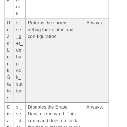
oc
k
R
sl_
Returns the current
Always.
e
se
debug lock status and
a
_g
con-figuration.
d
et_
L
de
o
bu
c
g_l
k
oc
S
k_
ta
sta
tu
tus
s
D
sl_
Disables the Erase
Always.
is
se
Device command. This
a
_di
command does not lock