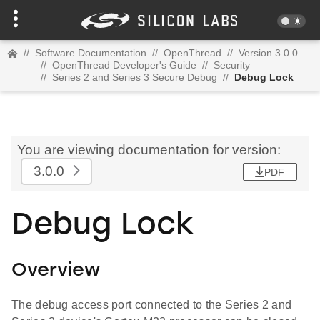
//
Software Documentation
//
OpenThread
//
Version 3.0.0
//
OpenThread Developer's Guide
//
Security
//
Series 2 and Series 3 Secure Debug
//
Debug Lock
You are viewing documentation for version:
3.0.0
PDF
Debug Lock
Overview
The debug access port connected to the Series 2 and