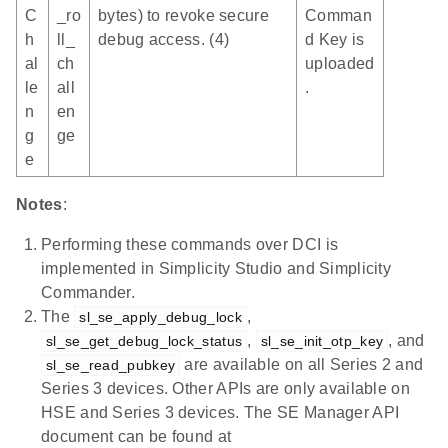
C
_ro
bytes) to revoke secure
Comman
h
ll_
debug access. (4)
d Key is
al
ch
uploaded
le
all
.
n
en
g
ge
e
Notes
:
Performing these commands over DCI is
implemented in Simplicity Studio and Simplicity
Commander.
The
,
sl_se_apply_debug_lock
,
, and
sl_se_get_debug_lock_status
sl_se_init_otp_key
are available on all Series 2 and
sl_se_read_pubkey
Series 3 devices. Other APIs are only available on
HSE and Series 3 devices. The SE Manager API
document can be found at