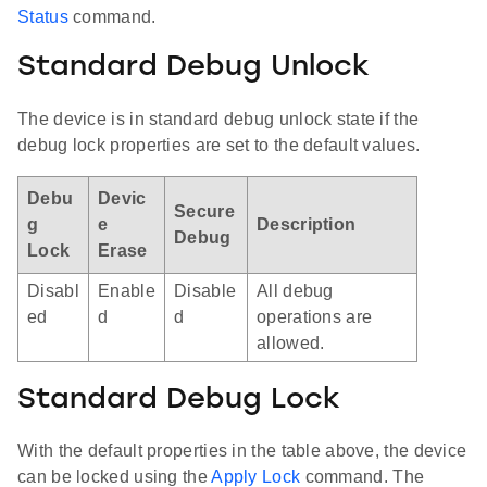
Status
command.
Standard Debug Unlock
The device is in standard debug unlock state if the
debug lock properties are set to the default values.
Debu
Devic
Secure
g
e
Description
Debug
Lock
Erase
Disabl
Enable
Disable
All debug
ed
d
d
operations are
allowed.
Standard Debug Lock
With the default properties in the table above, the device
can be locked using the
Apply Lock
command. The