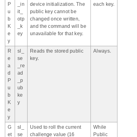
P
_in
device initialization. The
each key.
u
it_
public key cannot be
b
otp
changed once written,
K
_k
and the command will be
e
ey
unavailable for that key.
y
R
sl_
Reads the stored public
Always.
e
se
key.
a
_re
d
ad
P
_p
u
ub
b
ke
K
y
e
y
G
sl_
Used to roll the current
While
et
se
challenge value (16
Public