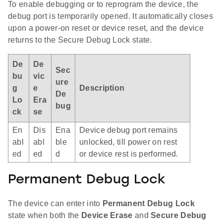
To enable debugging or to reprogram the device, the
debug port is temporarily opened. It automatically closes
upon a power-on reset or device reset, and the device
returns to the Secure Debug Lock state.
De
De
Sec
bu
vic
ure
g
e
Description
De
Lo
Era
bug
ck
se
En
Dis
Ena
Device debug port remains
abl
abl
ble
unlocked, till power on rest
ed
ed
d
or device rest is performed.
Permanent Debug Lock
The device can enter into
Permanent Debug Lock
state when both the
Device Erase
and
Secure Debug