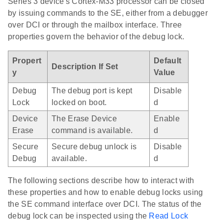
Series 3 device's Cortex-M33 processor can be closed
by issuing commands to the SE, either from a debugger
over DCI or through the mailbox interface. Three
properties govern the behavior of the debug lock.
Propert
Default
Description If Set
y
Value
Debug
The debug port is kept
Disable
Lock
locked on boot.
d
Device
The Erase Device
Enable
Erase
command is available.
d
Secure
Secure debug unlock is
Disable
Debug
available.
d
The following sections describe how to interact with
these properties and how to enable debug locks using
the SE command interface over DCI. The status of the
debug lock can be inspected using the
Read Lock