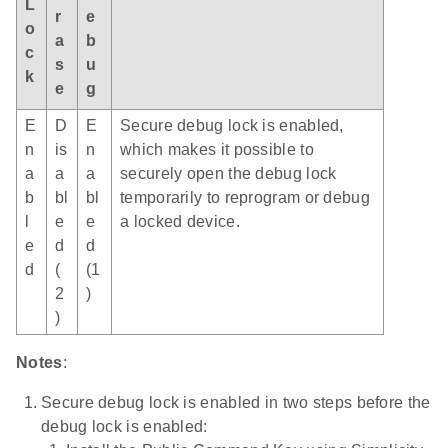
L
r
e
o
a
b
c
s
u
k
e
g
E
D
E
Secure debug lock is enabled,
n
is
n
which makes it possible to
a
a
a
securely open the debug lock
b
bl
bl
temporarily to reprogram or debug
l
e
e
a locked device.
e
d
d
d
(
(1
2
)
)
Notes
:
Secure debug lock is enabled in two steps before the
debug lock is enabled: