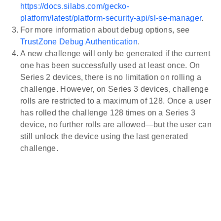
https://docs.silabs.com/gecko-
platform/latest/platform-security-api/sl-se-manager
.
For more information about debug options, see
TrustZone Debug Authentication
.
A new challenge will only be generated if the current
one has been successfully used at least once. On
Series 2 devices, there is no limitation on rolling a
challenge. However, on Series 3 devices, challenge
rolls are restricted to a maximum of 128. Once a user
has rolled the challenge 128 times on a Series 3
device, no further rolls are allowed—but the user can
still unlock the device using the last generated
challenge.