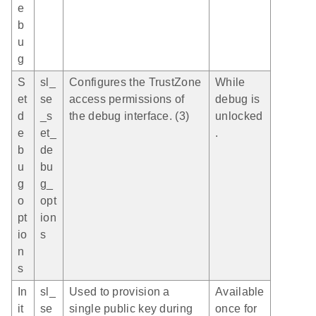
e
b
u
g
S
sl_
Configures the TrustZone
While
et
se
access permissions of
debug is
d
_s
the debug interface. (3)
unlocked
e
et_
.
b
de
u
bu
g
g_
o
opt
pt
ion
io
s
n
s
In
sl_
Used to provision a
Available
it
se
single public key during
once for