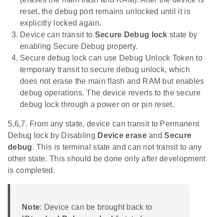
reset, the debug port remains unlocked until it is
explicitly locked again.
Device can transit to
Secure Debug lock
state by
enabling Secure Debug property.
Secure debug lock can use Debug Unlock Token to
temporary transit to secure debug unlock, which
does not erase the main flash and RAM but enables
debug operations. The device reverts to the secure
debug lock through a power on or pin reset.
5,6,7. From any state, device can transit to Permanent
Debug lock by Disabling
Device erase
and
Secure
debug
. This is terminal state and can not transit to any
other state. This should be done only after development
is completed.
Note
: Device can be brought back to