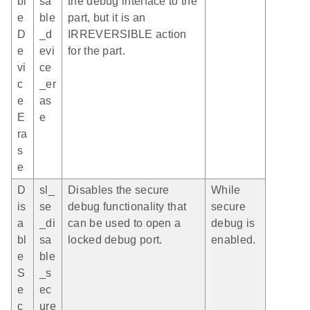
bl
sa
the debug interface to the
e
ble
part, but it is an
D
_d
IRREVERSIBLE action
e
evi
for the part.
vi
ce
c
_er
e
as
E
e
ra
s
e
D
sl_
Disables the secure
While
is
se
debug functionality that
secure
a
_di
can be used to open a
debug is
bl
sa
locked debug port.
enabled.
e
ble
S
_s
e
ec
c
ure