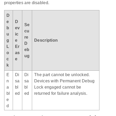
properties are disabled.
D
e
D
Se
b
ev
cu
u
ic
re
g
e
Description
D
L
Er
eb
o
as
ug
c
e
k
E
Di
Di
The part cannot be unlocked.
n
sa
sa
Devices with Permanent Debug
a
bl
bl
Lock engaged cannot be
bl
ed
ed
returned for failure analysis.
e
d