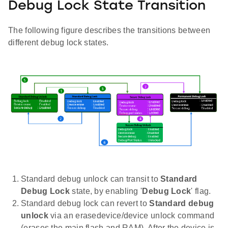
Debug Lock State Transition
The following figure describes the transitions between
different debug lock states.
Standard debug unlock can transit to
Standard
Debug Lock
state, by enabling '
Debug Lock
' flag.
Standard debug lock can revert to
Standard debug
unlock
via an erasedevice/device unlock command
(erases the main flash and RAM). After the device is