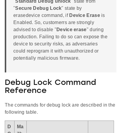
"
Standard Debug unlock
" state from
"
Secure Debug Lock
" state by
erasedevice command, if
Device Erase
is
Enabled. So, customerrs are strongly
advised to disable "
Device erase
" during
production. Failing to do so can expose the
device to security risks, as adversaries
could reprogram it with unauthorized or
potentially malicious firmware.
Debug Lock Command
Reference
The commands for debug lock are described in the
following table.
D
Ma