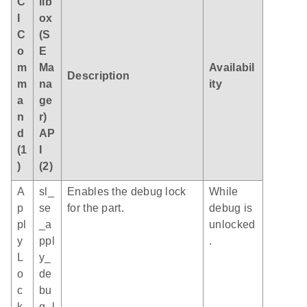
C
ilb
I
ox
C
(S
o
E
m
Ma
Availabil
Description
m
na
ity
a
ge
n
r)
d
AP
(1
I
)
(2)
A
sl_
Enables the debug lock
While
p
se
for the part.
debug is
pl
_a
unlocked
y
ppl
.
L
y_
o
de
c
bu
k
g_l