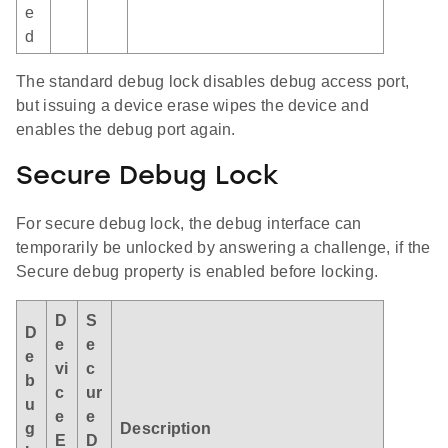
e
d
The standard debug lock disables debug access port,
but issuing a device erase wipes the device and
enables the debug port again.
Secure Debug Lock
For secure debug lock, the debug interface can
temporarily be unlocked by answering a challenge, if the
Secure debug property is enabled before locking.
D
S
D
e
e
e
vi
c
b
c
ur
u
e
e
g
Description
E
D